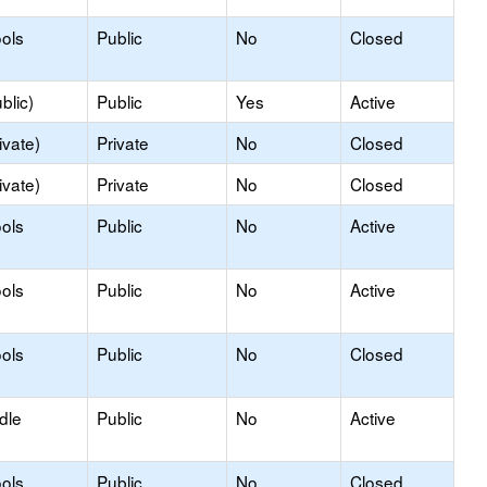
ols
Public
No
Closed
blic)
Public
Yes
Active
ivate)
Private
No
Closed
ivate)
Private
No
Closed
ols
Public
No
Active
ols
Public
No
Active
ols
Public
No
Closed
dle
Public
No
Active
ols
Public
No
Closed