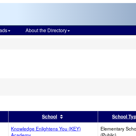
ads
About the Directory
s
er
 results by this header
Sort results by this header
School
School Ty
Knowledge Enlightens You (KEY)
Elementary Scho
Academy
(Public)