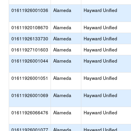
01611926001036
Alameda
Hayward Unified
01611920108670
Alameda
Hayward Unified
01611926133730
Alameda
Hayward Unified
01611927101603
Alameda
Hayward Unified
01611926001044
Alameda
Hayward Unified
01611926001051
Alameda
Hayward Unified
01611926001069
Alameda
Hayward Unified
01611926066476
Alameda
Hayward Unified
01611926001077
Alameda
Hayward Unified