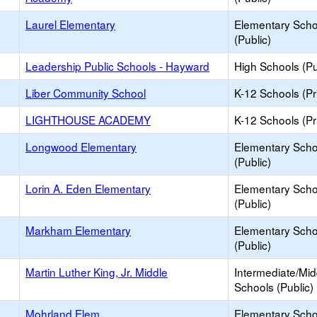
Laurel Elementary
Elementary Scho
(Public)
Leadership Public Schools - Hayward
High Schools (Pu
Liber Community School
K-12 Schools (Pr
LIGHTHOUSE ACADEMY
K-12 Schools (Pr
Longwood Elementary
Elementary Scho
(Public)
Lorin A. Eden Elementary
Elementary Scho
(Public)
Markham Elementary
Elementary Scho
(Public)
Martin Luther King, Jr. Middle
Intermediate/Mid
Schools (Public)
Mohrland Elem.
Elementary Scho