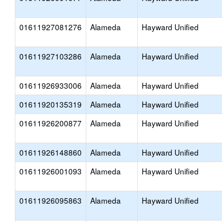
01611927081276
Alameda
Hayward Unified
01611927103286
Alameda
Hayward Unified
01611926933006
Alameda
Hayward Unified
01611920135319
Alameda
Hayward Unified
01611926200877
Alameda
Hayward Unified
01611926148860
Alameda
Hayward Unified
01611926001093
Alameda
Hayward Unified
01611926095863
Alameda
Hayward Unified