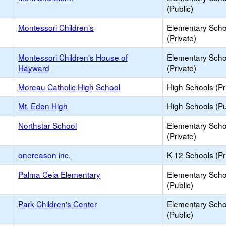
(Public)
Montessori Children's
Elementary Scho
(Private)
Montessori Children's House of
Elementary Scho
Hayward
(Private)
Moreau Catholic High School
High Schools (Pr
Mt. Eden High
High Schools (Pu
Northstar School
Elementary Scho
(Private)
onereason inc.
K-12 Schools (Pr
Palma Ceia Elementary
Elementary Scho
(Public)
Park Children's Center
Elementary Scho
(Public)