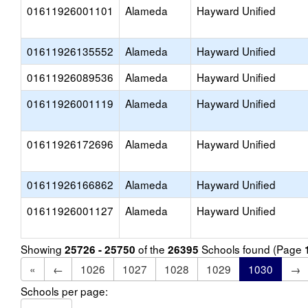
01611926001101
Alameda
Hayward Unified
01611926135552
Alameda
Hayward Unified
01611926089536
Alameda
Hayward Unified
01611926001119
Alameda
Hayward Unified
01611926172696
Alameda
Hayward Unified
01611926166862
Alameda
Hayward Unified
01611926001127
Alameda
Hayward Unified
Showing
of the
Schools found (Page
25726 - 25750
26395
«
←
1026
1027
1028
1029
1030
→
Schools per page: