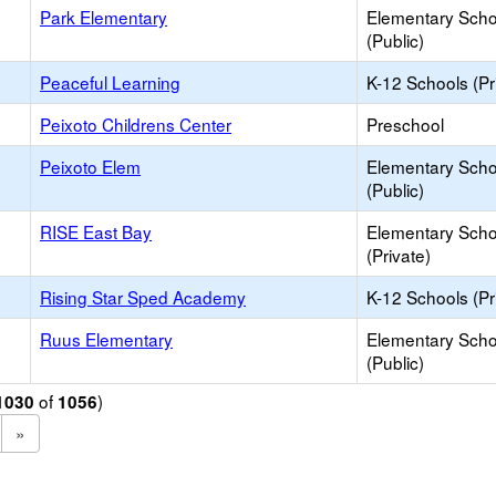
Park Elementary
Elementary Scho
(Public)
Peaceful Learning
K-12 Schools (Pr
Peixoto Childrens Center
Preschool
Peixoto Elem
Elementary Scho
(Public)
RISE East Bay
Elementary Scho
(Private)
Rising Star Sped Academy
K-12 Schools (Pr
Ruus Elementary
Elementary Scho
(Public)
of
)
1030
1056
»