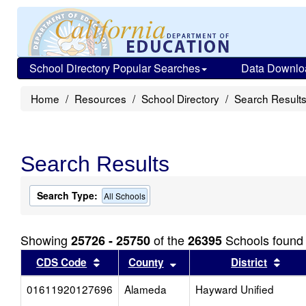
School Directory Popular Searches
Data Downlo
Home
Resources
School Directory
Search Result
Search Results
Search Type:
All Schools
Showing
of the
Schools found
25726 - 25750
26395
Sort results by this header
Sort results by this head
Sort
CDS Code
County
District
01611920127696
Alameda
Hayward Unified