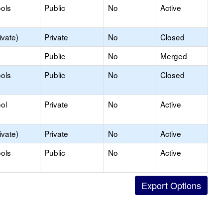
ols
Public
No
Active
ivate)
Private
No
Closed
Public
No
Merged
ols
Public
No
Closed
ol
Private
No
Active
ivate)
Private
No
Active
ols
Public
No
Active