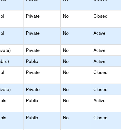
ol
Private
No
Closed
ol
Private
No
Active
ivate)
Private
No
Active
blic)
Public
No
Active
ol
Private
No
Closed
ivate)
Private
No
Closed
ols
Public
No
Active
ols
Public
No
Closed