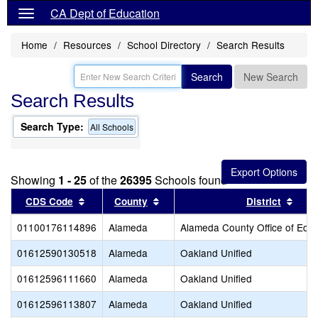
CA Dept of Education
Home
Resources
School Directory
Search Results
Search
New Search
Search Results
Search Type:
All Schools
Showing
1 - 25
of the
26395
Schools found
Sort results by this header
Sort results by this header
Sort
CDS Code
County
District
01100176114896
Alameda
Alameda County Office of Educ
01612590130518
Alameda
Oakland Unified
01612596111660
Alameda
Oakland Unified
01612596113807
Alameda
Oakland Unified