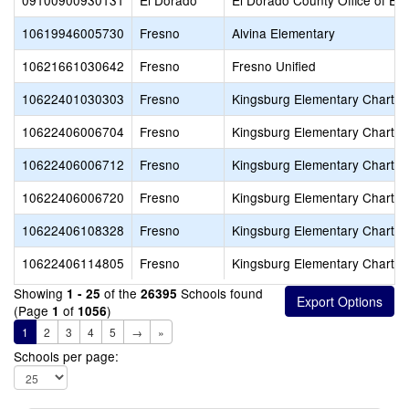
09100900930131
El Dorado
El Dorado County Office of Ed
10619946005730
Fresno
Alvina Elementary
10621661030642
Fresno
Fresno Unified
10622401030303
Fresno
Kingsburg Elementary Charter
10622406006704
Fresno
Kingsburg Elementary Charter
10622406006712
Fresno
Kingsburg Elementary Charter
10622406006720
Fresno
Kingsburg Elementary Charter
10622406108328
Fresno
Kingsburg Elementary Charter
10622406114805
Fresno
Kingsburg Elementary Charter
Showing
of the
Schools found
1 - 25
26395
(Page
of
)
1
1056
1
2
3
4
5
→
»
Schools per page: