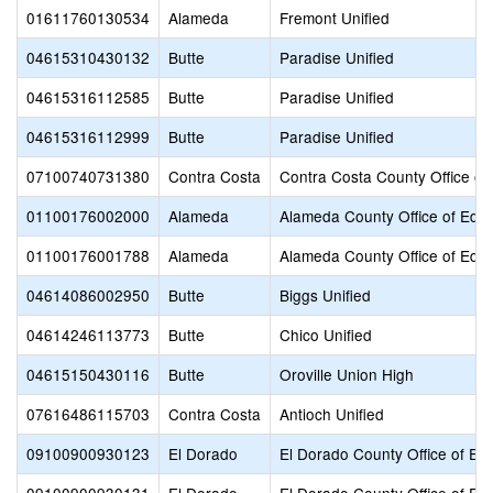
01611760130534
Alameda
Fremont Unified
04615310430132
Butte
Paradise Unified
04615316112585
Butte
Paradise Unified
04615316112999
Butte
Paradise Unified
07100740731380
Contra Costa
Contra Costa County Office of
01100176002000
Alameda
Alameda County Office of Educ
01100176001788
Alameda
Alameda County Office of Educ
04614086002950
Butte
Biggs Unified
04614246113773
Butte
Chico Unified
04615150430116
Butte
Oroville Union High
07616486115703
Contra Costa
Antioch Unified
09100900930123
El Dorado
El Dorado County Office of Ed