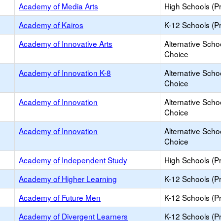
Academy of Media Arts
High Schools (Pr
Academy of Kairos
K-12 Schools (Pr
Academy of Innovative Arts
Alternative Scho
Choice
Academy of Innovation K-8
Alternative Scho
Choice
Academy of Innovation
Alternative Scho
Choice
Academy of Innovation
Alternative Scho
Choice
Academy of Independent Study
High Schools (Pr
Academy of Higher Learning
K-12 Schools (Pr
Academy of Future Men
K-12 Schools (Pr
Academy of Divergent Learners
K-12 Schools (Pr