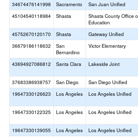
34674476141998
Sacramento
San Juan Unified
45104540118984
Shasta
Shasta County Office o
Education
45752670120170
Shasta
Gateway Unified
36679186118632
San
Victor Elementary
Bernardino
43694927086812
Santa Clara
Lakeside Joint
37683386938757
San Diego
San Diego Unified
19647330126623
Los Angeles
Los Angeles Unified
19647330122325
Los Angeles
Los Angeles Unified
19647330139055
Los Angeles
Los Angeles Unified