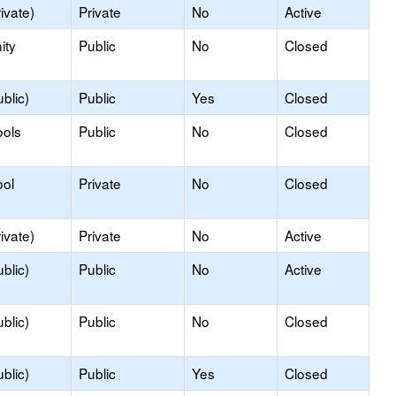
ivate)
Private
No
Active
ity
Public
No
Closed
blic)
Public
Yes
Closed
ools
Public
No
Closed
ool
Private
No
Closed
ivate)
Private
No
Active
blic)
Public
No
Active
blic)
Public
No
Closed
blic)
Public
Yes
Closed