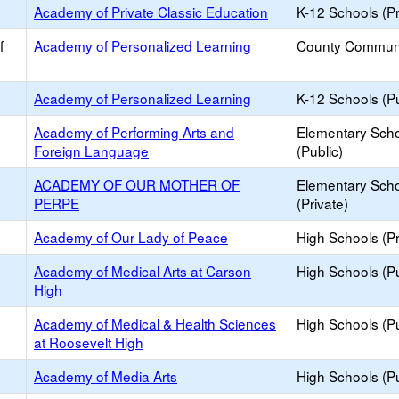
Academy of Private Classic Education
K-12 Schools (Pr
f
Academy of Personalized Learning
County Commun
Academy of Personalized Learning
K-12 Schools (Pu
Academy of Performing Arts and
Elementary Sch
Foreign Language
(Public)
ACADEMY OF OUR MOTHER OF
Elementary Sch
PERPE
(Private)
Academy of Our Lady of Peace
High Schools (Pr
Academy of Medical Arts at Carson
High Schools (Pu
High
Academy of Medical & Health Sciences
High Schools (Pu
at Roosevelt High
Academy of Media Arts
High Schools (Pu