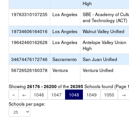
High
19763310107235
Los Angeles
SBE - Academy of Cult
and Technology (ACT)
19734606164016
Los Angeles
Walnut Valley Unified
19642460162628
Los Angeles
Antelope Valley Union
High
34674476172746
Sacramento
San Juan Unified
56726526160378
Ventura
Ventura Unified
Showing
of the
Schools found (Page
26176 - 26200
26395
«
←
1046
1047
1048
1049
1050
→
Schools per page: