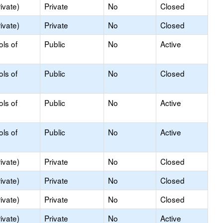
ivate)
Private
No
Closed
ivate)
Private
No
Closed
ols of
Public
No
Active
ols of
Public
No
Closed
ols of
Public
No
Active
ols of
Public
No
Active
ivate)
Private
No
Closed
ivate)
Private
No
Closed
ivate)
Private
No
Closed
ivate)
Private
No
Active