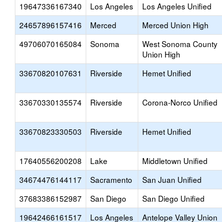
19647336167340
Los Angeles
Los Angeles Unified
24657896157416
Merced
Merced Union High
49706070165084
Sonoma
West Sonoma County
Union High
33670820107631
Riverside
Hemet Unified
33670330135574
Riverside
Corona-Norco Unified
33670823330503
Riverside
Hemet Unified
17640556200208
Lake
Middletown Unified
34674476144117
Sacramento
San Juan Unified
37683386152987
San Diego
San Diego Unified
19642466161517
Los Angeles
Antelope Valley Union