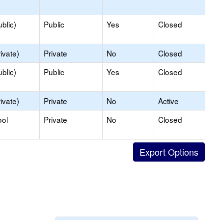
blic)
Public
Yes
Closed
ivate)
Private
No
Closed
blic)
Public
Yes
Closed
ivate)
Private
No
Active
ool
Private
No
Closed