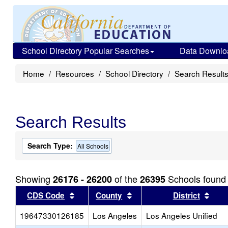
School Directory Popular Searches
Data Downlo
Home
Resources
School Directory
Search Result
Search Results
Search Type:
All Schools
Showing
of the
Schools found
26176 - 26200
26395
Sort results by this header
Sort results by this head
Sort
CDS Code
County
District
19647330126185
Los Angeles
Los Angeles Unified