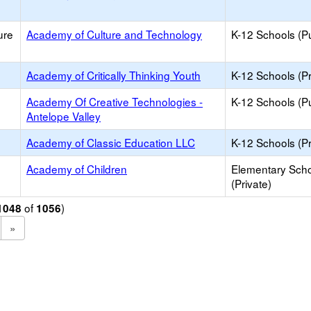
ure
Academy of Culture and Technology
K-12 Schools (Pu
Academy of Critically Thinking Youth
K-12 Schools (Pr
Academy Of Creative Technologies -
K-12 Schools (Pu
Antelope Valley
Academy of Classic Education LLC
K-12 Schools (Pr
Academy of Children
Elementary Sch
(Private)
of
)
1048
1056
»