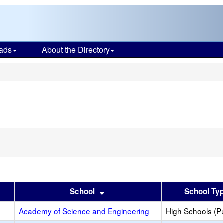
ads
About the Directory
s
er
 results by this header
Sort results by this header
School
School Ty
Academy of Science and Engineering
High Schools (Pu