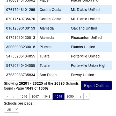
31668943135902
Placer
Placer Union High
07617546101299
Contra Costa
Mt. Diablo Unified
07617540735670
Contra Costa
Mt. Diablo Unified
01612590130153
Alameda
Oakland Unified
01751010130013
Alameda
Pleasanton Unified
32669693230018
Plumas
Plumas Unified
54755235434055
Tulare
Porterville Unified
54720745434055
Tulare
Porterville Union High
37682963735834
San Diego
Poway Unified
Showing
of the
Schools
26201 - 26225
26395
found (Page
of
)
1049
1056
«
←
1046
1047
1048
1049
1050
→
»
Schools per page: