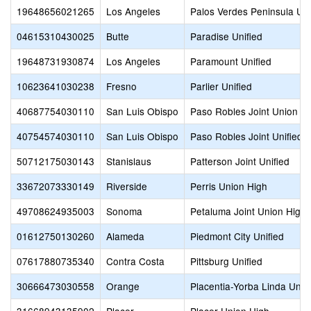
19648656021265
Los Angeles
Palos Verdes Peninsula Uni
04615310430025
Butte
Paradise Unified
19648731930874
Los Angeles
Paramount Unified
10623641030238
Fresno
Parlier Unified
40687754030110
San Luis Obispo
Paso Robles Joint Union H
40754574030110
San Luis Obispo
Paso Robles Joint Unified
50712175030143
Stanislaus
Patterson Joint Unified
33672073330149
Riverside
Perris Union High
49708624935003
Sonoma
Petaluma Joint Union High
01612750130260
Alameda
Piedmont City Unified
07617880735340
Contra Costa
Pittsburg Unified
30666473030558
Orange
Placentia-Yorba Linda Unifi