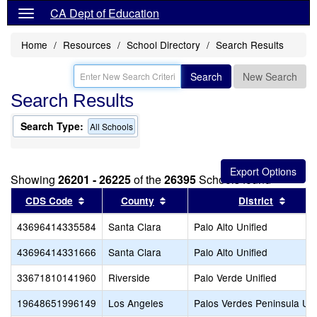
CA Dept of Education
Home
Resources
School Directory
Search Results
Search
New Search
Search Results
Search Type:
All Schools
Showing
26201 - 26225
of the
26395
Schools found
Sort results by this header
Sort results by this header
Sort r
CDS Code
County
District
43696414335584
Santa Clara
Palo Alto Unified
43696414331666
Santa Clara
Palo Alto Unified
33671810141960
Riverside
Palo Verde Unified
19648651996149
Los Angeles
Palos Verdes Peninsula Uni