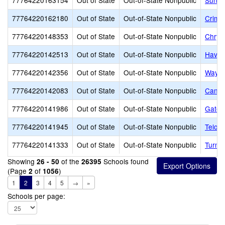
77764220163154
Out of State
Out-of-State Nonpublic
Sunri
77764220162180
Out of State
Out-of-State Nonpublic
Crims
77764220148353
Out of State
Out-of-State Nonpublic
Chrysa
77764220142513
Out of State
Out-of-State Nonpublic
Have
77764220142356
Out of State
Out-of-State Nonpublic
WayPo
77764220142083
Out of State
Out-of-State Nonpublic
Canyo
77764220141986
Out of State
Out-of-State Nonpublic
Gatew
77764220141945
Out of State
Out-of-State Nonpublic
Telos
77764220141333
Out of State
Out-of-State Nonpublic
Turnin
Showing
of the
Schools found
26 - 50
26395
(Page
of
)
2
1056
1
2
3
4
5
→
»
Schools per page: