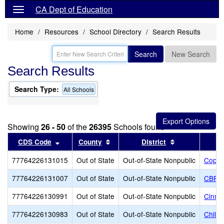
CA Dept of Education
Home
Resources
School Directory
Search Results
Search
New Search
Search Results
Search Type:
All Schools
Showing
26 - 50
of the
26395
Schools found
Sort results by this header
Sort results by this header
Sort results b
CDS Code
County
District
77764226131015
Out of State
Out-of-State Nonpublic
Copper
77764226131007
Out of State
Out-of-State Nonpublic
CBR Y
77764226130991
Out of State
Out-of-State Nonpublic
Cinnam
77764226130983
Out of State
Out-of-State Nonpublic
Chile