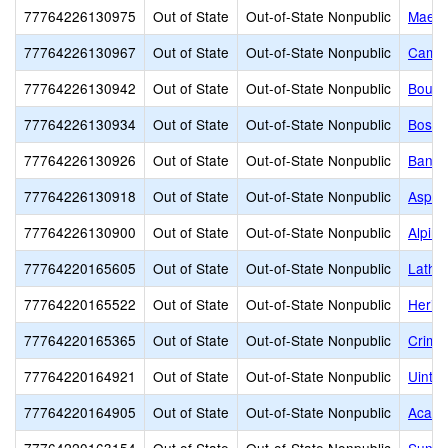
77764226130975
Out of State
Out-of-State Nonpublic
Mae O
77764226130967
Out of State
Out-of-State Nonpublic
Camphi
77764226130942
Out of State
Out-of-State Nonpublic
Bould
77764226130934
Out of State
Out-of-State Nonpublic
Bosto
77764226130926
Out of State
Out-of-State Nonpublic
Bancro
77764226130918
Out of State
Out-of-State Nonpublic
Aspen
77764226130900
Out of State
Out-of-State Nonpublic
Alpin
77764220165605
Out of State
Out-of-State Nonpublic
Latha
77764220165522
Out of State
Out-of-State Nonpublic
Herita
77764220165365
Out of State
Out-of-State Nonpublic
Crimso
77764220164921
Out of State
Out-of-State Nonpublic
Uinta
77764220164905
Out of State
Out-of-State Nonpublic
Acade