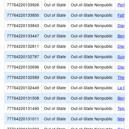
77764220133926
Out of State
Out-of-State Nonpublic
Perkin
77764220133850
Out of State
Out-of-State Nonpublic
Fathe
77764220133843
Out of State
Out-of-State Nonpublic
Diamo
77764220133447
Out of State
Out-of-State Nonpublic
Bench
77764220132811
Out of State
Out-of-State Nonpublic
Disco
77764220132787
Out of State
Out-of-State Nonpublic
Summi
77764220132696
Out of State
Out-of-State Nonpublic
Discov
77764220132589
Out of State
Out-of-State Nonpublic
The G
77764220132449
Out of State
Out-of-State Nonpublic
La Eu
77764220131508
Out of State
Out-of-State Nonpublic
Bernal
77764220131490
Out of State
Out-of-State Nonpublic
Telos
77764220131011
Out of State
Out-of-State Nonpublic
New H