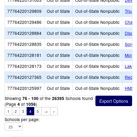
77764220131003
Out of State
Out-of-State Nonpublic
Dever
77764220129809
Out of State
Out-of-State Nonpublic
Trium
77764220129486
Out of State
Out-of-State Nonpublic
Chang
77764220128884
Out of State
Out-of-State Nonpublic
Disco
77764220128835
Out of State
Out-of-State Nonpublic
Soren
77764220128181
Out of State
Out-of-State Nonpublic
Monar
77764220128173
Out of State
Out-of-State Nonpublic
Lakem
77764220127365
Out of State
Out-of-State Nonpublic
Red R
77764220125997
Out of State
Out-of-State Nonpublic
HMS Sc
Showing
of the
Schools found
76 - 100
26395
(Page
of
)
4
1056
1
2
3
4
5
→
»
Schools per page: