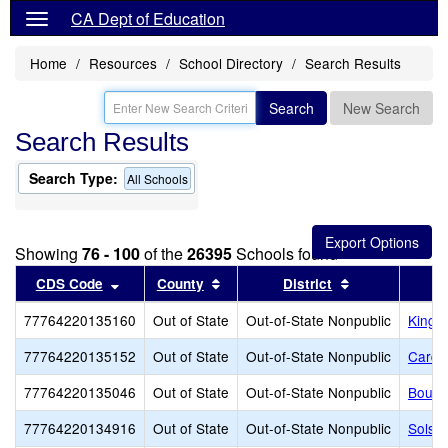
CA Dept of Education
Home
Resources
School Directory
Search Results
Search
New Search
Search Results
Search Type:
All Schools
Showing
76 - 100
of the
26395
Schools found
Sort results by this header
Sort results by this header
Sort results b
CDS Code
County
District
77764220135160
Out of State
Out-of-State Nonpublic
King's
77764220135152
Out of State
Out-of-State Nonpublic
Cardi
77764220135046
Out of State
Out-of-State Nonpublic
Bould
77764220134916
Out of State
Out-of-State Nonpublic
Solst