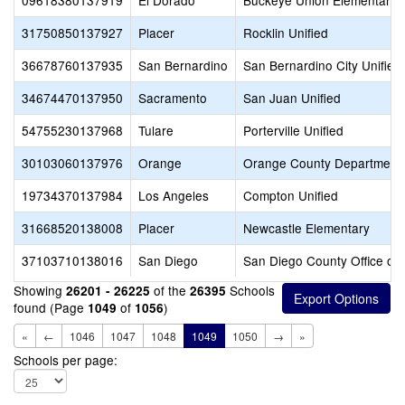
09618380137919
El Dorado
Buckeye Union Elementary
31750850137927
Placer
Rocklin Unified
36678760137935
San Bernardino
San Bernardino City Unified
34674470137950
Sacramento
San Juan Unified
54755230137968
Tulare
Porterville Unified
30103060137976
Orange
Orange County Department 
19734370137984
Los Angeles
Compton Unified
31668520138008
Placer
Newcastle Elementary
37103710138016
San Diego
San Diego County Office of 
Showing
of the
Schools
26201 - 26225
26395
found (Page
of
)
1049
1056
«
←
1046
1047
1048
1049
1050
→
»
Schools per page: