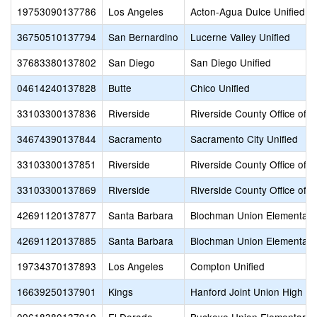
19753090137786
Los Angeles
Acton-Agua Dulce Unified
36750510137794
San Bernardino
Lucerne Valley Unified
37683380137802
San Diego
San Diego Unified
04614240137828
Butte
Chico Unified
33103300137836
Riverside
Riverside County Office of 
34674390137844
Sacramento
Sacramento City Unified
33103300137851
Riverside
Riverside County Office of 
33103300137869
Riverside
Riverside County Office of 
42691120137877
Santa Barbara
Blochman Union Elementary
42691120137885
Santa Barbara
Blochman Union Elementary
19734370137893
Los Angeles
Compton Unified
16639250137901
Kings
Hanford Joint Union High