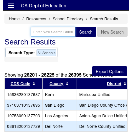
CA Dept of Education
Home
Resources
School Directory
Search Results
Search
New Search
Search Results
Search Type:
All Schools
Showing
26201 - 26225
of the
26395
Schools found
Sort results by this header
Sort results by this header
So
CDS Code
County
District
15636280137687
Kern
Maricopa Unified
37103710137695
San Diego
San Diego County Office of 
19753090137703
Los Angeles
Acton-Agua Dulce Unified
08618200137729
Del Norte
Del Norte County Unified