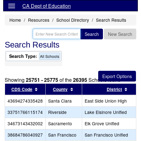
CA Dept of Education
Home
Resources
School Directory
Search Results
Search
New Search
Search Results
Search Type:
All Schools
Showing
25751 - 25775
of the
26395
Schools found
Sort results by this header
Sort results by this header
Sort r
CDS Code
County
District
43694274335428
Santa Clara
East Side Union High
33751766115174
Riverside
Lake Elsinore Unified
34673143432002
Sacramento
Elk Grove Unified
38684786040927
San Francisco
San Francisco Unified