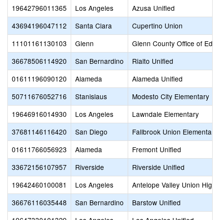
19642796011365
Los Angeles
Azusa Unified
43694196047112
Santa Clara
Cupertino Union
11101161130103
Glenn
Glenn County Office of Educ
36678506114920
San Bernardino
Rialto Unified
01611196090120
Alameda
Alameda Unified
50711676052716
Stanislaus
Modesto City Elementary
19646916014930
Los Angeles
Lawndale Elementary
37681146116420
San Diego
Fallbrook Union Elementary
01611766056923
Alameda
Fremont Unified
33672156107957
Riverside
Riverside Unified
19642460100081
Los Angeles
Antelope Valley Union High
36676116035448
San Bernardino
Barstow Unified