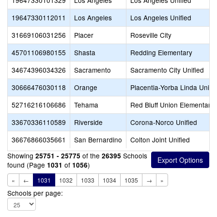
19647330101329
Los Angeles
Los Angeles Unified
19647330112011
Los Angeles
Los Angeles Unified
31669106031256
Placer
Roseville City
45701106980155
Shasta
Redding Elementary
34674396034326
Sacramento
Sacramento City Unified
30666476030118
Orange
Placentia-Yorba Linda Unifi
52716216106686
Tehama
Red Bluff Union Elementary
33670336110589
Riverside
Corona-Norco Unified
36676866035661
San Bernardino
Colton Joint Unified
Showing
of the
Schools
25751 - 25775
26395
found (Page
of
)
1031
1056
«
←
1031
1032
1033
1034
1035
→
»
Schools per page: