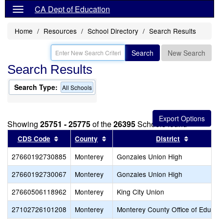
CA Dept of Education
Home
Resources
School Directory
Search Results
Search
New Search
Search Results
Search Type:
All Schools
Showing
25751 - 25775
of the
26395
Schools found
Sort results by this header
Sort results by this header
Sort resu
CDS Code
County
District
27660192730885
Monterey
Gonzales Union High
27660192730067
Monterey
Gonzales Union High
27660506118962
Monterey
King City Union
27102726101208
Monterey
Monterey County Office of Educa