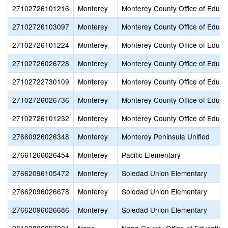
27102726101216
Monterey
Monterey County Office of Educa
27102726103097
Monterey
Monterey County Office of Educa
27102726101224
Monterey
Monterey County Office of Educa
27102726026728
Monterey
Monterey County Office of Educa
27102722730109
Monterey
Monterey County Office of Educa
27102726026736
Monterey
Monterey County Office of Educa
27102726101232
Monterey
Monterey County Office of Educa
27660926026348
Monterey
Monterey Peninsula Unified
27661266026454
Monterey
Pacific Elementary
27662096105472
Monterey
Soledad Union Elementary
27662096026678
Monterey
Soledad Union Elementary
27662096026686
Monterey
Soledad Union Elementary