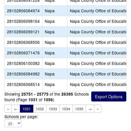
28102806097224
Napa
Napa County Office of Education
28102806084974
Napa
Napa County Office of Education
28102806098164
Napa
Napa County Office of Education
28102806099121
Napa
Napa County Office of Education
28102806068506
Napa
Napa County Office of Education
28102806071476
Napa
Napa County Office of Education
28102806100382
Napa
Napa County Office of Education
28102806084982
Napa
Napa County Office of Education
28102806068514
Napa
Napa County Office of Education
Showing
of the
Schools
25751 - 25775
26395
found (Page
of
)
1031
1056
«
←
1031
1032
1033
1034
1035
→
»
Schools per page: