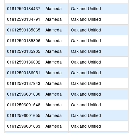
01612590134437
Alameda
Oakland Unified
01612590134791
Alameda
Oakland Unified
01612590135665
Alameda
Oakland Unified
01612590135806
Alameda
Oakland Unified
01612590135905
Alameda
Oakland Unified
01612590136002
Alameda
Oakland Unified
01612590136051
Alameda
Oakland Unified
01612590137943
Alameda
Oakland Unified
01612596001630
Alameda
Oakland Unified
01612596001648
Alameda
Oakland Unified
01612596001655
Alameda
Oakland Unified
01612596001663
Alameda
Oakland Unified