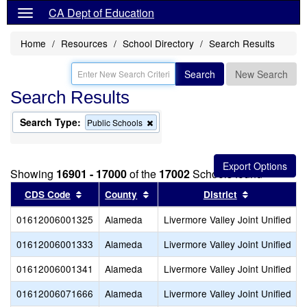
CA Dept of Education
Home
Resources
School Directory
Search Results
Search
New Search
Search Results
Search Type:
Remove
Public Schools
this
criterion
from
the
Showing
16901 - 17000
of the
17002
Schools found
search
Sort results by this header
Sort results by this header
Sort results
CDS Code
County
District
01612006001325
Alameda
Livermore Valley Joint Unified
01612006001333
Alameda
Livermore Valley Joint Unified
01612006001341
Alameda
Livermore Valley Joint Unified
01612006071666
Alameda
Livermore Valley Joint Unified