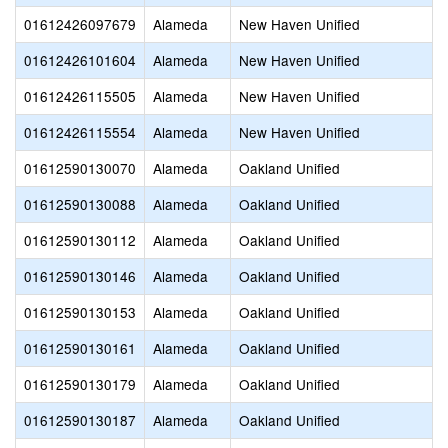
01612426097679
Alameda
New Haven Unified
01612426101604
Alameda
New Haven Unified
01612426115505
Alameda
New Haven Unified
01612426115554
Alameda
New Haven Unified
01612590130070
Alameda
Oakland Unified
01612590130088
Alameda
Oakland Unified
01612590130112
Alameda
Oakland Unified
01612590130146
Alameda
Oakland Unified
01612590130153
Alameda
Oakland Unified
01612590130161
Alameda
Oakland Unified
01612590130179
Alameda
Oakland Unified
01612590130187
Alameda
Oakland Unified