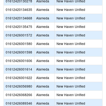
01612420130278
Alameda
New Haven Unified
01612420134635
Alameda
New Haven Unified
01612420134668
Alameda
New Haven Unified
01612420135475
Alameda
New Haven Unified
01612426001572
Alameda
New Haven Unified
01612426001580
Alameda
New Haven Unified
01612426001598
Alameda
New Haven Unified
01612426001606
Alameda
New Haven Unified
01612426001614
Alameda
New Haven Unified
01612426001622
Alameda
New Haven Unified
01612426056980
Alameda
New Haven Unified
01612426068266
Alameda
New Haven Unified
01612426089346
Alameda
New Haven Unified