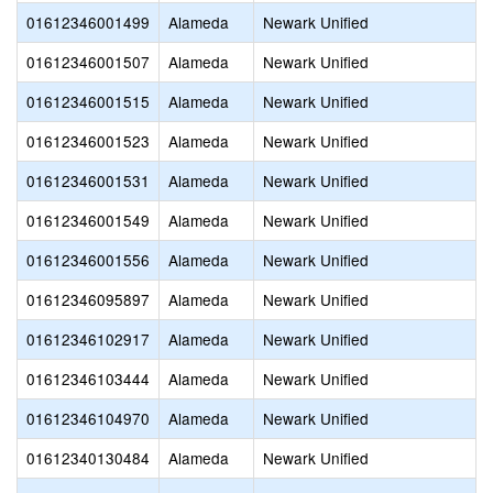
01612346001499
Alameda
Newark Unified
01612346001507
Alameda
Newark Unified
01612346001515
Alameda
Newark Unified
01612346001523
Alameda
Newark Unified
01612346001531
Alameda
Newark Unified
01612346001549
Alameda
Newark Unified
01612346001556
Alameda
Newark Unified
01612346095897
Alameda
Newark Unified
01612346102917
Alameda
Newark Unified
01612346103444
Alameda
Newark Unified
01612346104970
Alameda
Newark Unified
01612340130484
Alameda
Newark Unified