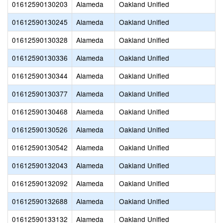
01612590130203
Alameda
Oakland Unified
01612590130245
Alameda
Oakland Unified
A
01612590130328
Alameda
Oakland Unified
01612590130336
Alameda
Oakland Unified
01612590130344
Alameda
Oakland Unified
01612590130377
Alameda
Oakland Unified
01612590130468
Alameda
Oakland Unified
01612590130526
Alameda
Oakland Unified
01612590130542
Alameda
Oakland Unified
01612590132043
Alameda
Oakland Unified
01612590132092
Alameda
Oakland Unified
01612590132688
Alameda
Oakland Unified
01612590133132
Alameda
Oakland Unified