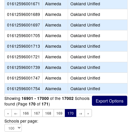
01612596001671
Alameda
Oakland Unified
01612596001689
Alameda
Oakland Unified
01612596001697
Alameda
Oakland Unified
01612596001705
Alameda
Oakland Unified
01612596001713
Alameda
Oakland Unified
01612596001721
Alameda
Oakland Unified
01612596001739
Alameda
Oakland Unified
01612596001747
Alameda
Oakland Unified
01612596001754
Alameda
Oakland Unified
Showing
of the
Schools
16901 - 17000
17002
found (Page
of
)
170
171
«
←
166
167
168
169
170
→
»
Schools per page: