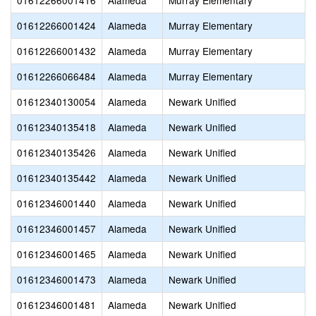
01612266001416
Alameda
Murray Elementary
01612266001424
Alameda
Murray Elementary
01612266001432
Alameda
Murray Elementary
01612266066484
Alameda
Murray Elementary
01612340130054
Alameda
Newark Unified
01612340135418
Alameda
Newark Unified
01612340135426
Alameda
Newark Unified
01612340135442
Alameda
Newark Unified
01612346001440
Alameda
Newark Unified
01612346001457
Alameda
Newark Unified
01612346001465
Alameda
Newark Unified
01612346001473
Alameda
Newark Unified
01612346001481
Alameda
Newark Unified