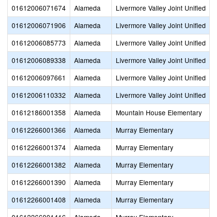
01612006071674
Alameda
Livermore Valley Joint Unified
01612006071906
Alameda
Livermore Valley Joint Unified
01612006085773
Alameda
Livermore Valley Joint Unified
01612006089338
Alameda
Livermore Valley Joint Unified
01612006097661
Alameda
Livermore Valley Joint Unified
01612006110332
Alameda
Livermore Valley Joint Unified
01612186001358
Alameda
Mountain House Elementary
01612266001366
Alameda
Murray Elementary
01612266001374
Alameda
Murray Elementary
01612266001382
Alameda
Murray Elementary
01612266001390
Alameda
Murray Elementary
01612266001408
Alameda
Murray Elementary