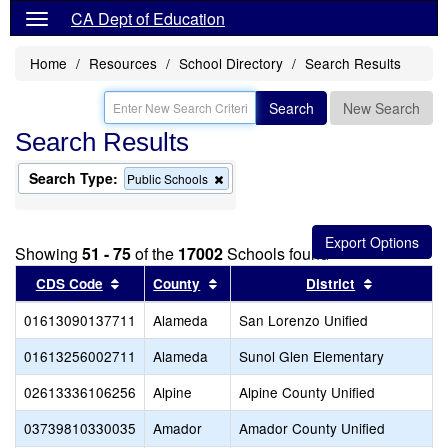
CA Dept of Education
Home
Resources
School Directory
Search Results
Search
New Search
Search Results
Search Type:
Remove
Public Schools
this
criterion
from
the
Showing
51 - 75
of the
17002
Schools found
search
Sort results by this header
Sort results by this header
Sort result
CDS Code
County
District
01613090137711
Alameda
San Lorenzo Unified
01613256002711
Alameda
Sunol Glen Elementary
02613336106256
Alpine
Alpine County Unified
03739810330035
Amador
Amador County Unified