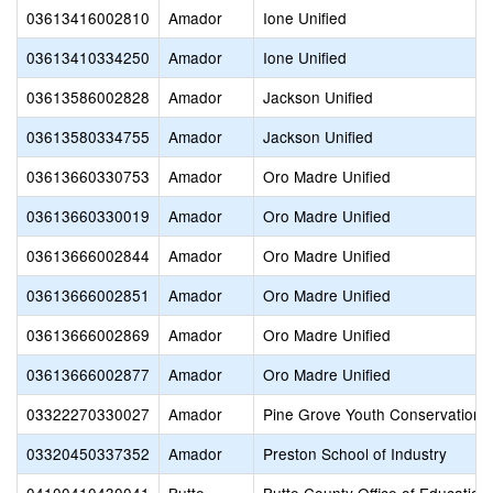
03613416002810
Amador
Ione Unified
03613410334250
Amador
Ione Unified
03613586002828
Amador
Jackson Unified
03613580334755
Amador
Jackson Unified
03613660330753
Amador
Oro Madre Unified
03613660330019
Amador
Oro Madre Unified
03613666002844
Amador
Oro Madre Unified
03613666002851
Amador
Oro Madre Unified
03613666002869
Amador
Oro Madre Unified
03613666002877
Amador
Oro Madre Unified
03322270330027
Amador
Pine Grove Youth Conservation
03320450337352
Amador
Preston School of Industry