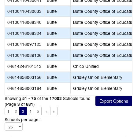
04100410430041
Butte
Butte County Office of Education
04100410430033
Butte
Butte County Office of Education
04100416068340
Butte
Butte County Office of Education
04100416068324
Butte
Butte County Office of Education
04100416097125
Butte
Butte County Office of Education
04100416089106
Butte
Butte County Office of Education
04614246101513
Butte
Chico Unified
04614656003156
Butte
Gridley Union Elementary
04614656003164
Butte
Gridley Union Elementary
Showing
of the
Schools found
51 - 75
17002
(Page
of
)
3
681
1
2
3
4
5
→
»
Schools per page: