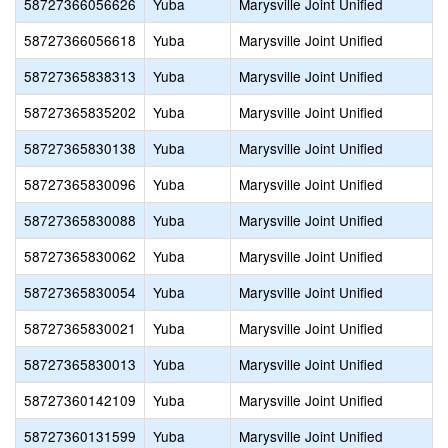
58727366056626
Yuba
Marysville Joint Unified
58727366056618
Yuba
Marysville Joint Unified
58727365838313
Yuba
Marysville Joint Unified
58727365835202
Yuba
Marysville Joint Unified
58727365830138
Yuba
Marysville Joint Unified
58727365830096
Yuba
Marysville Joint Unified
58727365830088
Yuba
Marysville Joint Unified
58727365830062
Yuba
Marysville Joint Unified
58727365830054
Yuba
Marysville Joint Unified
58727365830021
Yuba
Marysville Joint Unified
58727365830013
Yuba
Marysville Joint Unified
58727360142109
Yuba
Marysville Joint Unified
58727360131599
Yuba
Marysville Joint Unified