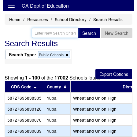
CA Dept of Education
Home
Resources
School Directory
Search Results
Search
New Search
Search Results
Search Type:
Remove
Public Schools
this
criterion
from
the
Showing
1 - 100
of the
17002
Schools found
search
Sort results by this header
Sort results by this header
CDS Code
County
Distric
58727695838305
Yuba
Wheatland Union High
58727695830120
Yuba
Wheatland Union High
58727695830070
Yuba
Wheatland Union High
58727695830039
Yuba
Wheatland Union High