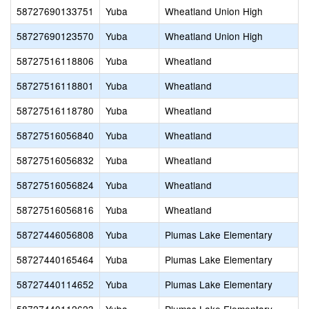
58727690133751
Yuba
Wheatland Union High
58727690123570
Yuba
Wheatland Union High
58727516118806
Yuba
Wheatland
58727516118801
Yuba
Wheatland
58727516118780
Yuba
Wheatland
58727516056840
Yuba
Wheatland
58727516056832
Yuba
Wheatland
58727516056824
Yuba
Wheatland
58727516056816
Yuba
Wheatland
58727446056808
Yuba
Plumas Lake Elementary
58727440165464
Yuba
Plumas Lake Elementary
58727440114652
Yuba
Plumas Lake Elementary