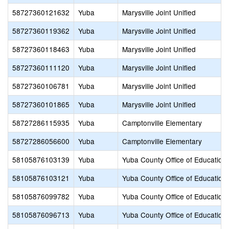
58727360121632
Yuba
Marysville Joint Unified
58727360119362
Yuba
Marysville Joint Unified
58727360118463
Yuba
Marysville Joint Unified
58727360111120
Yuba
Marysville Joint Unified
58727360106781
Yuba
Marysville Joint Unified
58727360101865
Yuba
Marysville Joint Unified
58727286115935
Yuba
Camptonville Elementary
58727286056600
Yuba
Camptonville Elementary
58105876103139
Yuba
Yuba County Office of Education
58105876103121
Yuba
Yuba County Office of Education
58105876099782
Yuba
Yuba County Office of Education
58105876096713
Yuba
Yuba County Office of Education