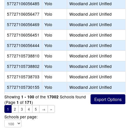
57727106056485
Yolo
Woodland Joint Unified
57727106056477
Yolo
Woodland Joint Unified
57727106056469
Yolo
Woodland Joint Unified
57727106056451
Yolo
Woodland Joint Unified
57727106056444
Yolo
Woodland Joint Unified
57727105738810
Yolo
Woodland Joint Unified
57727105738802
Yolo
Woodland Joint Unified
57727105738703
Yolo
Woodland Joint Unified
57727105730155
Yolo
Woodland Joint Unified
Showing
of the
Schools found
1 - 100
17002
(Page
of
)
1
171
1
2
3
4
5
→
»
Schools per page: