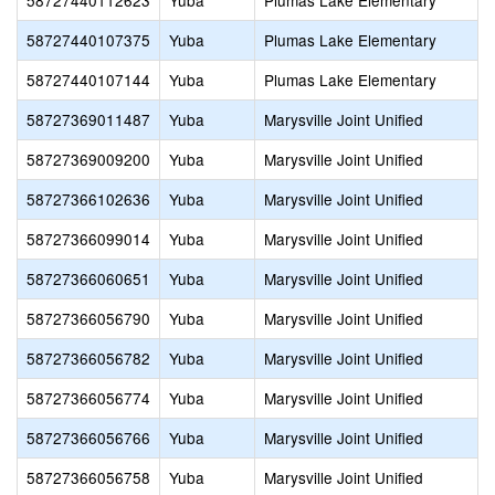
58727440112623
Yuba
Plumas Lake Elementary
58727440107375
Yuba
Plumas Lake Elementary
58727440107144
Yuba
Plumas Lake Elementary
58727369011487
Yuba
Marysville Joint Unified
58727369009200
Yuba
Marysville Joint Unified
58727366102636
Yuba
Marysville Joint Unified
58727366099014
Yuba
Marysville Joint Unified
58727366060651
Yuba
Marysville Joint Unified
58727366056790
Yuba
Marysville Joint Unified
58727366056782
Yuba
Marysville Joint Unified
58727366056774
Yuba
Marysville Joint Unified
58727366056766
Yuba
Marysville Joint Unified
58727366056758
Yuba
Marysville Joint Unified