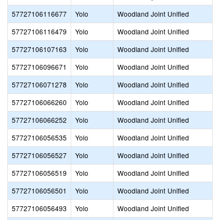
57727106116677
Yolo
Woodland Joint Unified
57727106116479
Yolo
Woodland Joint Unified
57727106107163
Yolo
Woodland Joint Unified
57727106096671
Yolo
Woodland Joint Unified
57727106071278
Yolo
Woodland Joint Unified
57727106066260
Yolo
Woodland Joint Unified
57727106066252
Yolo
Woodland Joint Unified
57727106056535
Yolo
Woodland Joint Unified
57727106056527
Yolo
Woodland Joint Unified
57727106056519
Yolo
Woodland Joint Unified
57727106056501
Yolo
Woodland Joint Unified
57727106056493
Yolo
Woodland Joint Unified