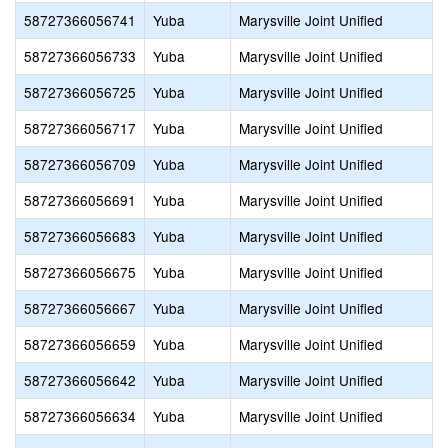
58727366056741
Yuba
Marysville Joint Unified
58727366056733
Yuba
Marysville Joint Unified
58727366056725
Yuba
Marysville Joint Unified
58727366056717
Yuba
Marysville Joint Unified
58727366056709
Yuba
Marysville Joint Unified
58727366056691
Yuba
Marysville Joint Unified
58727366056683
Yuba
Marysville Joint Unified
58727366056675
Yuba
Marysville Joint Unified
58727366056667
Yuba
Marysville Joint Unified
58727366056659
Yuba
Marysville Joint Unified
58727366056642
Yuba
Marysville Joint Unified
58727366056634
Yuba
Marysville Joint Unified