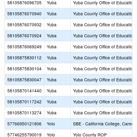
58105876096705
Yuba
Yuba County Office of Education
58105876070940
Yuba
Yuba County Office of Education
58105876070932
Yuba
Yuba County Office of Education
58105876070924
Yuba
Yuba County Office of Education
58105876069249
Yuba
Yuba County Office of Education
58105875830112
Yuba
Yuba County Office of Education
58105875830104
Yuba
Yuba County Office of Education
58105875830047
Yuba
Yuba County Office of Education
58105870141440
Yuba
Yuba County Office of Education
58105870117242
Yuba
Yuba County Office of Education
58105870113274
Yuba
Yuba County Office of Education
57766950121806
Yolo
SBE - California College, Career
57746255790019
Yolo
Yolo County ROP