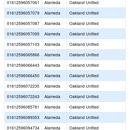
01612596057061
Alameda
Oakland Unified
01612596057079
Alameda
Oakland Unified
01612596057087
Alameda
Oakland Unified
01612596057095
Alameda
Oakland Unified
01612596057103
Alameda
Oakland Unified
01612596065866
Alameda
Oakland Unified
01612596066443
Alameda
Oakland Unified
01612596066450
Alameda
Oakland Unified
01612596072235
Alameda
Oakland Unified
01612596072243
Alameda
Oakland Unified
01612596085781
Alameda
Oakland Unified
01612596089353
Alameda
Oakland Unified
01612596094734
Alameda
Oakland Unified