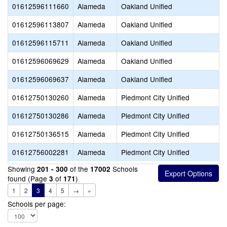
01612596111660
Alameda
Oakland Unified
01612596113807
Alameda
Oakland Unified
01612596115711
Alameda
Oakland Unified
01612596069629
Alameda
Oakland Unified
01612596069637
Alameda
Oakland Unified
01612750130260
Alameda
Piedmont City Unified
01612750130286
Alameda
Piedmont City Unified
01612750136515
Alameda
Piedmont City Unified
01612756002281
Alameda
Piedmont City Unified
Showing
of the
Schools
201 - 300
17002
found (Page
of
)
3
171
1
2
3
4
5
→
»
Schools per page: