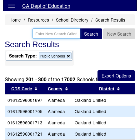
CA Dept of Education
Home
Resources
School Directory
Search Results
Search
New Search
Search Results
Search Type:
Remove
Public Schools
this
criterion
from
the
Showing
201 - 300
of the
17002
Schools found
search
Sort results by this header
Sort results by this header
Sort resu
CDS Code
County
District
01612596001697
Alameda
Oakland Unified
01612596001705
Alameda
Oakland Unified
01612596001713
Alameda
Oakland Unified
01612596001721
Alameda
Oakland Unified