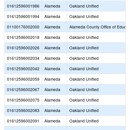
01612596001986
Alameda
Oakland Unified
01612596001994
Alameda
Oakland Unified
01100176002000
Alameda
Alameda County Office of Educat
01612596002018
Alameda
Oakland Unified
01612596002026
Alameda
Oakland Unified
01612596002034
Alameda
Oakland Unified
01612596002042
Alameda
Oakland Unified
01612596002059
Alameda
Oakland Unified
01612596002067
Alameda
Oakland Unified
01612596002075
Alameda
Oakland Unified
01612596002083
Alameda
Oakland Unified
01612596002091
Alameda
Oakland Unified