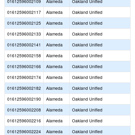
01612596002109
Alameda
Oakland Unified
01612596002117
Alameda
Oakland Unified
01612596002125
Alameda
Oakland Unified
01612596002133
Alameda
Oakland Unified
01612596002141
Alameda
Oakland Unified
01612596002158
Alameda
Oakland Unified
01612596002166
Alameda
Oakland Unified
01612596002174
Alameda
Oakland Unified
01612596002182
Alameda
Oakland Unified
01612596002190
Alameda
Oakland Unified
01612596002208
Alameda
Oakland Unified
01612596002216
Alameda
Oakland Unified
01612596002224
Alameda
Oakland Unified