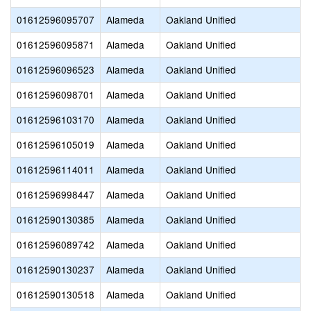
01612596095707
Alameda
Oakland Unified
01612596095871
Alameda
Oakland Unified
01612596096523
Alameda
Oakland Unified
01612596098701
Alameda
Oakland Unified
01612596103170
Alameda
Oakland Unified
01612596105019
Alameda
Oakland Unified
01612596114011
Alameda
Oakland Unified
01612596998447
Alameda
Oakland Unified
01612590130385
Alameda
Oakland Unified
01612596089742
Alameda
Oakland Unified
01612590130237
Alameda
Oakland Unified
01612590130518
Alameda
Oakland Unified