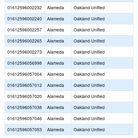
01612596002232
Alameda
Oakland Unified
01612596002240
Alameda
Oakland Unified
01612596002257
Alameda
Oakland Unified
01612596002265
Alameda
Oakland Unified
01612596002273
Alameda
Oakland Unified
01612596056998
Alameda
Oakland Unified
01612596057004
Alameda
Oakland Unified
01612596057012
Alameda
Oakland Unified
01612596057020
Alameda
Oakland Unified
01612596057038
Alameda
Oakland Unified
01612596057046
Alameda
Oakland Unified
01612596057053
Alameda
Oakland Unified