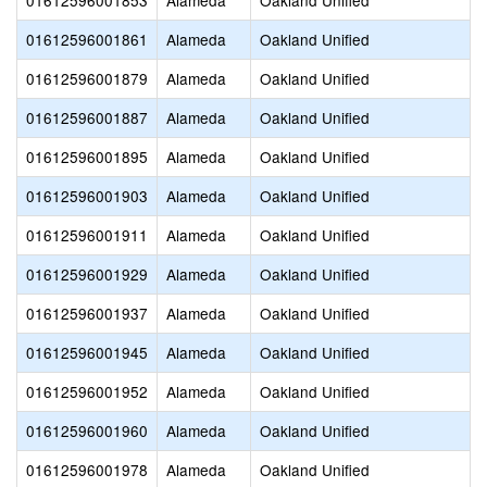
01612596001853
Alameda
Oakland Unified
01612596001861
Alameda
Oakland Unified
01612596001879
Alameda
Oakland Unified
01612596001887
Alameda
Oakland Unified
01612596001895
Alameda
Oakland Unified
01612596001903
Alameda
Oakland Unified
01612596001911
Alameda
Oakland Unified
01612596001929
Alameda
Oakland Unified
01612596001937
Alameda
Oakland Unified
01612596001945
Alameda
Oakland Unified
01612596001952
Alameda
Oakland Unified
01612596001960
Alameda
Oakland Unified
01612596001978
Alameda
Oakland Unified