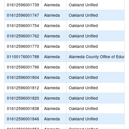
01612596001739
Alameda
Oakland Unified
01612596001747
Alameda
Oakland Unified
01612596001754
Alameda
Oakland Unified
01612596001762
Alameda
Oakland Unified
01612596001770
Alameda
Oakland Unified
01100176001788
Alameda
Alameda County Office of Educat
01612596001796
Alameda
Oakland Unified
01612596001804
Alameda
Oakland Unified
01612596001812
Alameda
Oakland Unified
01612596001820
Alameda
Oakland Unified
01612596001838
Alameda
Oakland Unified
01612596001846
Alameda
Oakland Unified