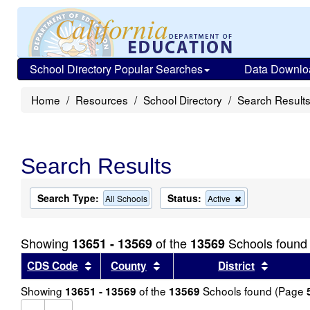
School Directory Popular Searches
Data Downlo
Home
Resources
School Directory
Search Result
Search Results
Search Type:
Status:
Remove
All Schools
Active
this
criterion
from
Showing
of the
Schools found
13651 - 13569
13569
the
search
Sort results by this header
Sort results by this header
Sort re
CDS Code
County
District
Showing
of the
Schools found (Page
13651 - 13569
13569