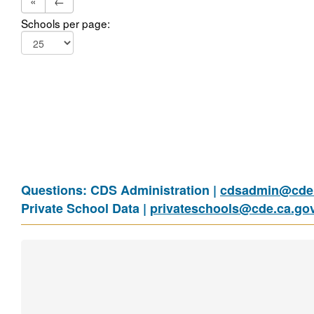
«
←
Schools per page:
Questions: CDS Administration |
cdsadmin@cde.
Private School Data |
privateschools@cde.ca.go