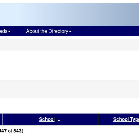
ads
About the Directory
s
sults by this header
Sort results by this header
School
School Typ
of
)
547
543