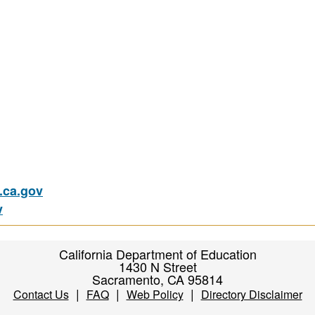
ca.gov
v
California Department of Education
1430 N Street
Sacramento, CA 95814
|
|
|
Contact Us
FAQ
Web Policy
Directory Disclaimer