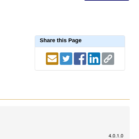
Share this Page
4.0.1.0