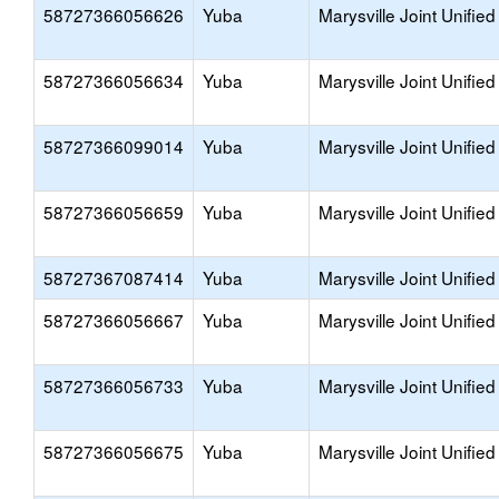
58727366056626
Yuba
Marysville Joint Unified
58727366056634
Yuba
Marysville Joint Unified
58727366099014
Yuba
Marysville Joint Unified
58727366056659
Yuba
Marysville Joint Unified
58727367087414
Yuba
Marysville Joint Unified
58727366056667
Yuba
Marysville Joint Unified
58727366056733
Yuba
Marysville Joint Unified
58727366056675
Yuba
Marysville Joint Unified