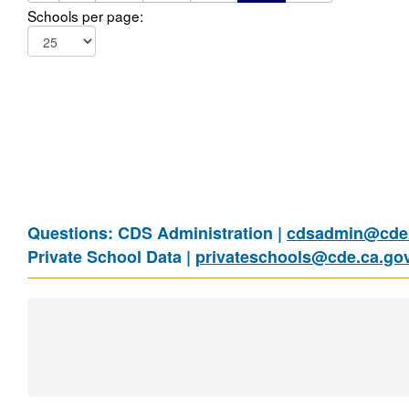
Schools per page:
Questions: CDS Administration |
cdsadmin@cde.
Private School Data |
privateschools@cde.ca.go