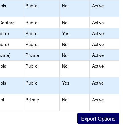
ols
Public
No
Active
Centers
Public
No
Active
blic)
Public
Yes
Active
blic)
Public
No
Active
ivate)
Private
No
Active
ols
Public
No
Active
ols
Public
Yes
Active
ol
Private
No
Active