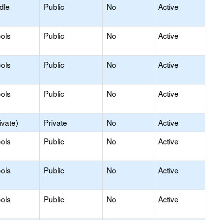
dle
Public
No
Active
ols
Public
No
Active
ols
Public
No
Active
ols
Public
No
Active
ivate)
Private
No
Active
ols
Public
No
Active
ols
Public
No
Active
ols
Public
No
Active