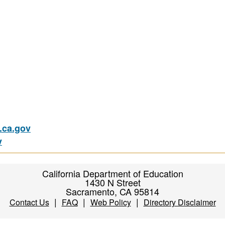
ca.gov
v
California Department of Education
1430 N Street
Sacramento, CA 95814
|
|
|
Contact Us
FAQ
Web Policy
Directory Disclaimer