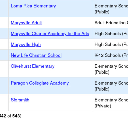
Loma Rica Elementary
Elementary Scho
(Public)
Marysville Adult
Adult Education 
Marysville Charter Academy for the Arts
High Schools (Pu
Marysville High
High Schools (Pu
New Life Christian School
K-12 Schools (Pr
Olivehurst Elementary
Elementary Scho
(Public)
Paragon Collegiate Academy
Elementary Scho
(Public)
Sforsmith
Elementary Scho
(Private)
of
)
542
543