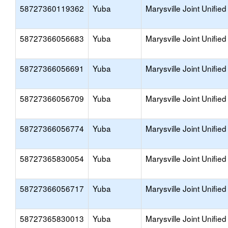
58727360119362
Yuba
Marysville Joint Unified
58727366056683
Yuba
Marysville Joint Unified
58727366056691
Yuba
Marysville Joint Unified
58727366056709
Yuba
Marysville Joint Unified
58727366056774
Yuba
Marysville Joint Unified
58727365830054
Yuba
Marysville Joint Unified
58727366056717
Yuba
Marysville Joint Unified
58727365830013
Yuba
Marysville Joint Unified