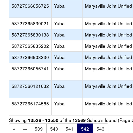
58727366056725
Yuba
Marysville Joint Unified
58727365830021
Yuba
Marysville Joint Unified
58727365830138
Yuba
Marysville Joint Unified
58727365835202
Yuba
Marysville Joint Unified
58727366903330
Yuba
Marysville Joint Unified
58727366056741
Yuba
Marysville Joint Unified
58727360121632
Yuba
Marysville Joint Unified
58727366174585
Yuba
Marysville Joint Unified
Showing
of the
Schools found (Page
13526 - 13550
13569
«
←
539
540
541
542
543