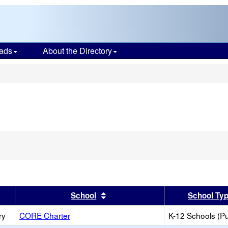
ads
About the Directory
s
er
 results by this header
Sort results by this header
School
School Ty
ry
CORE Charter
K-12 Schools (Pu