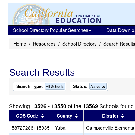
School Directory Popular Searches
Data Downlo
Home
Resources
School Directory
Search Result
Search Results
Search Type:
Status:
Remove
All Schools
Active
this
criterion
from
Showing
of the
Schools found
13526 - 13550
13569
the
search
Sort results by this header
Sort results by this head
Sort
CDS Code
County
District
58727286115935
Yuba
Camptonville Elementa