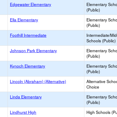
Edgewater Elementary
Elementary Scho
(Public)
Ella Elementary
Elementary Scho
(Public)
Foothill Intermediate
Intermediate/Mid
Schools (Public)
Johnson Park Elementary
Elementary Scho
(Public)
Kynoch Elementary
Elementary Scho
(Public)
Lincoln (Abraham) (Alternative)
Alternative Schoo
Choice
Linda Elementary
Elementary Scho
(Public)
Lindhurst High
High Schools (Pu