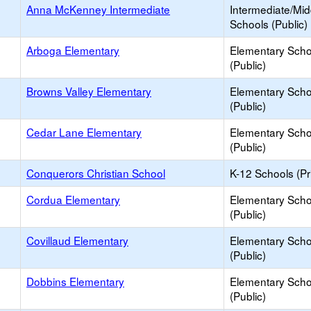
Anna McKenney Intermediate
Intermediate/Mid
Schools (Public)
Arboga Elementary
Elementary Scho
(Public)
Browns Valley Elementary
Elementary Scho
(Public)
Cedar Lane Elementary
Elementary Scho
(Public)
Conquerors Christian School
K-12 Schools (Pr
Cordua Elementary
Elementary Scho
(Public)
Covillaud Elementary
Elementary Scho
(Public)
Dobbins Elementary
Elementary Scho
(Public)