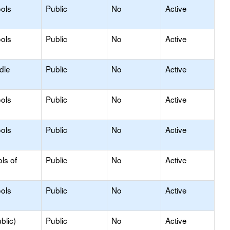
ols
Public
No
Active
ols
Public
No
Active
dle
Public
No
Active
ols
Public
No
Active
ols
Public
No
Active
ls of
Public
No
Active
ols
Public
No
Active
blic)
Public
No
Active