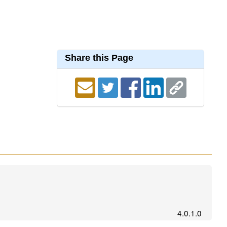
Share this Page
4.0.1.0