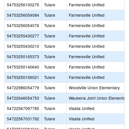
54753256100275
Tulare
Farmersville Unified
54753256054084
Tulare
Farmersville Unified
54753256054076
Tulare
Farmersville Unified
54753255430277
Tulare
Farmersville Unified
54753255430210
Tulare
Farmersville Unified
54753250165373
Tulare
Farmersville Unified
54753250140640
Tulare
Farmersville Unified
54753250106021
Tulare
Farmersville Unified
54722986054779
Tulare
Woodville Union Elementary
54722646054753
Tulare
Waukena Joint Union Elementary
54722567097785
Tulare
Visalia Unified
54722567031792
Tulare
Visalia Unified