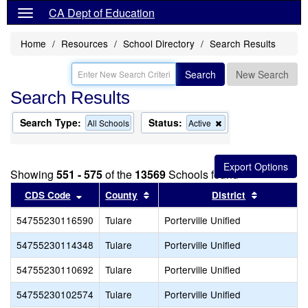
CA Dept of Education
Home
Resources
School Directory
Search Results
Search
New Search
Search Results
Search Type:
Status:
Remove
All Schools
Active
this
criterion
from
the
Showing
551 - 575
of the
13569
Schools found
search
Sort results by this header
Sort results by this header
Sort resul
CDS Code
County
District
54755230116590
Tulare
Porterville Unified
54755230114348
Tulare
Porterville Unified
54755230110692
Tulare
Porterville Unified
54755230102574
Tulare
Porterville Unified