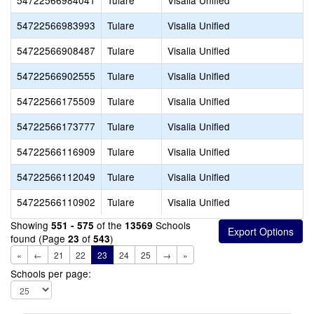
54722566984041
Tulare
Visalia Unified
54722566983993
Tulare
Visalia Unified
54722566908487
Tulare
Visalia Unified
54722566902555
Tulare
Visalia Unified
54722566175509
Tulare
Visalia Unified
54722566173777
Tulare
Visalia Unified
54722566116909
Tulare
Visalia Unified
54722566112049
Tulare
Visalia Unified
54722566110902
Tulare
Visalia Unified
Showing
of the
Schools
551 - 575
13569
found (Page
of
)
23
543
«
←
21
22
23
24
25
→
»
Schools per page: