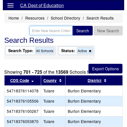
CA Dept of Education
Home
Resources
School Directory
Search Results
Search
New Search
Search Results
Search Type:
Status:
Remove
All Schools
Active
this
criterion
from
the
Showing
701 - 725
of the
13569
Schools found
search
Sort results by this header
Sort results by this header
Sort resul
CDS Code
County
District
54718376114078
Tulare
Burton Elementary
54718376105506
Tulare
Burton Elementary
54718376100267
Tulare
Burton Elementary
54718376053870
Tulare
Burton Elementary