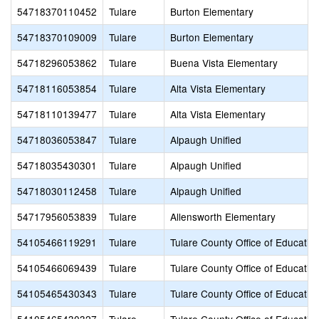
54718370110452
Tulare
Burton Elementary
54718370109009
Tulare
Burton Elementary
54718296053862
Tulare
Buena Vista Elementary
54718116053854
Tulare
Alta Vista Elementary
54718110139477
Tulare
Alta Vista Elementary
54718036053847
Tulare
Alpaugh Unified
54718035430301
Tulare
Alpaugh Unified
54718030112458
Tulare
Alpaugh Unified
54717956053839
Tulare
Allensworth Elementary
54105466119291
Tulare
Tulare County Office of Educatio
54105466069439
Tulare
Tulare County Office of Educatio
54105465430343
Tulare
Tulare County Office of Educatio