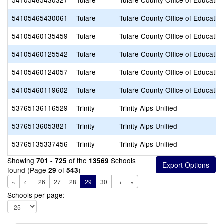
54105465430327
Tulare
Tulare County Office of Educatio
54105465430061
Tulare
Tulare County Office of Educatio
54105460135459
Tulare
Tulare County Office of Educatio
54105460125542
Tulare
Tulare County Office of Educatio
54105460124057
Tulare
Tulare County Office of Educatio
54105460119602
Tulare
Tulare County Office of Educatio
53765136116529
Trinity
Trinity Alps Unified
53765136053821
Trinity
Trinity Alps Unified
53765135337456
Trinity
Trinity Alps Unified
Showing
of the
Schools
701 - 725
13569
found (Page
of
)
29
543
«
←
26
27
28
29
30
→
»
Schools per page: