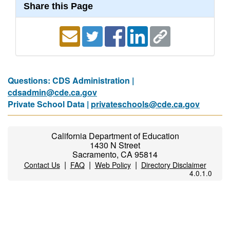
Share this Page
Questions: CDS Administration |
cdsadmin@cde.ca.gov
Private School Data |
privateschools@cde.ca.gov
California Department of Education
1430 N Street
Sacramento, CA 95814
|
|
|
Contact Us
FAQ
Web Policy
Directory Disclaimer
4.0.1.0