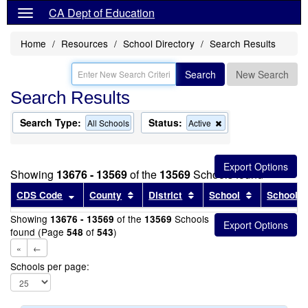
CA Dept of Education
Home
Resources
School Directory
Search Results
Search
New Search
Search Results
Search Type:
Status:
Remove
All Schools
Active
this
criterion
from
the
Showing
13676 - 13569
of the
13569
Schools found
search
Sort results by this header
Sort results by this header
Sort results by this head
Sort results
CDS Code
County
District
School
School T
Showing
of the
Schools
13676 - 13569
13569
found (Page
of
)
548
543
«
←
Schools per page: