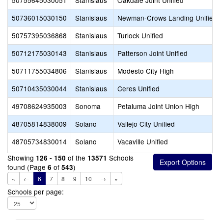
50755645030051
Stanislaus
Oakdale Joint Unified
50736015030150
Stanislaus
Newman-Crows Landing Unified
50757395036868
Stanislaus
Turlock Unified
50712175030143
Stanislaus
Patterson Joint Unified
50711755034806
Stanislaus
Modesto City High
50710435030044
Stanislaus
Ceres Unified
49708624935003
Sonoma
Petaluma Joint Union High
48705814838009
Solano
Vallejo City Unified
48705734830014
Solano
Vacaville Unified
Showing
of the
Schools
126 - 150
13571
found (Page
of
)
6
543
«
←
6
7
8
9
10
→
»
Schools per page: