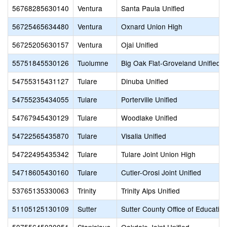
56768285630140
Ventura
Santa Paula Unified
56725465634480
Ventura
Oxnard Union High
56725205630157
Ventura
Ojai Unified
55751845530126
Tuolumne
Big Oak Flat-Groveland Unified
54755315431127
Tulare
Dinuba Unified
54755235434055
Tulare
Porterville Unified
54767945430129
Tulare
Woodlake Unified
54722565435870
Tulare
Visalia Unified
54722495435342
Tulare
Tulare Joint Union High
54718605430160
Tulare
Cutler-Orosi Joint Unified
53765135330063
Trinity
Trinity Alps Unified
51105125130109
Sutter
Sutter County Office of Educatio