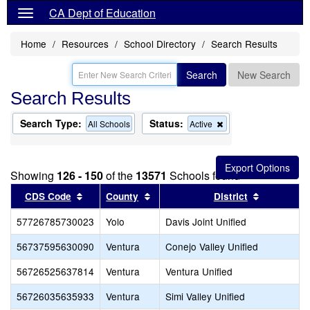
CA Dept of Education
Home
Resources
School Directory
Search Results
Search
New Search
Search Results
Search Type:
Status:
Remove
All Schools
Active
this
criterion
from
the
Showing
126 - 150
of the
13571
Schools found
search
Sort results by this header
Sort results by this header
Sort resul
CDS Code
County
District
57726785730023
Yolo
Davis Joint Unified
56737595630090
Ventura
Conejo Valley Unified
56726525637814
Ventura
Ventura Unified
56726035635933
Ventura
Simi Valley Unified