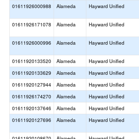
01611926000988
Alameda
Hayward Unified
01611926171078
Alameda
Hayward Unified
01611926000996
Alameda
Hayward Unified
01611920133520
Alameda
Hayward Unified
01611920133629
Alameda
Hayward Unified
01611920127944
Alameda
Hayward Unified
01611926174270
Alameda
Hayward Unified
01611920137646
Alameda
Hayward Unified
01611920127696
Alameda
Hayward Unified
01611920108670
Alameda
Hayward Unified