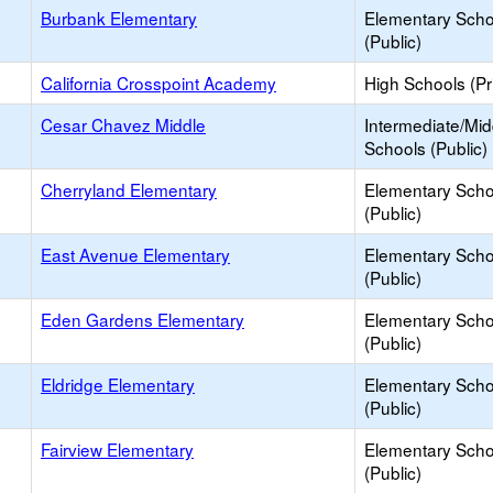
Burbank Elementary
Elementary Scho
(Public)
California Crosspoint Academy
High Schools (Pr
Cesar Chavez Middle
Intermediate/Mid
Schools (Public)
Cherryland Elementary
Elementary Scho
(Public)
East Avenue Elementary
Elementary Scho
(Public)
Eden Gardens Elementary
Elementary Scho
(Public)
Eldridge Elementary
Elementary Scho
(Public)
Fairview Elementary
Elementary Scho
(Public)