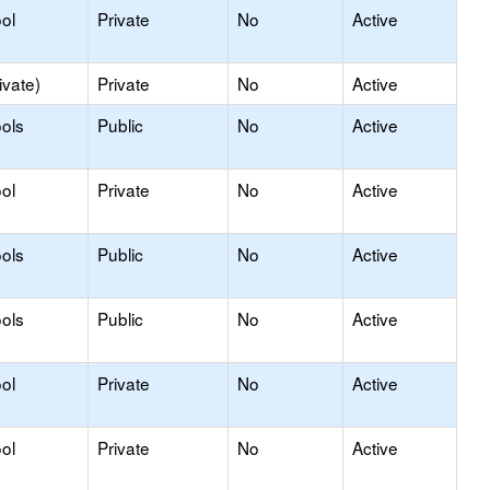
ol
Private
No
Active
ivate)
Private
No
Active
ols
Public
No
Active
ol
Private
No
Active
ols
Public
No
Active
ols
Public
No
Active
ol
Private
No
Active
ol
Private
No
Active