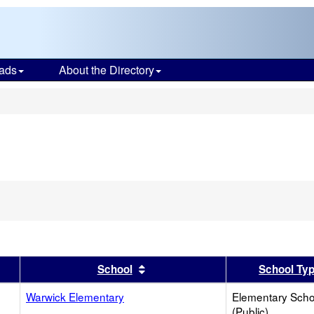
ads
About the Directory
s
er
 results by this header
Sort results by this header
School
School Ty
Warwick Elementary
Elementary Scho
(Public)