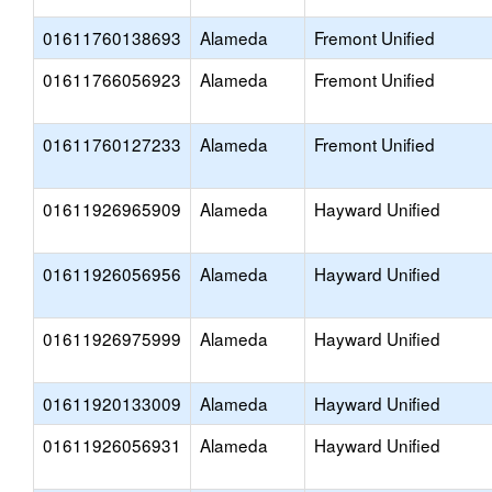
01611760138693
Alameda
Fremont Unified
01611766056923
Alameda
Fremont Unified
01611760127233
Alameda
Fremont Unified
01611926965909
Alameda
Hayward Unified
01611926056956
Alameda
Hayward Unified
01611926975999
Alameda
Hayward Unified
01611920133009
Alameda
Hayward Unified
01611926056931
Alameda
Hayward Unified