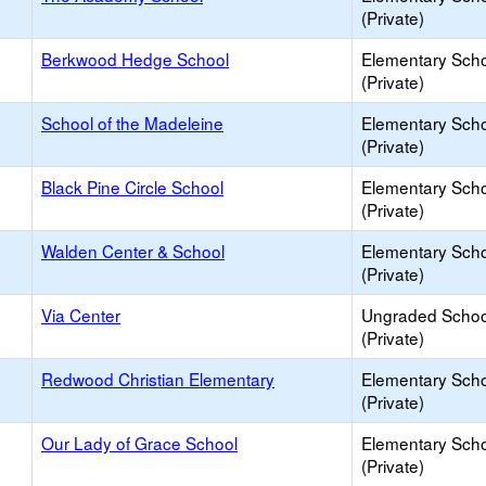
(Private)
Berkwood Hedge School
Elementary Sch
(Private)
School of the Madeleine
Elementary Sch
(Private)
Black Pine Circle School
Elementary Sch
(Private)
Walden Center & School
Elementary Sch
(Private)
Via Center
Ungraded Schoo
(Private)
Redwood Christian Elementary
Elementary Sch
(Private)
Our Lady of Grace School
Elementary Sch
(Private)