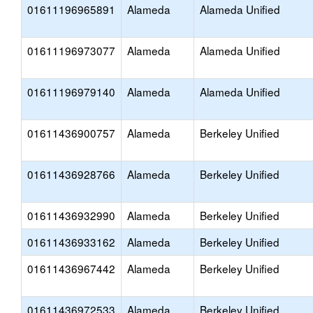
01611196965891
Alameda
Alameda Unified
01611196973077
Alameda
Alameda Unified
01611196979140
Alameda
Alameda Unified
01611436900757
Alameda
Berkeley Unified
01611436928766
Alameda
Berkeley Unified
01611436932990
Alameda
Berkeley Unified
01611436933162
Alameda
Berkeley Unified
01611436967442
Alameda
Berkeley Unified
01611436972533
Alameda
Berkeley Unified