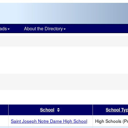
ads
About the Directory
s
er
 results by this header
Sort results by this header
School
School Ty
Saint Joseph Notre Dame High School
High Schools (Pr