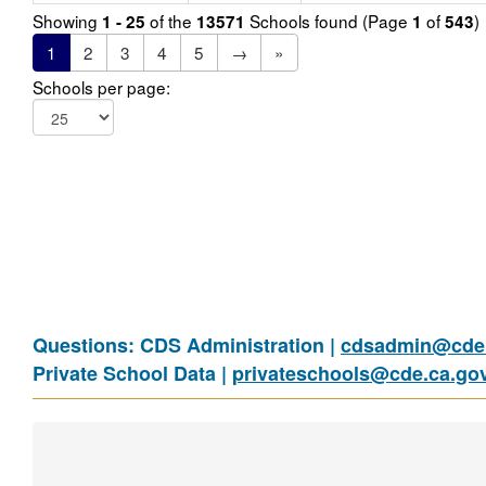
Showing
of the
Schools found (Page
of
)
1 - 25
13571
1
543
1
2
3
4
5
→
»
Schools per page:
Questions: CDS Administration |
cdsadmin@cde.
Private School Data |
privateschools@cde.ca.go