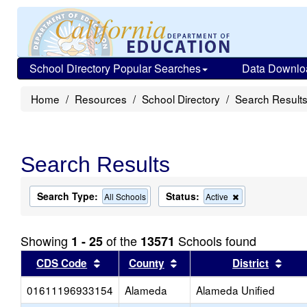
School Directory Popular Searches
Data Downlo
Home
Resources
School Directory
Search Result
Search Results
Search Type:
Status:
Remove
All Schools
Active
this
criterion
from
Showing
of the
Schools found
1 - 25
13571
the
search
Sort results by this header
Sort results by this head
Sort
CDS Code
County
District
01611196933154
Alameda
Alameda Unified