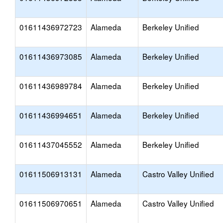
01611436972723
Alameda
Berkeley Unified
01611436973085
Alameda
Berkeley Unified
01611436989784
Alameda
Berkeley Unified
01611436994651
Alameda
Berkeley Unified
01611437045552
Alameda
Berkeley Unified
01611506913131
Alameda
Castro Valley Unified
01611506970651
Alameda
Castro Valley Unified