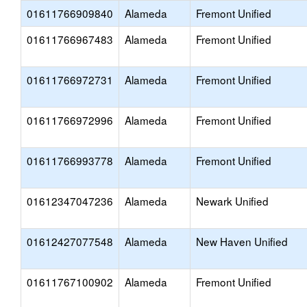
01611766909840
Alameda
Fremont Unified
01611766967483
Alameda
Fremont Unified
01611766972731
Alameda
Fremont Unified
01611766972996
Alameda
Fremont Unified
01611766993778
Alameda
Fremont Unified
01612347047236
Alameda
Newark Unified
01612427077548
Alameda
New Haven Unified
01611767100902
Alameda
Fremont Unified