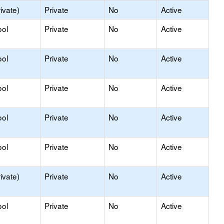
ivate)
Private
No
Active
ool
Private
No
Active
ool
Private
No
Active
ool
Private
No
Active
ool
Private
No
Active
ool
Private
No
Active
ivate)
Private
No
Active
ool
Private
No
Active