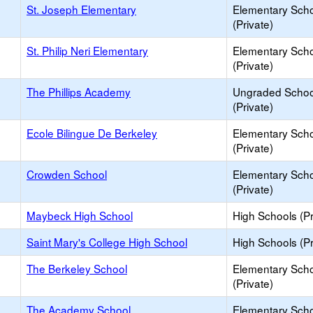
St. Joseph Elementary
Elementary Sch
(Private)
St. Philip Neri Elementary
Elementary Sch
(Private)
The Phillips Academy
Ungraded Schoo
(Private)
Ecole Bilingue De Berkeley
Elementary Sch
(Private)
Crowden School
Elementary Sch
(Private)
Maybeck High School
High Schools (Pr
Saint Mary's College High School
High Schools (Pr
The Berkeley School
Elementary Sch
(Private)
The Academy School
Elementary Sch