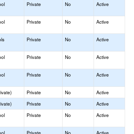
ool
Private
No
Active
ool
Private
No
Active
ls
Private
No
Active
ool
Private
No
Active
ool
Private
No
Active
ivate)
Private
No
Active
ivate)
Private
No
Active
ool
Private
No
Active
ool
Private
No
Active