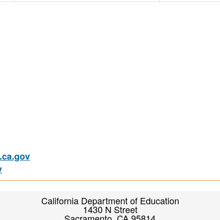
ca.gov
v
California Department of Education
1430 N Street
Sacramento, CA 95814