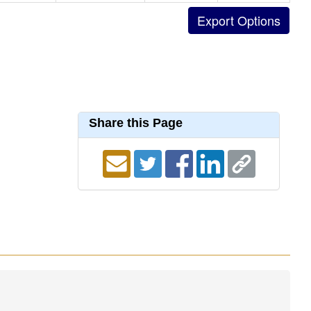
Share this Page