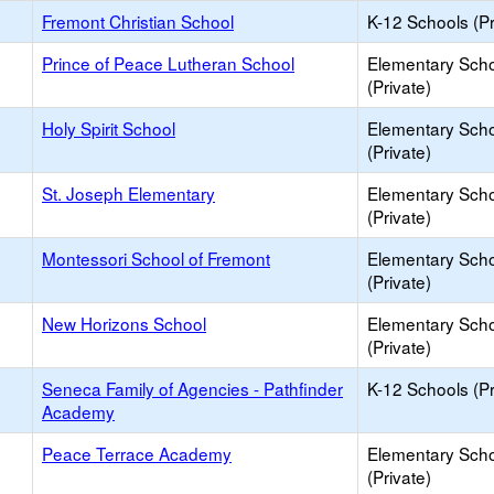
Fremont Christian School
K-12 Schools (Pr
Prince of Peace Lutheran School
Elementary Sch
(Private)
Holy Spirit School
Elementary Sch
(Private)
St. Joseph Elementary
Elementary Sch
(Private)
Montessori School of Fremont
Elementary Sch
(Private)
New Horizons School
Elementary Sch
(Private)
Seneca Family of Agencies - Pathfinder
K-12 Schools (Pr
Academy
Peace Terrace Academy
Elementary Sch
(Private)