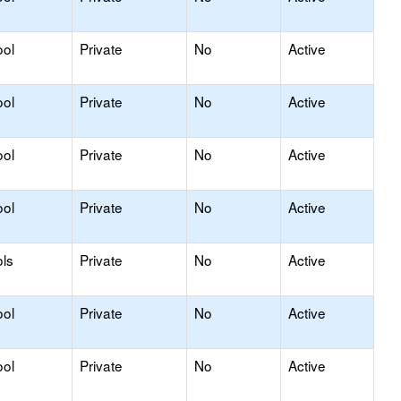
ool
Private
No
Active
ool
Private
No
Active
ool
Private
No
Active
ool
Private
No
Active
ls
Private
No
Active
ool
Private
No
Active
ool
Private
No
Active