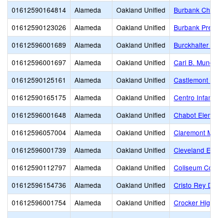
01612590164814
Alameda
Oakland Unified
Burbank Child
01612590123026
Alameda
Oakland Unified
Burbank Presc
01612596001689
Alameda
Oakland Unified
Burckhalter E
01612596001697
Alameda
Oakland Unified
Carl B. Munck
01612590125161
Alameda
Oakland Unified
Castlemont Hi
01612590165175
Alameda
Oakland Unified
Centro Infanti
01612596001648
Alameda
Oakland Unified
Chabot Eleme
01612596057004
Alameda
Oakland Unified
Claremont Mid
01612596001739
Alameda
Oakland Unified
Cleveland Ele
01612590112797
Alameda
Oakland Unified
Coliseum Col
01612596154736
Alameda
Oakland Unified
Cristo Rey De
01612596001754
Alameda
Oakland Unified
Crocker Highl