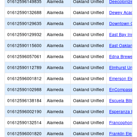
01612596149835
Alameda
Oakland Unified
Deecolonize 
01612590132688
Alameda
Oakland Unified
Dewey Acade
01612590129635
Alameda
Oakland Unified
Downtown Cha
01612590129932
Alameda
Oakland Unified
East Bay Inno
01612590115600
Alameda
Oakland Unified
East Oakland 
01612596057061
Alameda
Oakland Unified
Edna Brewer 
01612590112789
Alameda
Oakland Unified
Elmhurst Unit
01612596001812
Alameda
Oakland Unified
Emerson Elem
01612590102988
Alameda
Oakland Unified
EnCompass A
01612596138184
Alameda
Oakland Unified
Escuela Biling
01612596002190
Alameda
Oakland Unified
Esperanza El
01612590132514
Alameda
Oakland Unified
Francophone C
01612596001820
Alameda
Oakland Unified
Franklin Elem