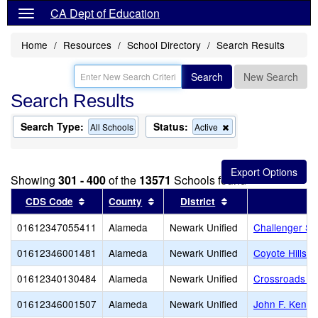
CA Dept of Education
Home
Resources
School Directory
Search Results
Search
New Search
Search Results
Search Type:
Status:
Remove
All Schools
Active
this
criterion
from
the
Showing
301 - 400
of the
13571
Schools found
search
Sort results by this header
Sort results by this header
Sort results by thi
CDS Code
County
District
01612347055411
Alameda
Newark Unified
Challenger S
01612346001481
Alameda
Newark Unified
Coyote Hills 
01612340130484
Alameda
Newark Unified
Crossroads Hig
01612346001507
Alameda
Newark Unified
John F. Kenne