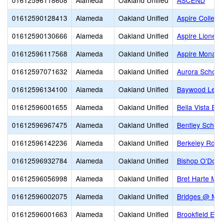
01612596118608
Alameda
Oakland Unified
ASCEND
01612590128413
Alameda
Oakland Unified
Aspire Colleg
01612590130666
Alameda
Oakland Unified
Aspire Lionel
01612596117568
Alameda
Oakland Unified
Aspire Monar
01612597071632
Alameda
Oakland Unified
Aurora School
01612596134100
Alameda
Oakland Unified
Baywood Lear
01612596001655
Alameda
Oakland Unified
Bella Vista El
01612596967475
Alameda
Oakland Unified
Bentley Schoo
01612596142236
Alameda
Oakland Unified
Berkeley Rose
01612596932784
Alameda
Oakland Unified
Bishop O'Dow
01612596056998
Alameda
Oakland Unified
Bret Harte Mid
01612596002075
Alameda
Oakland Unified
Bridges @ Me
01612596001663
Alameda
Oakland Unified
Brookfield El