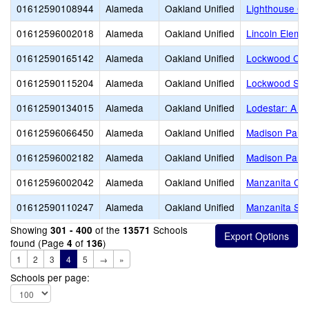
01612590108944
Alameda
Oakland Unified
Lighthouse Co
01612596002018
Alameda
Oakland Unified
Lincoln Eleme
01612590165142
Alameda
Oakland Unified
Lockwood CD
01612590115204
Alameda
Oakland Unified
Lockwood ST
01612590134015
Alameda
Oakland Unified
Lodestar: A L
01612596066450
Alameda
Oakland Unified
Madison Park
01612596002182
Alameda
Oakland Unified
Madison Park
01612596002042
Alameda
Oakland Unified
Manzanita Co
01612590110247
Alameda
Oakland Unified
Manzanita SE
Showing
of the
Schools
301 - 400
13571
found (Page
of
)
4
136
1
2
3
4
5
→
»
Schools per page: