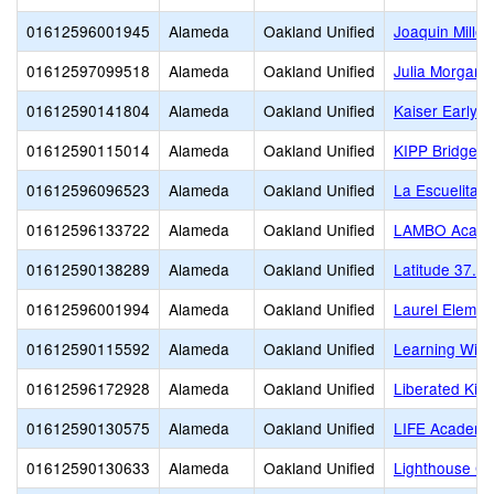
01612596001945
Alameda
Oakland Unified
Joaquin Miller
01612597099518
Alameda
Oakland Unified
Julia Morgan S
01612590141804
Alameda
Oakland Unified
Kaiser Early 
01612590115014
Alameda
Oakland Unified
KIPP Bridge 
01612596096523
Alameda
Oakland Unified
La Escuelita
01612596133722
Alameda
Oakland Unified
LAMBO Academ
01612590138289
Alameda
Oakland Unified
Latitude 37.8 
01612596001994
Alameda
Oakland Unified
Laurel Elemen
01612590115592
Alameda
Oakland Unified
Learning Witho
01612596172928
Alameda
Oakland Unified
Liberated Kid
01612590130575
Alameda
Oakland Unified
LIFE Academy
01612590130633
Alameda
Oakland Unified
Lighthouse Co