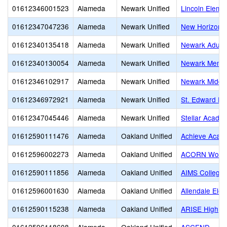
01612346001523
Alameda
Newark Unified
Lincoln Eleme
01612347047236
Alameda
Newark Unified
New Horizons
01612340135418
Alameda
Newark Unified
Newark Adult
01612340130054
Alameda
Newark Unified
Newark Memor
01612346102917
Alameda
Newark Unified
Newark Middl
01612346972921
Alameda
Newark Unified
St. Edward Pa
01612347045446
Alameda
Newark Unified
Stellar Academ
01612590111476
Alameda
Oakland Unified
Achieve Acad
01612596002273
Alameda
Oakland Unified
ACORN Woodl
01612590111856
Alameda
Oakland Unified
AIMS College 
01612596001630
Alameda
Oakland Unified
Allendale Ele
01612590115238
Alameda
Oakland Unified
ARISE High