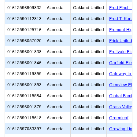
01612596909832
Alameda
Oakland Unified
Fred Finch–Oa
01612590112813
Alameda
Oakland Unified
Fred T. Korem
01612590125716
Alameda
Oakland Unified
Fremont High
01612596057020
Alameda
Oakland Unified
Frick United 
01612596001838
Alameda
Oakland Unified
Fruitvale Elem
01612596001846
Alameda
Oakland Unified
Garfield Elem
01612590119859
Alameda
Oakland Unified
Gateway to Co
01612596001853
Alameda
Oakland Unified
Glenview Elem
01612590115584
Alameda
Oakland Unified
Global Family
01612596001879
Alameda
Oakland Unified
Grass Valley 
01612590115618
Alameda
Oakland Unified
Greenleaf
01612597083397
Alameda
Oakland Unified
Growing Light