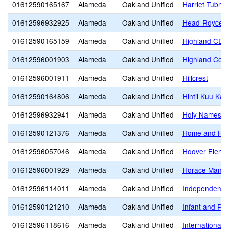
01612590165167
Alameda
Oakland Unified
Harriet Tubm
01612596932925
Alameda
Oakland Unified
Head-Royce S
01612590165159
Alameda
Oakland Unified
Highland CDC
01612596001903
Alameda
Oakland Unified
Highland Com
01612596001911
Alameda
Oakland Unified
Hillcrest
01612590164806
Alameda
Oakland Unified
Hintil Kuu Ka
01612596932941
Alameda
Oakland Unified
Holy Names H
01612590121376
Alameda
Oakland Unified
Home and Hos
01612596057046
Alameda
Oakland Unified
Hoover Eleme
01612596001929
Alameda
Oakland Unified
Horace Mann 
01612596114011
Alameda
Oakland Unified
Independent S
01612590121210
Alameda
Oakland Unified
Infant and Pr
01612596118616
Alameda
Oakland Unified
International