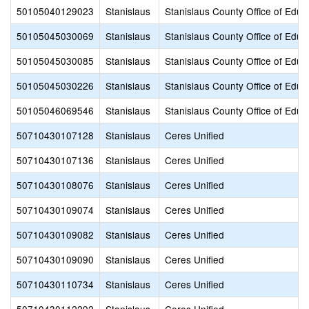
50105040129023
Stanislaus
Stanislaus County Office of Educ
50105045030069
Stanislaus
Stanislaus County Office of Educ
50105045030085
Stanislaus
Stanislaus County Office of Educ
50105045030226
Stanislaus
Stanislaus County Office of Educ
50105046069546
Stanislaus
Stanislaus County Office of Educ
50710430107128
Stanislaus
Ceres Unified
50710430107136
Stanislaus
Ceres Unified
50710430108076
Stanislaus
Ceres Unified
50710430109074
Stanislaus
Ceres Unified
50710430109082
Stanislaus
Ceres Unified
50710430109090
Stanislaus
Ceres Unified
50710430110734
Stanislaus
Ceres Unified