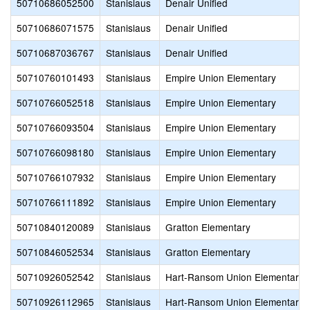
50710686052500
Stanislaus
Denair Unified
50710686071575
Stanislaus
Denair Unified
50710687036767
Stanislaus
Denair Unified
50710760101493
Stanislaus
Empire Union Elementary
50710766052518
Stanislaus
Empire Union Elementary
50710766093504
Stanislaus
Empire Union Elementary
50710766098180
Stanislaus
Empire Union Elementary
50710766107932
Stanislaus
Empire Union Elementary
50710766111892
Stanislaus
Empire Union Elementary
50710840120089
Stanislaus
Gratton Elementary
50710846052534
Stanislaus
Gratton Elementary
50710926052542
Stanislaus
Hart-Ransom Union Elementary
50710926112965
Stanislaus
Hart-Ransom Union Elementary