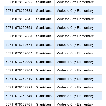
50711676052625
Stanislaus
Modesto City Elementary
50711676052633
Stanislaus
Modesto City Elementary
50711676052641
Stanislaus
Modesto City Elementary
50711676052658
Stanislaus
Modesto City Elementary
50711676052666
Stanislaus
Modesto City Elementary
50711676052674
Stanislaus
Modesto City Elementary
50711676052682
Stanislaus
Modesto City Elementary
50711676052690
Stanislaus
Modesto City Elementary
50711676052708
Stanislaus
Modesto City Elementary
50711676052716
Stanislaus
Modesto City Elementary
50711676052724
Stanislaus
Modesto City Elementary
50711676052740
Stanislaus
Modesto City Elementary
50711676052765
Stanislaus
Modesto City Elementary