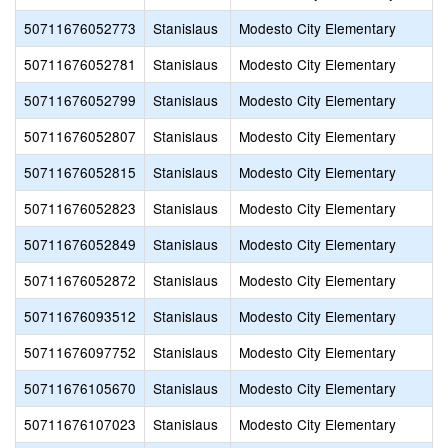
50711676052773
Stanislaus
Modesto City Elementary
50711676052781
Stanislaus
Modesto City Elementary
50711676052799
Stanislaus
Modesto City Elementary
50711676052807
Stanislaus
Modesto City Elementary
50711676052815
Stanislaus
Modesto City Elementary
50711676052823
Stanislaus
Modesto City Elementary
50711676052849
Stanislaus
Modesto City Elementary
50711676052872
Stanislaus
Modesto City Elementary
50711676093512
Stanislaus
Modesto City Elementary
50711676097752
Stanislaus
Modesto City Elementary
50711676105670
Stanislaus
Modesto City Elementary
50711676107023
Stanislaus
Modesto City Elementary