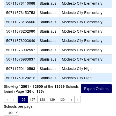
50711676110068
Stanislaus
Modesto City Elementary
50711676153753
Stanislaus
Modesto City Elementary
50711676165666
Stanislaus
Modesto City Elementary
50711676202980
Stanislaus
Modesto City Elementary
50711676203640
Stanislaus
Modesto City Elementary
50711676902597
Stanislaus
Modesto City Elementary
50711676983837
Stanislaus
Modesto City Elementary
50711750110593
Stanislaus
Modesto City High
50711750120212
Stanislaus
Modesto City High
Showing
of the
Schools
12501 - 12600
13569
found (Page
of
)
126
136
«
←
126
127
128
129
130
→
»
Schools per page: