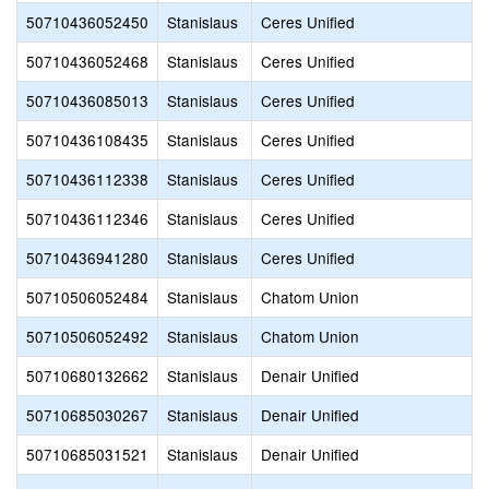
50710436052450
Stanislaus
Ceres Unified
50710436052468
Stanislaus
Ceres Unified
50710436085013
Stanislaus
Ceres Unified
50710436108435
Stanislaus
Ceres Unified
50710436112338
Stanislaus
Ceres Unified
50710436112346
Stanislaus
Ceres Unified
50710436941280
Stanislaus
Ceres Unified
50710506052484
Stanislaus
Chatom Union
50710506052492
Stanislaus
Chatom Union
50710680132662
Stanislaus
Denair Unified
50710685030267
Stanislaus
Denair Unified
50710685031521
Stanislaus
Denair Unified