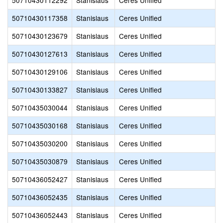
50710430112292
Stanislaus
Ceres Unified
50710430117358
Stanislaus
Ceres Unified
50710430123679
Stanislaus
Ceres Unified
50710430127613
Stanislaus
Ceres Unified
50710430129106
Stanislaus
Ceres Unified
50710430133827
Stanislaus
Ceres Unified
50710435030044
Stanislaus
Ceres Unified
50710435030168
Stanislaus
Ceres Unified
50710435030200
Stanislaus
Ceres Unified
50710435030879
Stanislaus
Ceres Unified
50710436052427
Stanislaus
Ceres Unified
50710436052435
Stanislaus
Ceres Unified
50710436052443
Stanislaus
Ceres Unified