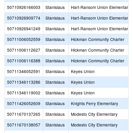
50710926166003
Stanislaus
Hart-Ransom Union Elementary
50710926909774
Stanislaus
Hart-Ransom Union Elementary
50710926941249
Stanislaus
Hart-Ransom Union Elementary
50711006052559
Stanislaus
Hickman Community Charter
50711006112627
Stanislaus
Hickman Community Charter
50711006116388
Stanislaus
Hickman Community Charter
50711346052591
Stanislaus
Keyes Union
50711346113286
Stanislaus
Keyes Union
50711346119002
Stanislaus
Keyes Union
50711426052609
Stanislaus
Knights Ferry Elementary
50711670137265
Stanislaus
Modesto City Elementary
50711670138057
Stanislaus
Modesto City Elementary