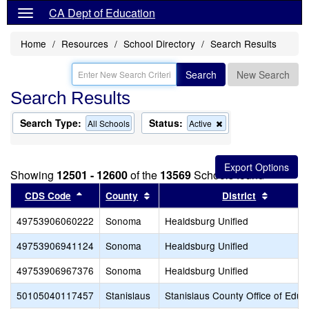
CA Dept of Education
Home
Resources
School Directory
Search Results
Search
New Search
Search Results
Search Type:
Status:
Remove
All Schools
Active
this
criterion
from
the
Showing
12501 - 12600
of the
13569
Schools found
search
Sort results by this header
Sort results by this header
Sort res
CDS Code
County
District
49753906060222
Sonoma
Healdsburg Unified
49753906941124
Sonoma
Healdsburg Unified
49753906967376
Sonoma
Healdsburg Unified
50105040117457
Stanislaus
Stanislaus County Office of Educ