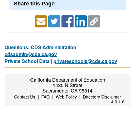
Share this Page
Questions: CDS Administration |
cdsadmin@cde.ca.gov
Private School Data |
privateschools@cde.ca.gov
California Department of Education
1430 N Street
Sacramento, CA 95814
|
|
|
Contact Us
FAQ
Web Policy
Directory Disclaimer
4.0.1.0