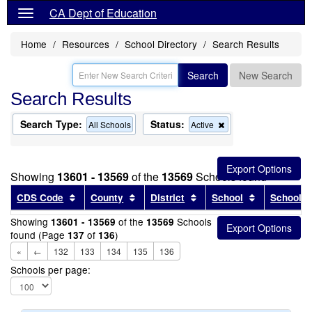
CA Dept of Education
Home
Resources
School Directory
Search Results
Search
New Search
Search Results
Search Type:
Status:
Remove
All Schools
Active
this
criterion
from
the
Showing
13601 - 13569
of the
13569
Schools found
search
Sort results by this header
Sort results by this header
Sort results by this head
Sort results
CDS Code
County
District
School
School T
Showing
of the
Schools
13601 - 13569
13569
found (Page
of
)
137
136
«
←
132
133
134
135
136
Schools per page: