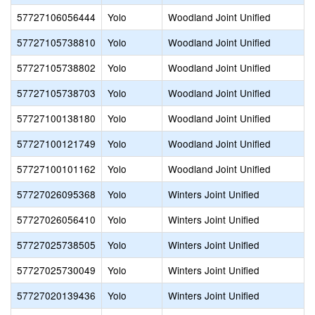
57727106056444
Yolo
Woodland Joint Unified
57727105738810
Yolo
Woodland Joint Unified
57727105738802
Yolo
Woodland Joint Unified
57727105738703
Yolo
Woodland Joint Unified
57727100138180
Yolo
Woodland Joint Unified
57727100121749
Yolo
Woodland Joint Unified
57727100101162
Yolo
Woodland Joint Unified
57727026095368
Yolo
Winters Joint Unified
57727026056410
Yolo
Winters Joint Unified
57727025738505
Yolo
Winters Joint Unified
57727025730049
Yolo
Winters Joint Unified
57727020139436
Yolo
Winters Joint Unified