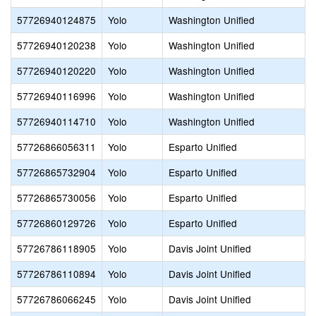
57726940124875
Yolo
Washington Unified
57726940120238
Yolo
Washington Unified
57726940120220
Yolo
Washington Unified
57726940116996
Yolo
Washington Unified
57726940114710
Yolo
Washington Unified
57726866056311
Yolo
Esparto Unified
57726865732904
Yolo
Esparto Unified
57726865730056
Yolo
Esparto Unified
57726860129726
Yolo
Esparto Unified
57726786118905
Yolo
Davis Joint Unified
57726786110894
Yolo
Davis Joint Unified
57726786066245
Yolo
Davis Joint Unified