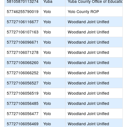
58105870113274
Yuba
Yuba County Office of Education
57746255790019
Yolo
Yolo County ROP
57727106116677
Yolo
Woodland Joint Unified
57727106107163
Yolo
Woodland Joint Unified
57727106096671
Yolo
Woodland Joint Unified
57727106071278
Yolo
Woodland Joint Unified
57727106066260
Yolo
Woodland Joint Unified
57727106066252
Yolo
Woodland Joint Unified
57727106056527
Yolo
Woodland Joint Unified
57727106056519
Yolo
Woodland Joint Unified
57727106056485
Yolo
Woodland Joint Unified
57727106056477
Yolo
Woodland Joint Unified
57727106056469
Yolo
Woodland Joint Unified