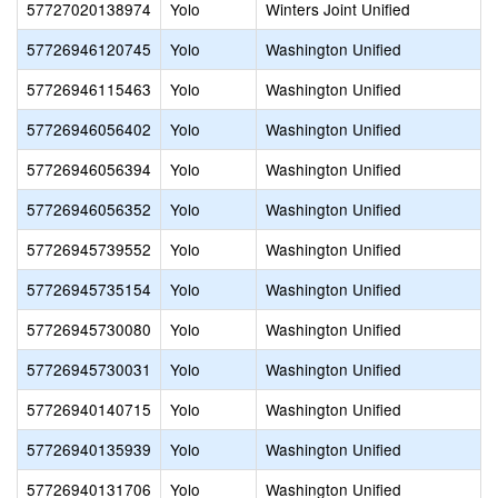
57727020138974
Yolo
Winters Joint Unified
57726946120745
Yolo
Washington Unified
57726946115463
Yolo
Washington Unified
57726946056402
Yolo
Washington Unified
57726946056394
Yolo
Washington Unified
57726946056352
Yolo
Washington Unified
57726945739552
Yolo
Washington Unified
57726945735154
Yolo
Washington Unified
57726945730080
Yolo
Washington Unified
57726945730031
Yolo
Washington Unified
57726940140715
Yolo
Washington Unified
57726940135939
Yolo
Washington Unified
57726940131706
Yolo
Washington Unified