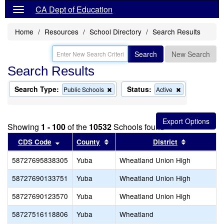
CA Dept of Education
Home
Resources
School Directory
Search Results
Search
New Search
Search Results
Search Type:
Status:
Remove
Remove
Public Schools
Active
this
this
criterion
criterion
from
from
the
the
Showing
1 - 100
of the
10532
Schools found
search
search
Sort results by this header
Sort results by this header
Sort result
CDS Code
County
District
58727695838305
Yuba
Wheatland Union High
58727690133751
Yuba
Wheatland Union High
58727690123570
Yuba
Wheatland Union High
58727516118806
Yuba
Wheatland