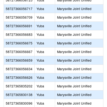
58727366056725
Yuba
Marysville Joint Unified
58727366056717
Yuba
Marysville Joint Unified
58727366056709
Yuba
Marysville Joint Unified
58727366056691
Yuba
Marysville Joint Unified
58727366056683
Yuba
Marysville Joint Unified
58727366056675
Yuba
Marysville Joint Unified
58727366056667
Yuba
Marysville Joint Unified
58727366056659
Yuba
Marysville Joint Unified
58727366056634
Yuba
Marysville Joint Unified
58727366056626
Yuba
Marysville Joint Unified
58727365835202
Yuba
Marysville Joint Unified
58727365830138
Yuba
Marysville Joint Unified
58727365830096
Yuba
Marysville Joint Unified