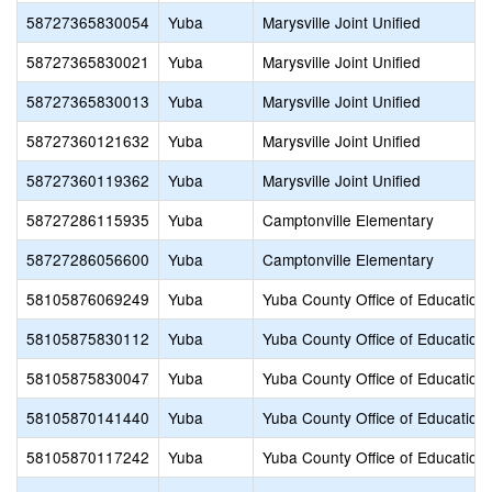
58727365830054
Yuba
Marysville Joint Unified
58727365830021
Yuba
Marysville Joint Unified
58727365830013
Yuba
Marysville Joint Unified
58727360121632
Yuba
Marysville Joint Unified
58727360119362
Yuba
Marysville Joint Unified
58727286115935
Yuba
Camptonville Elementary
58727286056600
Yuba
Camptonville Elementary
58105876069249
Yuba
Yuba County Office of Education
58105875830112
Yuba
Yuba County Office of Education
58105875830047
Yuba
Yuba County Office of Education
58105870141440
Yuba
Yuba County Office of Education
58105870117242
Yuba
Yuba County Office of Education