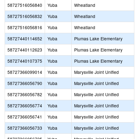
58727516056840
Yuba
Wheatland
58727516056832
Yuba
Wheatland
58727516056816
Yuba
Wheatland
58727440114652
Yuba
Plumas Lake Elementary
58727440112623
Yuba
Plumas Lake Elementary
58727440107375
Yuba
Plumas Lake Elementary
58727366099014
Yuba
Marysville Joint Unified
58727366056790
Yuba
Marysville Joint Unified
58727366056782
Yuba
Marysville Joint Unified
58727366056774
Yuba
Marysville Joint Unified
58727366056741
Yuba
Marysville Joint Unified
58727366056733
Yuba
Marysville Joint Unified