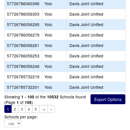
57726786060396
Yolo
Davis Joint Unified
57726786056303
Yolo
Davis Joint Unified
57726786056295
Yolo
Davis Joint Unified
57726786056279
Yolo
Davis Joint Unified
57726786056261
Yolo
Davis Joint Unified
57726786056253
Yolo
Davis Joint Unified
57726786056246
Yolo
Davis Joint Unified
57726785732219
Yolo
Davis Joint Unified
57726785732201
Yolo
Davis Joint Unified
Showing
of the
Schools found
1 - 100
10532
(Page
of
)
1
106
1
2
3
4
5
→
»
Schools per page: