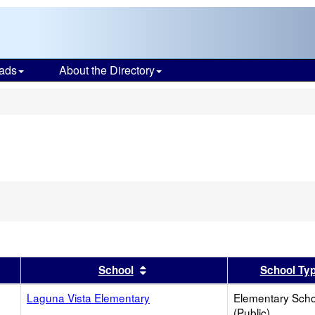
ads
About the Directory
s
er
 results by this header
Sort results by this header
School
School Ty
Laguna Vista Elementary
Elementary Scho
(Public)