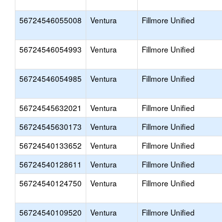
56724546055008
Ventura
Fillmore Unified
56724546054993
Ventura
Fillmore Unified
56724546054985
Ventura
Fillmore Unified
56724545632021
Ventura
Fillmore Unified
56724545630173
Ventura
Fillmore Unified
56724540133652
Ventura
Fillmore Unified
56724540128611
Ventura
Fillmore Unified
56724540124750
Ventura
Fillmore Unified
56724540109520
Ventura
Fillmore Unified