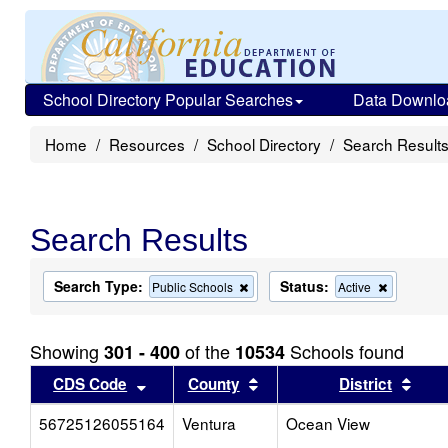
School Directory Popular Searches
Data Downlo
Home
Resources
School Directory
Search Result
Search Results
Search Type:
Status:
Remove
Remove
Public Schools
Active
this
this
criterion
criterion
from
from
Showing
of the
Schools found
301 - 400
10534
the
the
search
search
Sort results by this header
Sort results by this head
Sort
CDS Code
County
District
56725126055164
Ventura
Ocean View