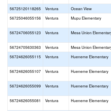
56725120118265
Ventura
Ocean View
56725046055156
Ventura
Mupu Elementary
56724706055123
Ventura
Mesa Union Elementar
56724705630363
Ventura
Mesa Union Elementar
56724626055115
Ventura
Hueneme Elementary
56724626055107
Ventura
Hueneme Elementary
56724626055099
Ventura
Hueneme Elementary
56724626055081
Ventura
Hueneme Elementary