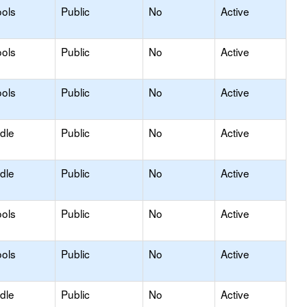
ols
Public
No
Active
ols
Public
No
Active
ols
Public
No
Active
dle
Public
No
Active
dle
Public
No
Active
ols
Public
No
Active
ols
Public
No
Active
dle
Public
No
Active