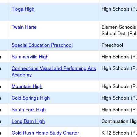
Tioga High
High Schools (Pu
Twain Harte
Elemen Schools 
School Dist. (Pub
Special Education Preschool
Preschool
h
Summerville High
High Schools (Pu
h
Connections Visual and Performing Arts
High Schools (Pu
Academy
h
Mountain High
High Schools (Pu
h
Cold Springs High
High Schools (Pu
h
South Fork High
High Schools (Pu
h
Long Barn High
Continuation Hi
h
Gold Rush Home Study Charter
K-12 Schools (Pu