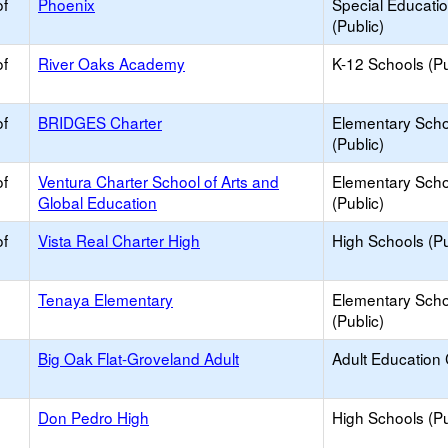
of
Phoenix
Special Educati
(Public)
of
River Oaks Academy
K-12 Schools (Pu
of
BRIDGES Charter
Elementary Scho
(Public)
of
Ventura Charter School of Arts and
Elementary Scho
Global Education
(Public)
of
Vista Real Charter High
High Schools (Pu
Tenaya Elementary
Elementary Scho
(Public)
Big Oak Flat-Groveland Adult
Adult Education
Don Pedro High
High Schools (Pu