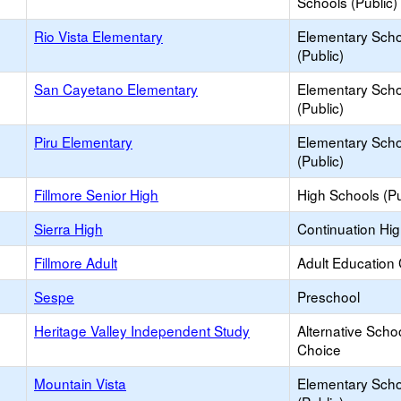
Schools (Public)
Rio Vista Elementary
Elementary Scho
(Public)
San Cayetano Elementary
Elementary Scho
(Public)
Piru Elementary
Elementary Scho
(Public)
Fillmore Senior High
High Schools (Pu
Sierra High
Continuation Hi
Fillmore Adult
Adult Education
Sespe
Preschool
Heritage Valley Independent Study
Alternative Schoo
Choice
Mountain Vista
Elementary Scho