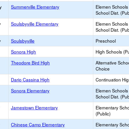
y
Summerville Elementary
Elemen Schools 
School Dist. (Pub
y
Soulsbyville Elementary
Elemen Schools 
School Dist. (Pub
y
Soulsbyville
Preschool
Sonora High
High Schools (Pu
Theodore Bird High
Alternative Schoo
Choice
Dario Cassina High
Continuation Hi
Sonora Elementary
Elemen Schools 
School Dist. (Pub
y
Jamestown Elementary
Elementary Scho
(Public)
y
Chinese Camp Elementary
Elementary Scho