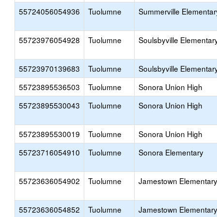
55724056054936
Tuolumne
Summerville Elementar
55723976054928
Tuolumne
Soulsbyville Elementar
55723970139683
Tuolumne
Soulsbyville Elementar
55723895536503
Tuolumne
Sonora Union High
55723895530043
Tuolumne
Sonora Union High
55723895530019
Tuolumne
Sonora Union High
55723716054910
Tuolumne
Sonora Elementary
55723636054902
Tuolumne
Jamestown Elementar
55723636054852
Tuolumne
Jamestown Elementar