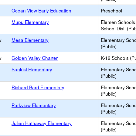
Ocean View Early Education
Preschool
Mupu Elementary
Elemen Schools 
School Dist. (Pub
y
Mesa Elementary
Elementary Scho
(Public)
y
Golden Valley Charter
K-12 Schools (Pu
Sunkist Elementary
Elementary Scho
(Public)
Richard Bard Elementary
Elementary Scho
(Public)
Parkview Elementary
Elementary Scho
(Public)
Julien Hathaway Elementary
Elementary Scho
(Public)