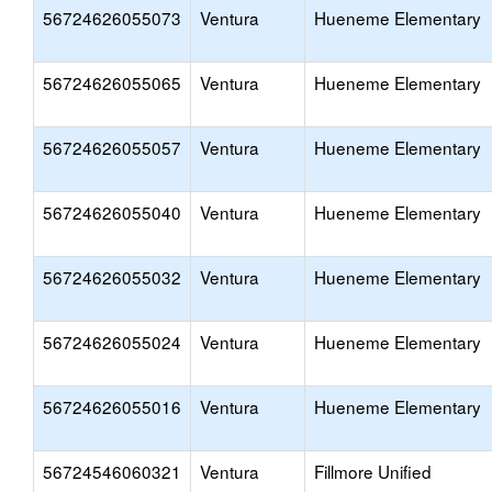
56724626055073
Ventura
Hueneme Elementary
56724626055065
Ventura
Hueneme Elementary
56724626055057
Ventura
Hueneme Elementary
56724626055040
Ventura
Hueneme Elementary
56724626055032
Ventura
Hueneme Elementary
56724626055024
Ventura
Hueneme Elementary
56724626055016
Ventura
Hueneme Elementary
56724546060321
Ventura
Fillmore Unified