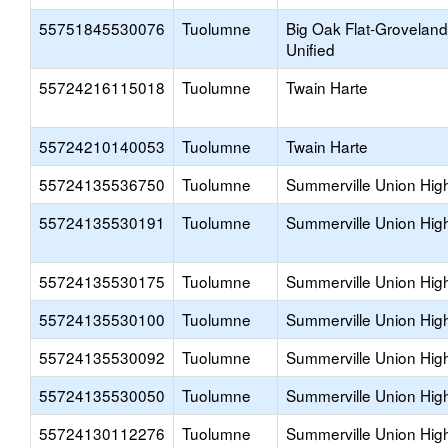
55751845530076
Tuolumne
Big Oak Flat-Groveland
Unified
55724216115018
Tuolumne
Twain Harte
55724210140053
Tuolumne
Twain Harte
55724135536750
Tuolumne
Summerville Union Hig
55724135530191
Tuolumne
Summerville Union Hig
55724135530175
Tuolumne
Summerville Union Hig
55724135530100
Tuolumne
Summerville Union Hig
55724135530092
Tuolumne
Summerville Union Hig
55724135530050
Tuolumne
Summerville Union Hig
55724130112276
Tuolumne
Summerville Union Hig