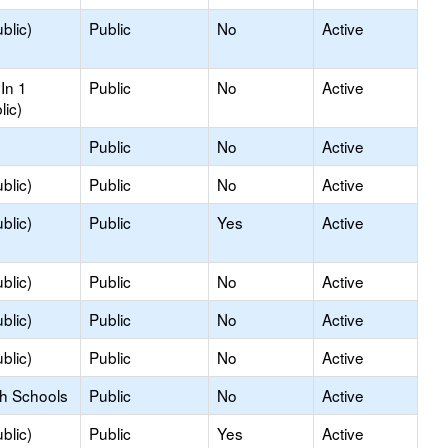
blic)
Public
No
Active
In 1
Public
No
Active
lic)
Public
No
Active
blic)
Public
No
Active
blic)
Public
Yes
Active
blic)
Public
No
Active
blic)
Public
No
Active
blic)
Public
No
Active
gh Schools
Public
No
Active
blic)
Public
Yes
Active