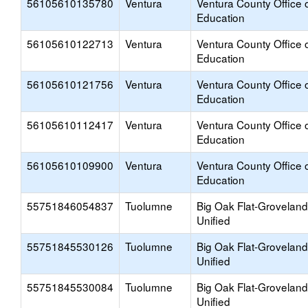
56105610135780
Ventura
Ventura County Office 
Education
56105610122713
Ventura
Ventura County Office 
Education
56105610121756
Ventura
Ventura County Office 
Education
56105610112417
Ventura
Ventura County Office 
Education
56105610109900
Ventura
Ventura County Office 
Education
55751846054837
Tuolumne
Big Oak Flat-Groveland
Unified
55751845530126
Tuolumne
Big Oak Flat-Groveland
Unified
55751845530084
Tuolumne
Big Oak Flat-Groveland
Unified