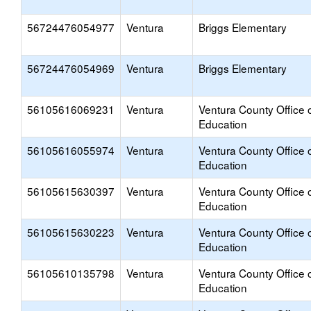
56724476054977
Ventura
Briggs Elementary
56724476054969
Ventura
Briggs Elementary
56105616069231
Ventura
Ventura County Office 
Education
56105616055974
Ventura
Ventura County Office 
Education
56105615630397
Ventura
Ventura County Office 
Education
56105615630223
Ventura
Ventura County Office 
Education
56105610135798
Ventura
Ventura County Office 
Education