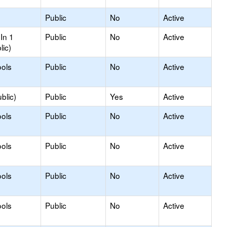
Public
No
Active
In 1
Public
No
Active
lic)
ols
Public
No
Active
blic)
Public
Yes
Active
ols
Public
No
Active
ols
Public
No
Active
ols
Public
No
Active
ols
Public
No
Active