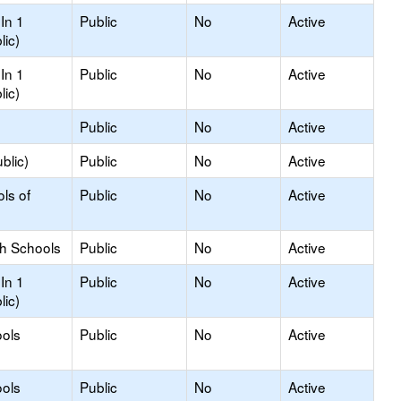
In 1
Public
No
Active
lic)
In 1
Public
No
Active
lic)
Public
No
Active
blic)
Public
No
Active
ls of
Public
No
Active
gh Schools
Public
No
Active
In 1
Public
No
Active
lic)
ols
Public
No
Active
ols
Public
No
Active