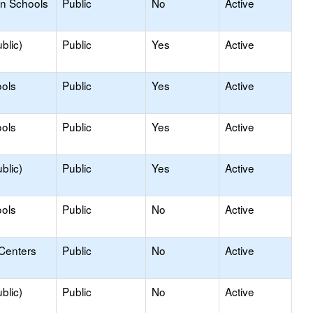
on Schools
Public
No
Active
blic)
Public
Yes
Active
ols
Public
Yes
Active
ols
Public
Yes
Active
blic)
Public
Yes
Active
ols
Public
No
Active
 Centers
Public
No
Active
blic)
Public
No
Active