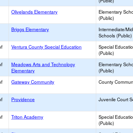
(Public)
Olivelands Elementary
Elementary Scho
(Public)
Briggs Elementary
Intermediate/Mid
Schools (Public)
of
Ventura County Special Education
Special Educati
(Public)
of
Meadows Arts and Technology
Elementary Scho
Elementary
(Public)
of
Gateway Community
County Commun
of
Providence
Juvenile Court 
of
Triton Academy
Special Educati
(Public)