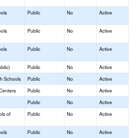
ols
Public
No
Active
ols
Public
No
Active
ols
Public
No
Active
blic)
Public
No
Active
gh Schools
Public
No
Active
 Centers
Public
No
Active
Public
No
Active
ls of
Public
No
Active
ols
Public
No
Active