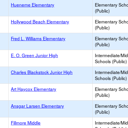
Hueneme Elementary
Elementary Scho
(Public)
Hollywood Beach Elementary
Elementary Scho
(Public)
Fred L. Williams Elementary
Elementary Scho
(Public)
E. O. Green Junior High
Intermediate/Mid
Schools (Public)
Charles Blackstock Junior High
Intermediate/Mid
Schools (Public)
Art Haycox Elementary
Elementary Scho
(Public)
Ansgar Larsen Elementary
Elementary Scho
(Public)
Fillmore Middle
Intermediate/Mid