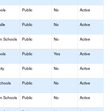
ols
Public
No
Active
dle
Public
No
Active
on Schools
Public
No
Active
ols
Public
Yes
Active
ity
Public
No
Active
Schools
Public
No
Active
on Schools
Public
No
Active