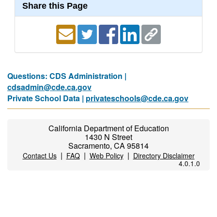
Share this Page
Questions: CDS Administration |
cdsadmin@cde.ca.gov
Private School Data |
privateschools@cde.ca.gov
California Department of Education
1430 N Street
Sacramento, CA 95814
|
|
|
Contact Us
FAQ
Web Policy
Directory Disclaimer
4.0.1.0