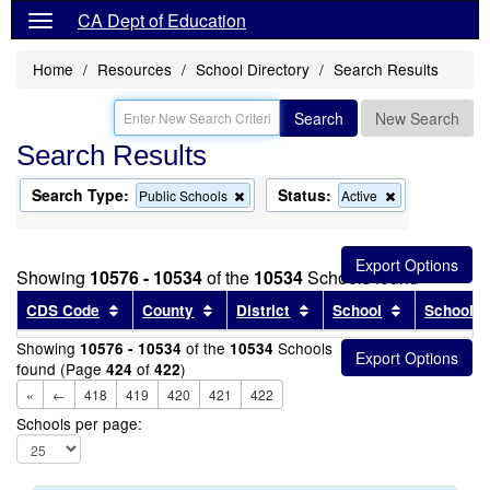
CA Dept of Education
Home
Resources
School Directory
Search Results
Search
New Search
Search Results
Search Type:
Status:
Remove
Remove
Public Schools
Active
this
this
criterion
criterion
from
from
the
the
Showing
10576 - 10534
of the
10534
Schools found
search
search
Sort results by this header
Sort results by this header
Sort results by this head
Sort results
CDS Code
County
District
School
School T
Showing
of the
Schools
10576 - 10534
10534
found (Page
of
)
424
422
«
←
418
419
420
421
422
Schools per page: