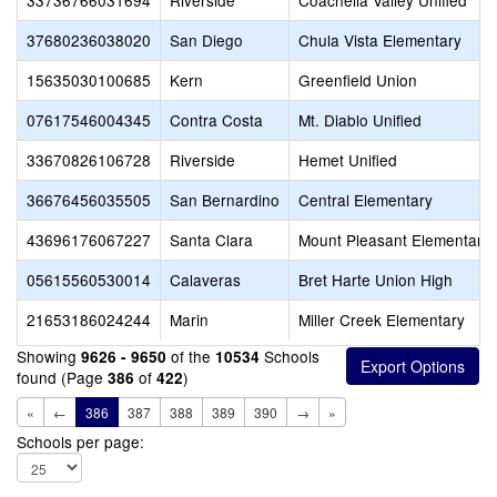
33736766031694
Riverside
Coachella Valley Unified
37680236038020
San Diego
Chula Vista Elementary
15635030100685
Kern
Greenfield Union
07617546004345
Contra Costa
Mt. Diablo Unified
33670826106728
Riverside
Hemet Unified
36676456035505
San Bernardino
Central Elementary
43696176067227
Santa Clara
Mount Pleasant Elementary
05615560530014
Calaveras
Bret Harte Union High
21653186024244
Marin
Miller Creek Elementary
Showing
of the
Schools
9626 - 9650
10534
found (Page
of
)
386
422
«
←
386
387
388
389
390
→
»
Schools per page: