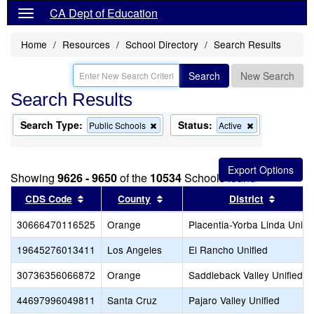
CA Dept of Education
Home
Resources
School Directory
Search Results
Search
New Search
Search Results
Search Type:
Status:
Remove
Remove
Public Schools
Active
this
this
criterion
criterion
from
from
the
the
Showing
9626 - 9650
of the
10534
Schools found
search
search
Sort results by this header
Sort results by this header
Sort re
CDS Code
County
District
30666470116525
Orange
Placentia-Yorba Linda Unifi
19645276013411
Los Angeles
El Rancho Unified
30736356066872
Orange
Saddleback Valley Unified
44697996049811
Santa Cruz
Pajaro Valley Unified