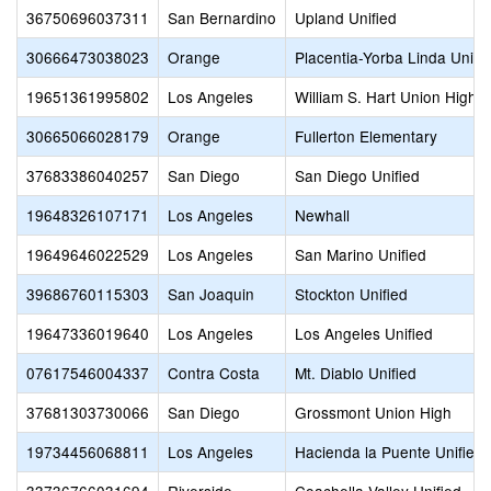
36750696037311
San Bernardino
Upland Unified
30666473038023
Orange
Placentia-Yorba Linda Unifi
19651361995802
Los Angeles
William S. Hart Union High
30665066028179
Orange
Fullerton Elementary
37683386040257
San Diego
San Diego Unified
19648326107171
Los Angeles
Newhall
19649646022529
Los Angeles
San Marino Unified
39686760115303
San Joaquin
Stockton Unified
19647336019640
Los Angeles
Los Angeles Unified
07617546004337
Contra Costa
Mt. Diablo Unified
37681303730066
San Diego
Grossmont Union High
19734456068811
Los Angeles
Hacienda la Puente Unified