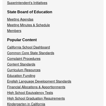
Superintendent's Initiatives
State Board of Education
Meeting Agendas
Meeting Minutes & Schedule
Members
Popular Content
California School Dashboard
Common Core State Standards
Complaint Procedures
Content Standards
Curriculum Resources
Education Funding
English Language Development Standards
Financial Allocations & Apportionments
High School Equivalency Tests
High School Graduation Requirements
Kindergarten in California