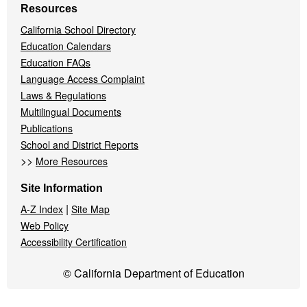
Resources
California School Directory
Education Calendars
Education FAQs
Language Access Complaint
Laws & Regulations
Multilingual Documents
Publications
School and District Reports
>>
More Resources
Site Information
|
A-Z Index
Site Map
Web Policy
Accessibility Certification
© California Department of Education