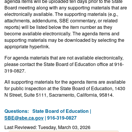
agenda items will be uploaded ten days prior to the State
Board meeting along with any supporting materials that are
electronically available. The supporting materials (e.g.,
attachments, addendums, SBE commentary, or related
reports) will be listed below the item number as they
become available electronically. The agenda items and
supporting materials may be downloaded by selecting the
appropriate hyperlink.
For agenda materials that are not available electronically,
please contact the State Board of Education office at 916-
319-0827.
All supporting materials for the agenda items are available
for public inspection at the State Board of Education, 1430
N Street, Suite 5111, Sacramento, California, 95814.
Questions:
State Board of Education |
SBE@sbe.ca.gov
| 916-319-0827
Last Reviewed: Tuesday, March 03, 2026