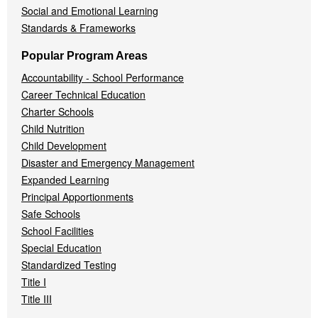
Social and Emotional Learning
Standards & Frameworks
Popular Program Areas
Accountability - School Performance
Career Technical Education
Charter Schools
Child Nutrition
Child Development
Disaster and Emergency Management
Expanded Learning
Principal Apportionments
Safe Schools
School Facilities
Special Education
Standardized Testing
Title I
Title III