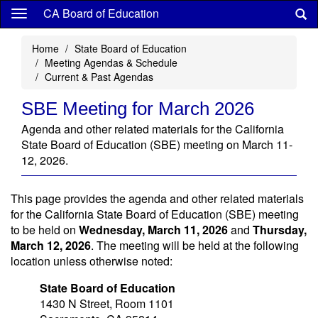
Skip
CA Board of Education
to
main
Home
State Board of Education
content
Meeting Agendas & Schedule
Current & Past Agendas
SBE Meeting for March 2026
Agenda and other related materials for the California
State Board of Education (SBE) meeting on March 11-
12, 2026.
This page provides the agenda and other related materials
for the California State Board of Education (SBE) meeting
to be held on
Wednesday, March 11, 2026
and
Thursday,
March 12, 2026
. The meeting will be held at the following
location unless otherwise noted:
State Board of Education
1430 N Street, Room 1101