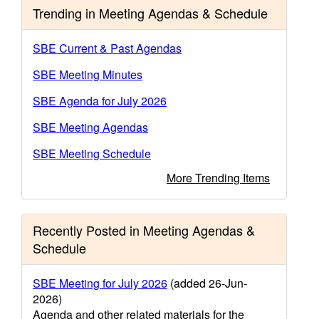
Trending in Meeting Agendas & Schedule
SBE Current & Past Agendas
SBE Meeting Minutes
SBE Agenda for July 2026
SBE Meeting Agendas
SBE Meeting Schedule
More Trending Items
Recently Posted in Meeting Agendas &
Schedule
SBE Meeting for July 2026
(added 26-Jun-
2026)
Agenda and other related materials for the