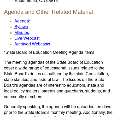
Sacramento, CA 95814
Agenda and Other Related Material
Agenda
*
Bylaws
Minutes
Live Webcast
Archived Webcasts
*State Board of Education Meeting Agenda Items
The meeting agendas of the State Board of Education
cover a wide range of educational issues related to the
State Board's duties as outlined by the state Constitution,
state statutes, and federal law. The issues on the State
Board's agendas are of interest to educators, state and
local policy makers, parents and guardians, students, and
community members.
Generally speaking, the agenda will be uploaded ten days
prior to the State Board's monthly meeting. Additionally, the