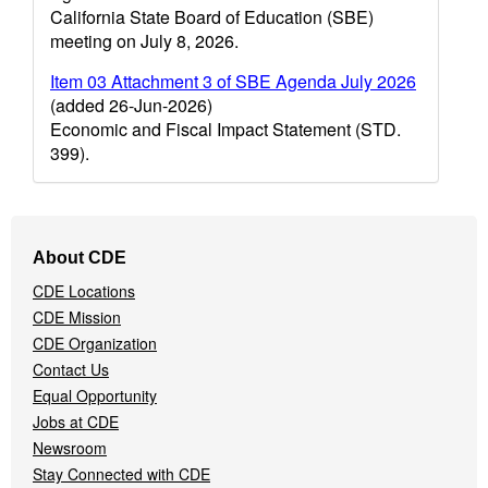
California State Board of Education (SBE)
meeting on July 8, 2026.
Item 03 Attachment 3 of SBE Agenda July 2026
(added 26-Jun-2026)
Economic and Fiscal Impact Statement (STD.
399).
Footer
About CDE
Navigation
CDE Locations
Menu
CDE Mission
CDE Organization
Contact Us
Equal Opportunity
Jobs at CDE
Newsroom
Stay Connected with CDE