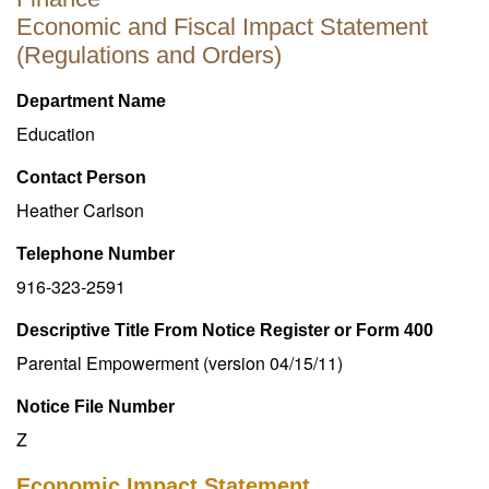
Economic and Fiscal Impact Statement
(Regulations and Orders)
Department Name
Education
Contact Person
Heather Carlson
Telephone Number
916-323-2591
Descriptive Title From Notice Register or Form 400
Parental Empowerment (version 04/15/11)
Notice File Number
Z
Economic Impact Statement