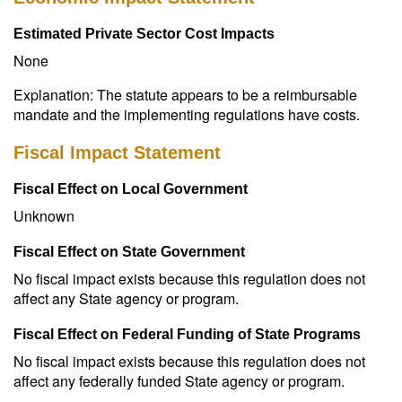
Estimated Private Sector Cost Impacts
None
Explanation: The statute appears to be a reimbursable
mandate and the implementing regulations have costs.
Fiscal Impact Statement
Fiscal Effect on Local Government
Unknown
Fiscal Effect on State Government
No fiscal impact exists because this regulation does not
affect any State agency or program.
Fiscal Effect on Federal Funding of State Programs
No fiscal impact exists because this regulation does not
affect any federally funded State agency or program.