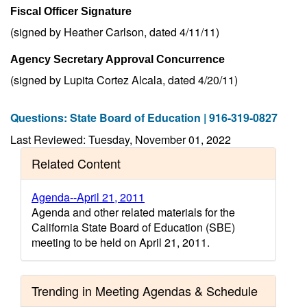
Fiscal Officer Signature
(signed by Heather Carlson, dated 4/11/11)
Agency Secretary Approval Concurrence
(signed by Lupita Cortez Alcala, dated 4/20/11)
Questions: State Board of Education | 916-319-0827
Last Reviewed: Tuesday, November 01, 2022
Related Content
Agenda--April 21, 2011
Agenda and other related materials for the
California State Board of Education (SBE)
meeting to be held on April 21, 2011.
Trending in Meeting Agendas & Schedule