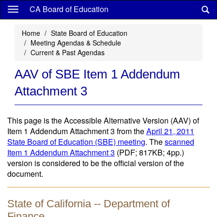
Skip
CA Board of Education
to
main
Home
State Board of Education
content
Meeting Agendas & Schedule
Current & Past Agendas
AAV of SBE Item 1 Addendum
Attachment 3
This page is the Accessible Alternative Version (AAV) of
Item 1 Addendum Attachment 3 from the
April 21, 2011
State Board of Education (SBE) meeting
. The
scanned
Item 1 Addendum Attachment 3
(PDF; 817KB; 4pp.)
version is considered to be the official version of the
document.
State of California -- Department of
Finance