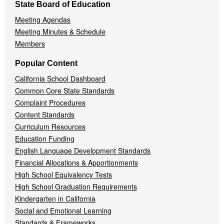
State Board of Education
Meeting Agendas
Meeting Minutes & Schedule
Members
Popular Content
California School Dashboard
Common Core State Standards
Complaint Procedures
Content Standards
Curriculum Resources
Education Funding
English Language Development Standards
Financial Allocations & Apportionments
High School Equivalency Tests
High School Graduation Requirements
Kindergarten in California
Social and Emotional Learning
Standards & Frameworks