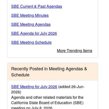
SBE Current & Past Agendas
SBE Meeting Minutes
SBE Meeting Agendas
SBE Agenda for July 2026
SBE Meeting Schedule
More Trending Items
Recently Posted in Meeting Agendas &
Schedule
SBE Meeting for July 2026
(added 26-Jun-
2026)
Agenda and other related materials for the
California State Board of Education (SBE)
meeting on July 8, 2026.