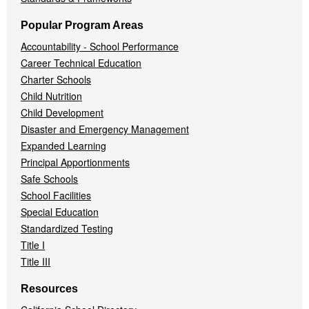
Popular Program Areas
Accountability - School Performance
Career Technical Education
Charter Schools
Child Nutrition
Child Development
Disaster and Emergency Management
Expanded Learning
Principal Apportionments
Safe Schools
School Facilities
Special Education
Standardized Testing
Title I
Title III
Resources