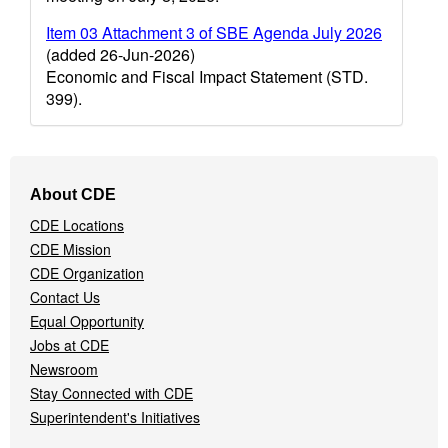
Item 03 Attachment 3 of SBE Agenda July 2026
(added 26-Jun-2026)
Economic and Fiscal Impact Statement (STD.
399).
Footer
About CDE
Navigation
CDE Locations
Menu
CDE Mission
CDE Organization
Contact Us
Equal Opportunity
Jobs at CDE
Newsroom
Stay Connected with CDE
Superintendent's Initiatives