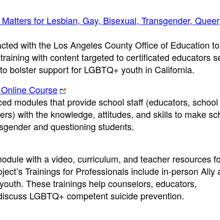
 Matters for Lesbian, Gay, Bisexual, Transgender, Queer
cted with the Los Angeles County Office of Education t
aining with content targeted to certificated educators s
to bolster support for LGBTQ+ youth in California.
 Online Course
ed modules that provide school staff (educators, school
ers) with the knowledge, attitudes, and skills to make sc
ansgender and questioning students.
odule with a video, curriculum, and teacher resources f
ect’s Trainings for Professionals include in-person Ally
youth. These trainings help counselors, educators,
s discuss LGBTQ+ competent suicide prevention.