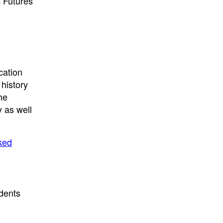
 Futures
cation
 history
he
 as well
ked
udents