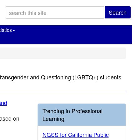
Search
istics
l, Transgender and Questioning (LGBTQ+) students
and
Trending in Professional
based on
Learning
NGSS for California Public