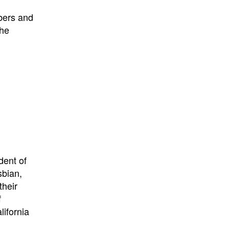
bers and
the
dent of
sbian,
their
f
lifornia
n