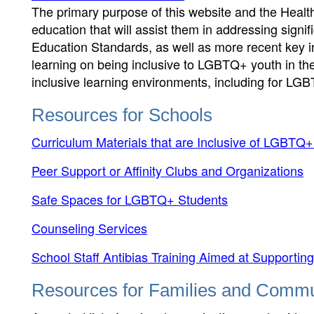
The primary purpose of this website and the Healt
education that will assist them in addressing signif
Education Standards, as well as more recent key in
learning on being inclusive to LGBTQ+ youth in th
inclusive learning environments, including for LG
Resources for Schools
Curriculum Materials that are Inclusive of LGBTQ+
Peer Support or Affinity Clubs and Organizations
Safe Spaces for LGBTQ+ Students
Counseling Services
School Staff Antibias Training Aimed at Support
Resources for Families and Commu