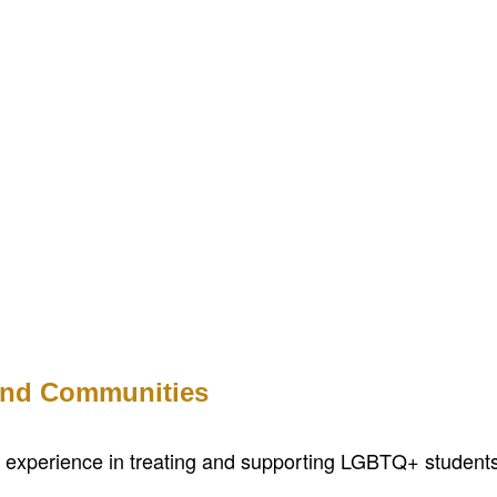
 and Communities
th experience in treating and supporting LGBTQ+ students