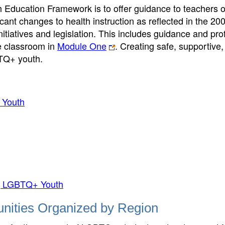
h Education Framework is to offer guidance to teachers o
icant changes to health instruction as reflected in the 20
itiatives and legislation. This includes guidance and pro
e classroom in
Module One
. Creating safe, supportive
BTQ+ youth.
 Youth
ing LGBTQ+ Youth
nities Organized by Region