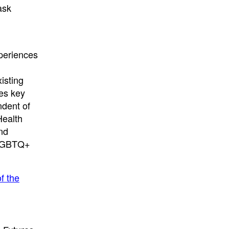
ask
xperiences
isting
zes key
ndent of
Health
nd
r LGBTQ+
f the