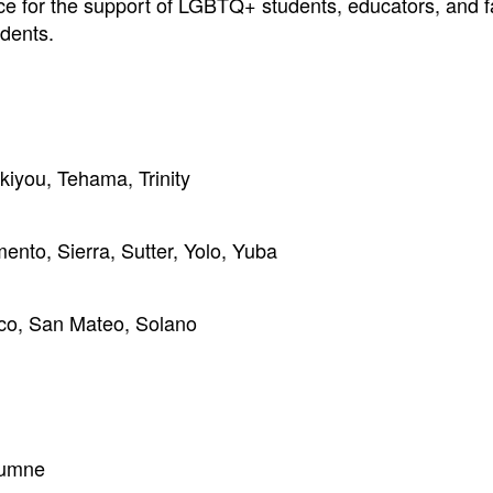
nce for the support of LGBTQ+ students, educators, and f
dents.
kiyou, Tehama, Trinity
ento, Sierra, Sutter, Yolo, Yuba
co, San Mateo, Solano
lumne