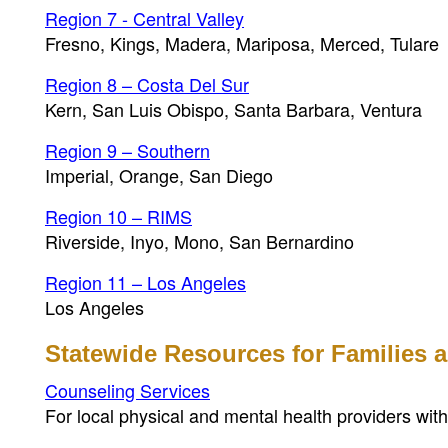
Region 7 - Central Valley
Fresno, Kings, Madera, Mariposa, Merced, Tulare
Region 8 – Costa Del Sur
Kern, San Luis Obispo, Santa Barbara, Ventura
Region 9 – Southern
Imperial, Orange, San Diego
Region 10 – RIMS
Riverside, Inyo, Mono, San Bernardino
Region 11 – Los Angeles
Los Angeles
Statewide Resources for Families
Counseling Services
For local physical and mental health providers wi