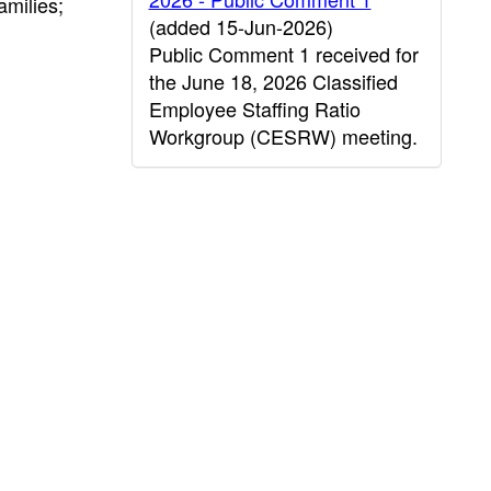
amilies;
(added 15-Jun-2026)
Public Comment 1 received for
the June 18, 2026 Classified
Employee Staffing Ratio
Workgroup (CESRW) meeting.