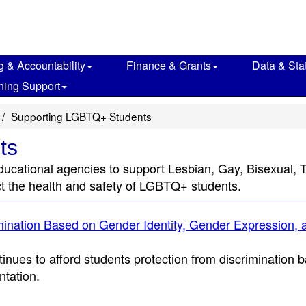
g & Accountability
Finance & Grants
Data & Stat
ning Support
Supporting LGBTQ+ Students
ts
al educational agencies to support Lesbian, Gay, Bisexua
ct the health and safety of LGBTQ+ students.
mination Based on Gender Identity, Gender Expression, 
tinues to afford students protection from discrimination 
ntation.