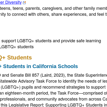
r Diversity
teens, teens, parents, caregivers, and other family mem
ity to connect with others, share experiences, and feel 
to support LGBTQ+ students and provide safe learning
of LGBTQ+ students
Q+ Students
 Students in California Schools
 and Senate Bill 857 (Laird, 2023), the State Superinten
tewide Advisory Task Force to identify the needs of le
g (LGBTQ+) pupils and recommend strategies to support 
r an eighteen-month period, the Task Force—comprised o
h professionals, and community advocates from across Ca
 this Legislative Report: Supporting LGBTQ+ Students i