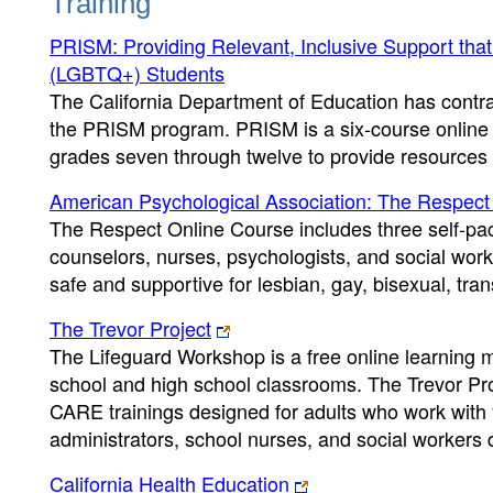
Training
PRISM: Providing Relevant, Inclusive Support that
(LGBTQ+) Students
The California Department of Education has contra
the PRISM program. PRISM is a six-course online tr
grades seven through twelve to provide resources 
American Psychological Association: The Respect
The Respect Online Course includes three self-pac
counselors, nurses, psychologists, and social work
safe and supportive for lesbian, gay, bisexual, tr
The Trevor Project
The Lifeguard Workshop is a free online learning m
school and high school classrooms. The Trevor Proj
CARE trainings designed for adults who work with 
administrators, school nurses, and social worker
California Health Education