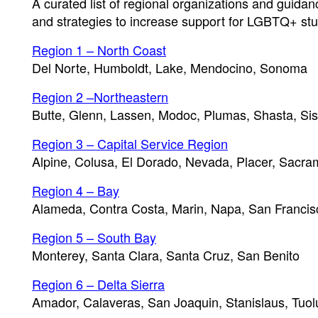
A curated list of regional organizations and guida
and strategies to increase support for LGBTQ+ stu
Region 1 – North Coast
Del Norte, Humboldt, Lake, Mendocino, Sonoma
Region 2 –Northeastern
Butte, Glenn, Lassen, Modoc, Plumas, Shasta, Sis
Region 3 – Capital Service Region
Alpine, Colusa, El Dorado, Nevada, Placer, Sacram
Region 4 – Bay
Alameda, Contra Costa, Marin, Napa, San Francis
Region 5 – South Bay
Monterey, Santa Clara, Santa Cruz, San Benito
Region 6 – Delta Sierra
Amador, Calaveras, San Joaquin, Stanislaus, Tuo