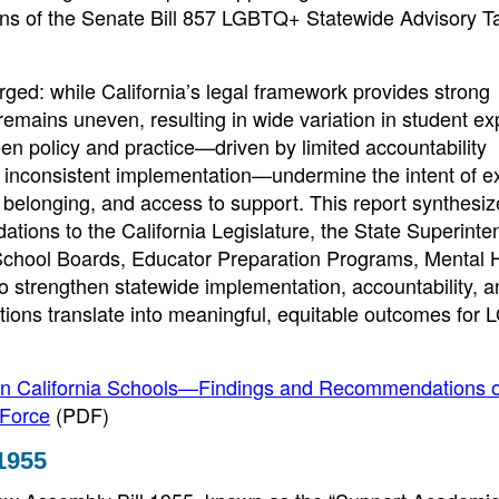
s of the Senate Bill 857 LGBTQ+ Statewide Advisory T
rged: while California’s legal framework provides strong
emains uneven, resulting in wide variation in student e
een policy and practice—driven by limited accountability
d inconsistent implementation—undermine the intent of ex
y, belonging, and access to support. This report synthesi
tions to the California Legislature, the State Superinte
 School Boards, Educator Preparation Programs, Mental 
o strengthen statewide implementation, accountability, a
ctions translate into meaningful, equitable outcomes fo
in California Schools—Findings and Recommendations o
 Force
(PDF)
1955