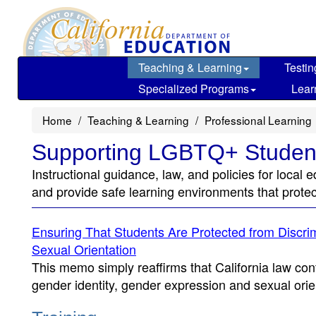
Skip
to
main
content
Teaching & Learning
Testin
Specialized Programs
Lear
Home
Teaching & Learning
Professional Learning
Supporting LGBTQ+ Studen
Instructional guidance, law, and policies for loc
and provide safe learning environments that prote
Ensuring That Students Are Protected from Discri
Sexual Orientation
This memo simply reaffirms that California law con
gender identity, gender expression and sexual orie