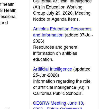
California Artificial Intelligence
f health
(AI) in Education Working
08 Health
Group July 29, 2026, Meeting
fessional
Notice of Agenda Items.
, and
Antibias Education Resources
and Information
(added 07-Jul-
2026)
Resources and general
information on antibias
education.
Artificial Intelligence
(updated
25-Jun-2026)
Information regarding the role
of artificial intelligence (AI) in
California Public Schools.
CESRW Meeting June 18,
2026 - Public Comment 1