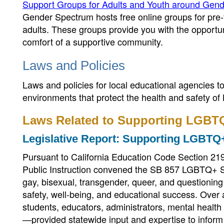
Support Groups for Adults and Youth around Gende
Gender Spectrum hosts free online groups for pre-
adults. These groups provide you with the opportun
comfort of a supportive community.
Laws and Policies
Laws and policies for local educational agencies 
environments that protect the health and safety 
Laws Related to Supporting LGBT
Legislative Report: Supporting LGBTQ+
Pursuant to California Education Code Section 219
Public Instruction convened the SB 857 LGBTQ+ Sta
gay, bisexual, transgender, queer, and questionin
safety, well-being, and educational success. Ove
students, educators, administrators, mental healt
—provided statewide input and expertise to inform