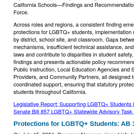
California Schools—Findings and Recommendation
Force.
Across roles and regions, a consistent finding eme
protections for LGBTQ+ students, implementation r
by district, school site, and classroom. Gaps betw
mechanisms, insufficient technical assistance, an
laws and contribute to disparities in student safet
findings and presents actionable policy recommenda
Public Instruction, Local Education Agencies and
Providers, and Community Partners, all designed t
coordinated support, ensuring that statutory prote
students throughout California.
Legislative Report: Supporting LGBTQ+ Students 
Senate Bill 857 LGBTQ+ Statewide Advisory Task
Protections for LGBTQ+ Students: AB 