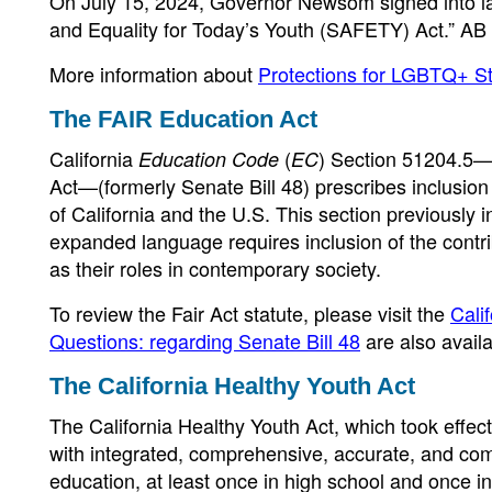
On July 15, 2024, Governor Newsom signed into l
and Equality for Today’s Youth (SAFETY) Act.” AB
More information about
Protections for LGBTQ+ S
The FAIR Education Act
California
(
) Section 51204.5—t
Education Code
EC
Act—(formerly Senate Bill 48) prescribes inclusion 
of California and the U.S. This section previous
expanded language requires inclusion of the contri
as their roles in contemporary society.
To review the Fair Act statute, please visit the
Cali
Questions: regarding Senate Bill 48
are also availa
The California Healthy Youth Act
The California Healthy Youth Act, which took effect
with integrated, comprehensive, accurate, and co
education, at least once in high school and once i