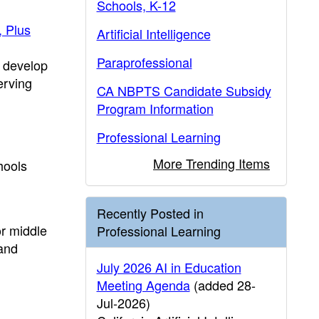
Schools, K-12
, Plus
Artificial Intelligence
Paraprofessional
o develop
erving
CA NBPTS Candidate Subsidy
Program Information
Professional Learning
More Trending Items
hools
Recently Posted in
or middle
Professional Learning
 and
July 2026 AI in Education
Meeting Agenda
(added 28-
Jul-2026)