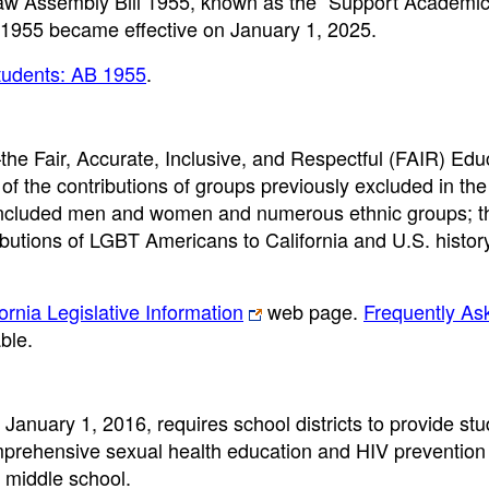
aw Assembly Bill 1955, known as the “Support Academic
 1955 became effective on January 1, 2025.
tudents: AB 1955
.
he Fair, Accurate, Inclusive, and Respectful (FAIR) Edu
of the contributions of groups previously excluded in the
ly included men and women and numerous ethnic groups; t
butions of LGBT Americans to California and U.S. history
fornia Legislative Information
web page.
Frequently As
ble.
 January 1, 2016, requires school districts to provide st
mprehensive sexual health education and HIV prevention
n middle school.