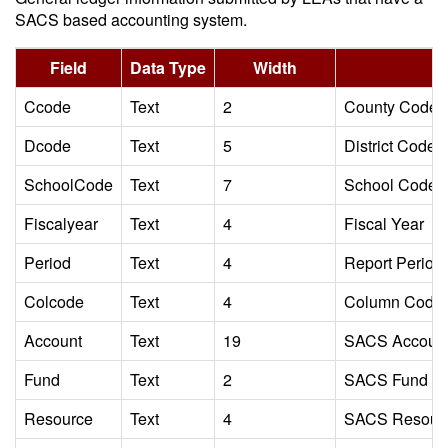
SACS based accounting system.
Field
Data Type
Width
Ccode
Text
2
County Code
Dcode
Text
5
District Code
SchoolCode
Text
7
School Code
Fiscalyear
Text
4
Fiscal Year
Period
Text
4
Report Period I
Colcode
Text
4
Column Code Id
Account
Text
19
SACS Accoun
Fund
Text
2
SACS Fund C
Resource
Text
4
SACS Resour