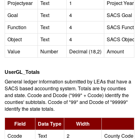
Projectyear
Text
1
Project Year
Goal
Text
4
SACS Goal
Function
Text
4
SACS Functio
Object
Text
4
SACS Object 
Value
Number
Decimal (18,2)
Amount
UserGL_Totals
General ledger information submitted by LEAs that have a
SACS based accounting system. Totals are by counties
and state. Ccode and Dcode ("999" + Ccode) identify the
counties' subtotals. Ccode of "99" and Dcode of "99999"
identify the state totals.
Field
Data Type
Width
Ccode
Text
2
County Code