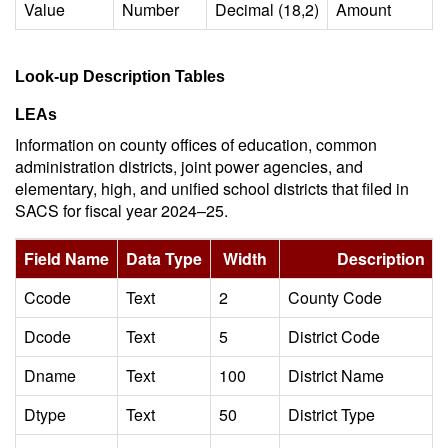
Value
Number
Decimal (18,2)
Amount
Look-up Description Tables
LEAs
Information on county offices of education, common
administration districts, joint power agencies, and
elementary, high, and unified school districts that filed in
SACS for fiscal year 2024–25.
Field Name
Data Type
Width
Description
Ccode
Text
2
County Code
Dcode
Text
5
District Code
Dname
Text
100
District Name
Dtype
Text
50
District Type