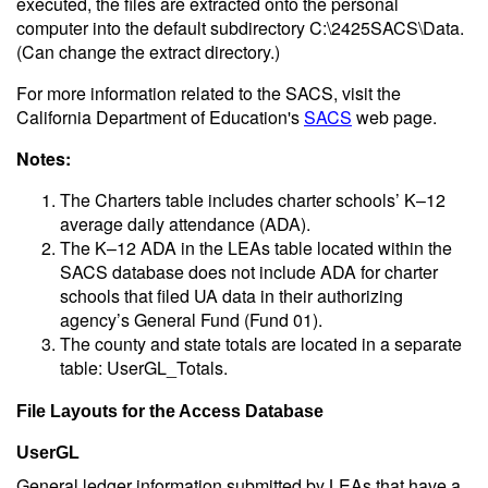
executed, the files are extracted onto the personal
computer into the default subdirectory C:\2425SACS\Data.
(Can change the extract directory.)
For more information related to the SACS, visit the
California Department of Education's
SACS
web page.
Notes:
The Charters table includes charter schools’ K–12
average daily attendance (ADA).
The K–12 ADA in the LEAs table located within the
SACS database does not include ADA for charter
schools that filed UA data in their authorizing
agency’s General Fund (Fund 01).
The county and state totals are located in a separate
table: UserGL_Totals.
File Layouts for the Access Database
UserGL
General ledger information submitted by LEAs that have a