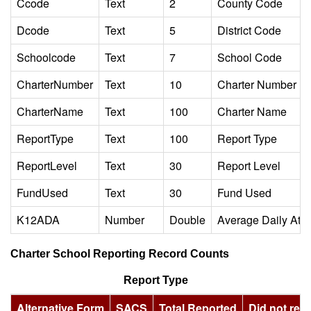
Ccode
Text
2
County Code
Dcode
Text
5
District Code
Schoolcode
Text
7
School Code
CharterNumber
Text
10
Charter Number
CharterName
Text
100
Charter Name
ReportType
Text
100
Report Type
ReportLevel
Text
30
Report Level
FundUsed
Text
30
Fund Used
K12ADA
Number
Double
Average Daily Att
Charter School Reporting Record Counts
Report Type
Alternative Form
SACS
Total Reported
Did not repo