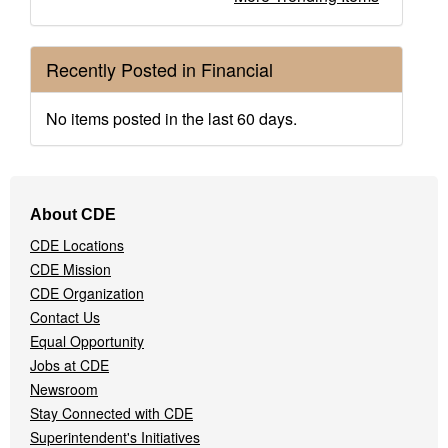
Recently Posted in Financial
No items posted in the last 60 days.
Footer
About CDE
Navigation
CDE Locations
Menu
CDE Mission
CDE Organization
Contact Us
Equal Opportunity
Jobs at CDE
Newsroom
Stay Connected with CDE
Superintendent's Initiatives