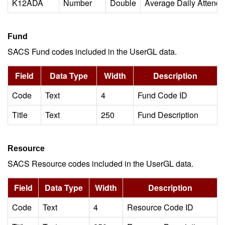
K12ADA
Number
Double
Average Daily Attend
Fund
SACS Fund codes included in the UserGL data.
Field
Data Type
Width
Description
Code
Text
4
Fund Code ID
Title
Text
250
Fund Description
Resource
SACS Resource codes included in the UserGL data.
Field
Data Type
Width
Description
Code
Text
4
Resource Code ID