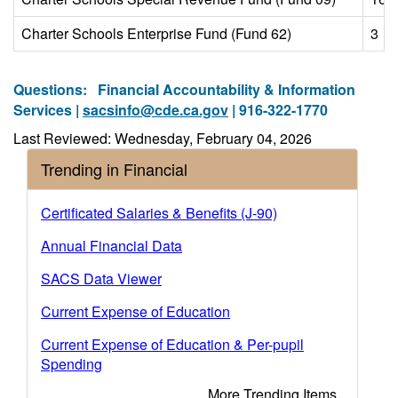
Charter Schools Enterprise Fund (Fund 62)
3
Questions:
Financial Accountability & Information
Services |
sacsinfo@cde.ca.gov
| 916-322-1770
Last Reviewed: Wednesday, February 04, 2026
Trending in Financial
Certificated Salaries & Benefits (J-90)
Annual Financial Data
SACS Data Viewer
Current Expense of Education
Current Expense of Education & Per-pupil
Spending
More Trending Items