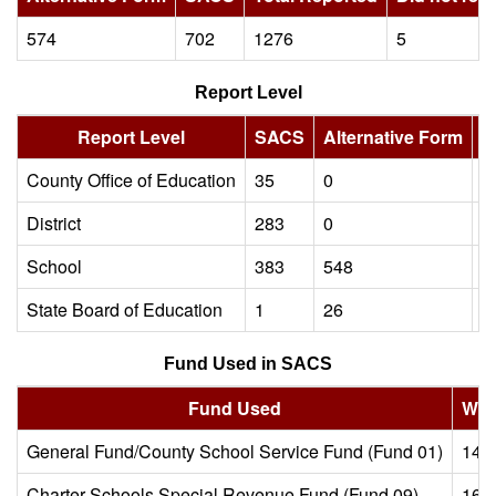
574
702
1276
5
Report Level
Report Level
SACS
Alternative Form
T
County Office of Education
35
0
3
District
283
0
2
School
383
548
9
State Board of Education
1
26
2
Fund Used in SACS
Fund Used
Wit
General Fund/County School Service Fund (Fund 01)
149
Charter Schools Special Revenue Fund (Fund 09)
166