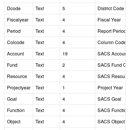
Dcode
Text
5
District Code
Fiscalyear
Text
4
Fiscal Year
Period
Text
4
Report Period Id
Colcode
Text
4
Column Code Ide
Account
Text
19
SACS Account
Fund
Text
2
SACS Fund Co
Resource
Text
4
SACS Resourc
Projectyear
Text
1
Project Year
Goal
Text
4
SACS Goal
Function
Text
4
SACS Function
Object
Text
4
SACS Object C