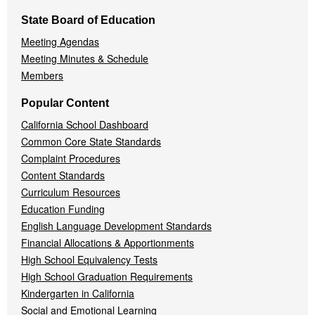
State Board of Education
Meeting Agendas
Meeting Minutes & Schedule
Members
Popular Content
California School Dashboard
Common Core State Standards
Complaint Procedures
Content Standards
Curriculum Resources
Education Funding
English Language Development Standards
Financial Allocations & Apportionments
High School Equivalency Tests
High School Graduation Requirements
Kindergarten in California
Social and Emotional Learning