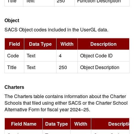
Ttile
Text
250
Function Description
Object
SACS Object codes included in the UserGL data.
Field
Data Type
Width
Description
Code
Text
4
Object Code ID
Title
Text
250
Object Description
Charters
The Charters table contains information about the Charter
Schools that filed using either SACS or the Charter School
Alternative Form for fiscal year 2024–25.
Field Name
Data Type
Width
Descriptio