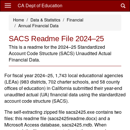
Skip
CA Dept of Education
to
main
Home
Data & Statistics
Financial
content
Annual Financial Data
SACS Readme File 2024–25
This is a readme for the 2024–25 Standardized
Account Code Structure (SACS) Unaudited Actual
Financial Data.
For fiscal year 2024–25, 1,743 local educational agencies
(LEAs) (983 districts, 702 charter schools, and 58 county
offices of education) in California submitted their year-end
unaudited actual (UA) financial data using the standardized
account code structure (SACS).
The self-extracting zipped file sacs2425.exe contains two
files: this readme file (sacs2425readme.docx) and a
Microsoft Access database, sacs2425.mdb. When