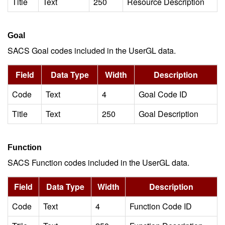
Title
Text
250
Resource Description
Goal
SACS Goal codes included in the UserGL data.
Field
Data Type
Width
Description
Code
Text
4
Goal Code ID
Title
Text
250
Goal Description
Function
SACS Function codes included in the UserGL data.
Field
Data Type
Width
Description
Code
Text
4
Function Code ID