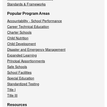
Standards & Frameworks
Popular Program Areas
Accountability - School Performance
Career Technical Education
Charter Schools
Child Nutrition
Child Development
Disaster and Emergency Management
Expanded Learning
Principal Apportionments
Safe Schools
School Facilities
Special Education
Standardized Testing
Title I
Title III
Resources