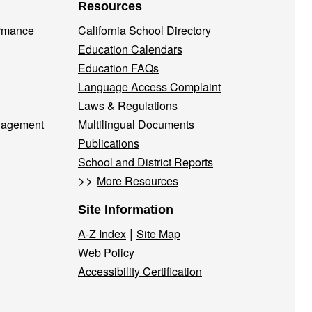
Resources
ormance
California School Directory
Education Calendars
Education FAQs
Language Access Complaint
Laws & Regulations
nagement
Multilingual Documents
Publications
School and District Reports
>>
More Resources
Site Information
|
A-Z Index
Site Map
Web Policy
Accessibility Certification