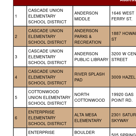
CASCADE UNION 
ANDERSON 
1646 WEST 
1
ELEMENTARY 
MIDDLE
FERRY ST.
SCHOOL DISTRICT
CASCADE UNION 
ANDERSON 
1887 HOWA
2
ELEMENTARY 
PARKS & 
ST
SCHOOL DISTRICT
RECREATION
CASCADE UNION 
ANDERSON 
3200 W CEN
3
ELEMENTARY 
PUBLIC LIBRARY
STREET
SCHOOL DISTRICT
CASCADE UNION 
RIVER SPLASH 
4
ELEMENTARY 
3009 HAZEL
PAD
SCHOOL DISTRICT
COTTONWOOD 
NORTH 
19920 GAS 
5
UNION ELEMENTARY 
COTTONWOOD
POINT RD.
SCHOOL DISTRICT
ENTERPRISE 
ALTA MESA 
2301 SATUR
6
ELEMENTARY 
ELEMENTARY
SKYWAY
SCHOOL DISTRICT
ENTERPRISE 
BOULDER 
505 SPRING