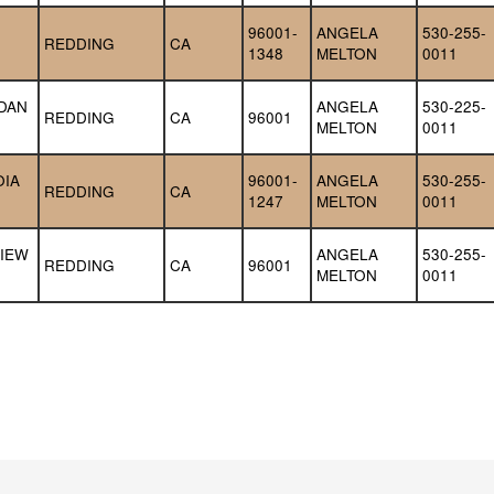
96001-
ANGELA 
530-255-
REDDING
CA
1348
MELTON
0011
DAN 
ANGELA 
530-225-
REDDING
CA
96001
MELTON
0011
IA 
96001-
ANGELA 
530-255-
REDDING
CA
1247
MELTON
0011
IEW 
ANGELA 
530-255-
REDDING
CA
96001
MELTON
0011