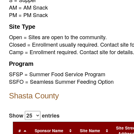
AM = AM Snack
PM = PM Snack
Site Type
Open = Sites are open to the community.
Closed = Enrollment usually required. Contact site fo
Camp = Enrollment required. Contact site for details
Program
SFSP = Summer Food Service Program
SSFO = Seamless Summer Feeding Option
Shasta County
Show
entries
Site Stre
#
Sponsor Name
Site Name
Addres