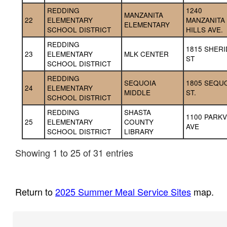
REDDING 
1240 
MANZANITA 
22
ELEMENTARY 
MANZANITA 
ELEMENTARY
SCHOOL DISTRICT
HILLS AVE.
REDDING 
1815 SHERI
23
ELEMENTARY 
MLK CENTER
ST
SCHOOL DISTRICT
REDDING 
SEQUOIA 
1805 SEQUO
24
ELEMENTARY 
MIDDLE
ST.
SCHOOL DISTRICT
REDDING 
SHASTA 
1100 PARKV
25
ELEMENTARY 
COUNTY 
AVE
SCHOOL DISTRICT
LIBRARY
Showing 1 to 25 of 31 entries
Return to
2025 Summer Meal Service Sites
map.
Footer