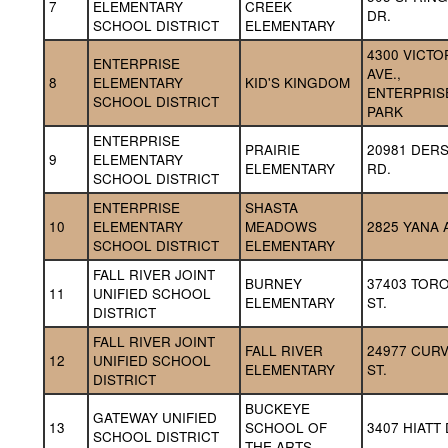
7
ELEMENTARY 
CREEK 
DR.
SCHOOL DISTRICT
ELEMENTARY
4300 VICTOR
ENTERPRISE 
AVE., 
8
ELEMENTARY 
KID'S KINGDOM
ENTERPRISE
SCHOOL DISTRICT
PARK
ENTERPRISE 
PRAIRIE 
20981 DERS
9
ELEMENTARY 
ELEMENTARY
RD.
SCHOOL DISTRICT
ENTERPRISE 
SHASTA 
10
ELEMENTARY 
MEADOWS 
2825 YANA 
SCHOOL DISTRICT
ELEMENTARY
FALL RIVER JOINT 
BURNEY 
37403 TORO
11
UNIFIED SCHOOL 
ELEMENTARY
ST.
DISTRICT
FALL RIVER JOINT 
FALL RIVER 
24977 CURV
12
UNIFIED SCHOOL 
ELEMENTARY
ST.
DISTRICT
BUCKEYE 
GATEWAY UNIFIED 
13
SCHOOL OF 
3407 HIATT 
SCHOOL DISTRICT
THE ARTS