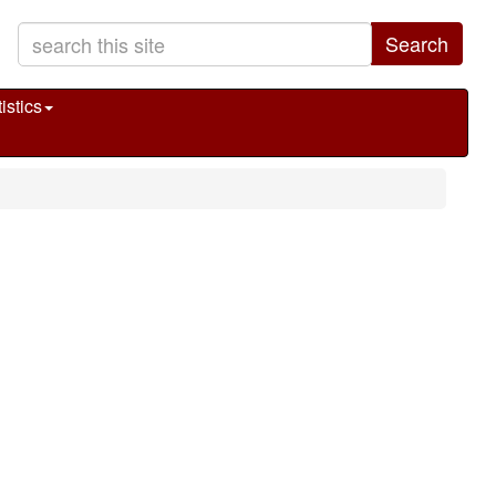
Search
istics