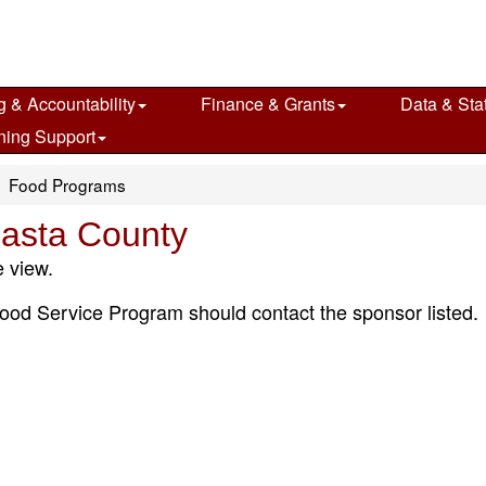
g & Accountability
Finance & Grants
Data & Stat
ning Support
Food Programs
asta County
 view.
ood Service Program should contact the sponsor listed.