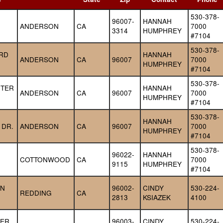
530-378-
96007-
HANNAH 
ANDERSON
CA
7000 
3314
HUMPHREY
#7104
530-378-
RD 
HANNAH 
ANDERSON
CA
96007
7000 
HUMPHREY
#7104
530-378-
TER 
HANNAH 
ANDERSON
CA
96007
7000 
HUMPHREY
#7104
530-378-
HANNAH 
 DR.
ANDERSON
CA
96007
7000 
HUMPHREY
#7104
530-378-
96022-
HANNAH 
COTTONWOOD
CA
7000 
9115
HUMPHREY
#7104
N 
96002-
CINDY 
530-224-
REDDING
CA
2813
KSIAZEK
4100
ER 
96003-
CINDY 
530-224-