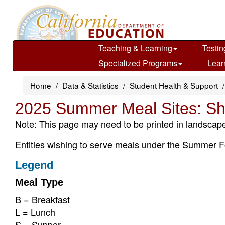
Skip
to
main
content
Teaching & Learning
Testin
Specialized Programs
Lear
Home
Data & Statistics
Student Health & Support
2025 Summer Meal Sites: Sh
Note: This page may need to be printed in landscape
Entities wishing to serve meals under the Summer F
Legend
Meal Type
B = Breakfast
L = Lunch
S = Supper