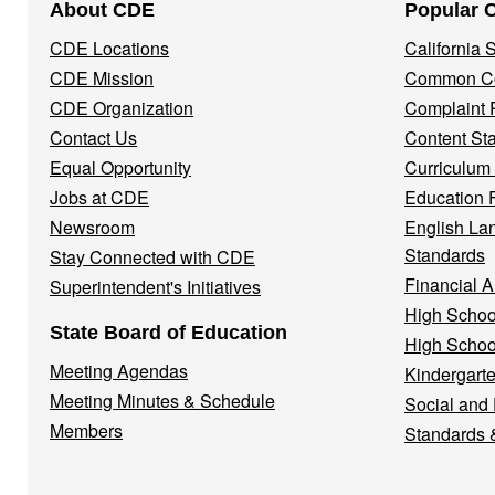
About CDE
Popular 
Navigation
CDE Locations
California
Menu
CDE Mission
Common Co
CDE Organization
Complaint 
Contact Us
Content St
Equal Opportunity
Curriculum
Jobs at CDE
Education 
Newsroom
English La
Standards
Stay Connected with CDE
Financial A
Superintendent's Initiatives
High Schoo
State Board of Education
High Schoo
Meeting Agendas
Kindergarte
Meeting Minutes & Schedule
Social and
Members
Standards 