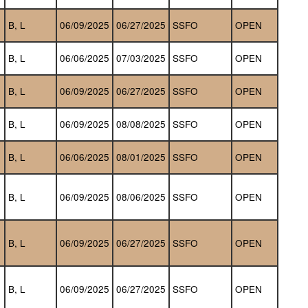
B, L
06/09/2025
06/27/2025
SSFO
OPEN
B, L
06/06/2025
07/03/2025
SSFO
OPEN
B, L
06/09/2025
06/27/2025
SSFO
OPEN
B, L
06/09/2025
08/08/2025
SSFO
OPEN
B, L
06/06/2025
08/01/2025
SSFO
OPEN
B, L
06/09/2025
08/06/2025
SSFO
OPEN
B, L
06/09/2025
06/27/2025
SSFO
OPEN
B, L
06/09/2025
06/27/2025
SSFO
OPEN