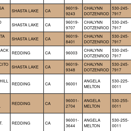
A 
96019-
CHALYNN 
530-245-
SHASTA LAKE
CA
9243
DOTZENROD
7917
 
96019-
CHALYNN 
530-245-
SHASTA LAKE
CA
9707
DOTZENROD
7917
TA 
96019-
CHALYNN 
530-245-
SHASTA LAKE
CA
8401
DOTZENROD
7917
ACK 
CHALYNN 
530-245-
REDDING
CA
96003
DOTZENROD
7917
ITO 
96019-
CHALYNN 
530-245-
SHASTA LAKE
CA
9348
DOTZENROD
7917
ILL 
ANGELA 
530-225-
REDDING
CA
96001
MELTON
0011
96001-
ANGELA 
530-255-
REDDING
CA
.
2704
MELTON
0011
96001-
ANGELA 
530-255-
T.
REDDING
CA
3644
MELTON
0011