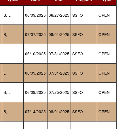
B, L
06/09/2025
06/27/2025
SSFO
OPEN
B, L
07/07/2025
08/01/2025
SSFO
OPEN
L
06/10/2025
07/31/2025
SSFO
OPEN
L
06/09/2025
07/31/2025
SSFO
OPEN
B, L
06/09/2025
07/25/2025
SSFO
OPEN
B, L
07/14/2025
08/01/2025
SSFO
OPEN