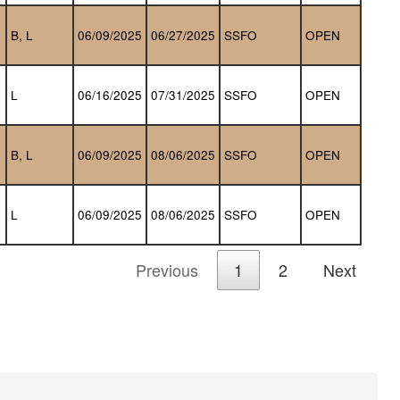
B, L
06/09/2025
06/27/2025
SSFO
OPEN
L
06/16/2025
07/31/2025
SSFO
OPEN
B, L
06/09/2025
08/06/2025
SSFO
OPEN
L
06/09/2025
08/06/2025
SSFO
OPEN
Previous
1
2
Next