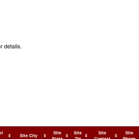
r details.
.
et
Site
Site
Site
Site
Site City
s
State
Zip
Contact
Phone