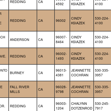
REDDING
CA
4592
KSIAZEK
4100
 
CINDY 
530-224-
REDDING
CA
96002
 
KSIAZEK
4100
CH 
96007-
CINDY 
530-224-
ANDERSON
CA
8464
KSIAZEK
4100
96002-
CINDY 
530-224-
AVE.
REDDING
CA
1493
KSIAZEK
4100
NTO 
96013-
JEANNETTE 
530-335-
BURNEY
CA
4381
COCHRAN
3957
E 
FALL RIVER 
96028-
JEANNETTE 
530-335-
CA
MILLS
9798
COCHRAN
3957
96003-
CHALYNN 
530-245-
DR.
REDDING
CA
1204
DOTZENROD
7917