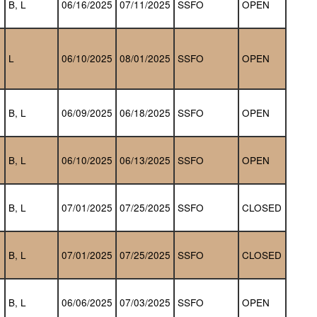
B, L
06/16/2025
07/11/2025
SSFO
OPEN
L
06/10/2025
08/01/2025
SSFO
OPEN
B, L
06/09/2025
06/18/2025
SSFO
OPEN
B, L
06/10/2025
06/13/2025
SSFO
OPEN
B, L
07/01/2025
07/25/2025
SSFO
CLOSED
B, L
07/01/2025
07/25/2025
SSFO
CLOSED
B, L
06/06/2025
07/03/2025
SSFO
OPEN