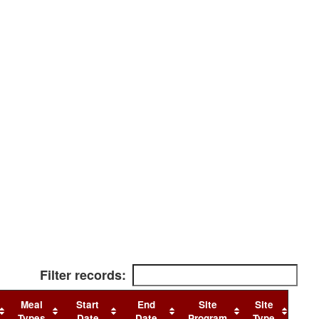
Filter records:
Meal
Start
End
Site
Site
Types
Date
Date
Program
Type