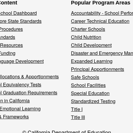
Content
Popular Program Areas
 School Dashboard
Accountability - School Perf
re State Standards
Career Technical Education
Procedures
Charter Schools
andards
Child Nutrition
 Resources
Child Development
Funding
Disaster and Emergency Ma
nguage Development
Expanded Learning
Principal Apportionments
llocations & Apportionments
Safe Schools
l Equivalency Tests
School Facilities
l Graduation Requirements
Special Education
n in California
Standardized Testing
 Emotional Learning
Title I
& Frameworks
Title III
© California Department of Education