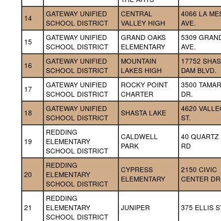
GATEWAY UNIFIED 
CENTRAL 
4066 LA MES
14
SCHOOL DISTRICT
VALLEY HIGH
AVE.
GATEWAY UNIFIED 
GRAND OAKS 
5309 GRAND
15
SCHOOL DISTRICT
ELEMENTARY
AVE.
GATEWAY UNIFIED 
MOUNTAIN 
17752 SHAS
16
SCHOOL DISTRICT
LAKES HIGH
DAM BLVD.
GATEWAY UNIFIED 
ROCKY POINT 
3500 TAMAR
17
SCHOOL DISTRICT
CHARTER
DR.
GATEWAY UNIFIED 
4620 VALLEC
18
SHASTA LAKE
SCHOOL DISTRICT
ST.
REDDING 
CALDWELL 
40 QUARTZ H
19
ELEMENTARY 
PARK
RD
SCHOOL DISTRICT
REDDING 
CYPRESS 
2150 CIVIC 
20
ELEMENTARY 
ELEMENTARY
CENTER DR
SCHOOL DISTRICT
REDDING 
21
ELEMENTARY 
JUNIPER
375 ELLIS S
SCHOOL DISTRICT