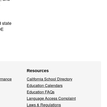
e
 state
DE
Resources
ormance
California School Directory
Education Calendars
Education FAQs
Language Access Complaint
Laws & Regulations