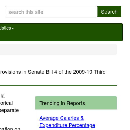
Search
istics
rovisions in Senate Bill 4 of the 2009-10 Third
ula
orical
Trending in Reports
 separate
Average Salaries &
Expenditure Percentage
mation on