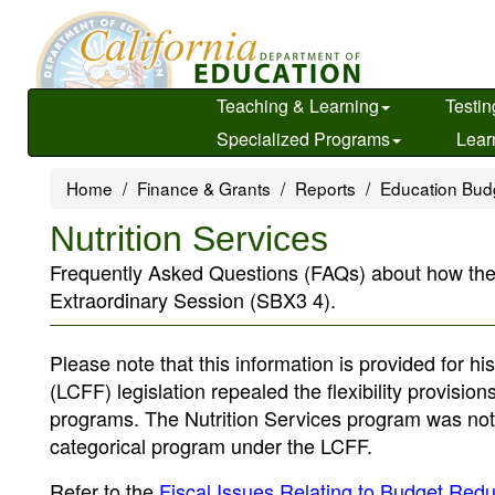
Skip
to
main
content
Teaching & Learning
Testin
Specialized Programs
Lear
Home
Finance & Grants
Reports
Education Bud
Nutrition Services
Frequently Asked Questions (FAQs) about how the Nut
Extraordinary Session (SBX3 4).
Please note that this information is provided for 
(LCFF) legislation repealed the flexibility provisi
programs. The Nutrition Services program was not a
categorical program under the LCFF.
Refer to the
Fiscal Issues Relating to Budget Reduc