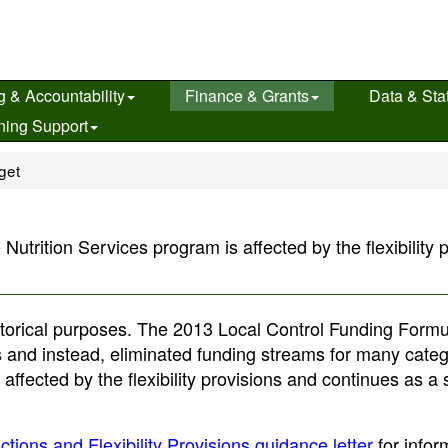
g & Accountability
Finance & Grants
Data & Stat
ning Support
get
rition Services program is affected by the flexibility p
historical purposes. The 2013 Local Control Funding Form
ons and instead, eliminated funding streams for many categ
ffected by the flexibility provisions and continues as a
tions and Flexibility Provisions guidance letter
for infor