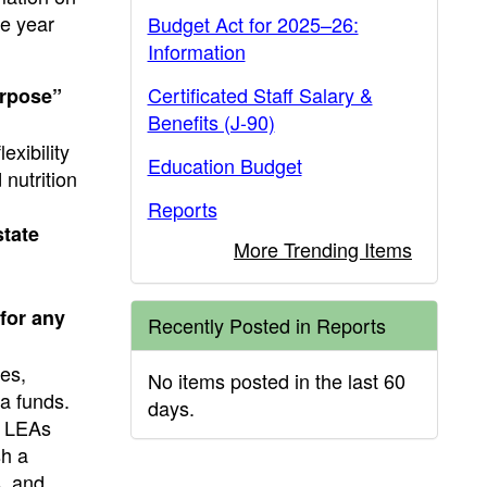
se year
Budget Act for 2025–26:
Information
Certificated Staff Salary &
urpose”
Benefits (J-90)
exibility
Education Budget
 nutrition
Reports
state
More Trending Items
for any
Recently Posted in Reports
ses,
No items posted in the last 60
ia funds.
days.
. LEAs
sh a
s, and