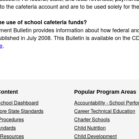
 the cafeteria account and are to be used solely for th
he use of school cafeteria funds?
ent Bulletin provides information about how federal and
blished in July 2008. This Bulletin is available on the C
e
.
Content
Popular Program Areas
 School Dashboard
Accountability - School Perf
re State Standards
Career Technical Education
Procedures
Charter Schools
andards
Child Nutrition
 Resources
Child Development