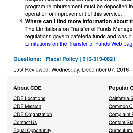
program reimbursement must be deposited into
operation or improvement of this service.
Where can I find more information about t
The Limitations on Transfer of Funds Managem
regulations govern cafeteria funds and was pu
Limitations on the Transfer of Funds Web pag
Questions:
Fiscal Policy | 916-319-0821
Last Reviewed: Wednesday, December 07, 2016
Footer
About CDE
Popular 
Navigation
CDE Locations
California
Menu
CDE Mission
Common Co
CDE Organization
Complaint 
Contact Us
Content St
Equal Opportunity
Curriculum