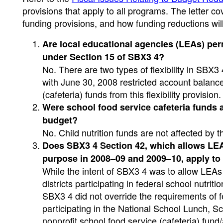
provisions that apply to all programs. The letter 
funding provisions, and how funding reductions will
Are local educational agencies (LEAs) per
under Section 15 of SBX3 4?
No. There are two types of flexibility in SBX3 4
with June 30, 2008 restricted account balances
(cafeteria) funds from this flexibility provisio
Were school food service cafeteria funds a
budget?
No. Child nutrition funds are not affected by t
Does SBX3 4 Section 42, which allows LEAs
purpose in 2008–09 and 2009–10, apply to 
While the intent of SBX3 4 was to allow LEAs 
districts participating in federal school nutrit
SBX3 4 did not override the requirements of f
participating in the National School Lunch, S
nonprofit school food service (cafeteria) fund