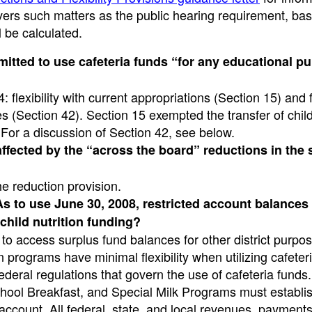
covers such matters as the public hearing requirement, ba
 be calculated.
mitted to use cafeteria funds “for any educational p
: flexibility with current appropriations (Section 15) and fl
 (Section 42). Section 15 exempted the transfer of child
n. For a discussion of Section 42, see below.
ffected by the “across the board” reductions in the 
he reduction provision.
 to use June 30, 2008, restricted account balances 
child nutrition funding?
to access surplus fund balances for other district purpo
ion programs have minimal flexibility when utilizing cafeter
ederal regulations that govern the use of cafeteria funds
chool Breakfast, and Special Milk Programs must establi
/account. All federal, state, and local revenues, payment