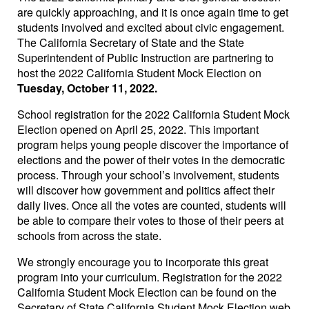
are quickly approaching, and it is once again time to get
students involved and excited about civic engagement.
The California Secretary of State and the State
Superintendent of Public Instruction are partnering to
host the 2022 California Student Mock Election on
Tuesday, October 11, 2022
.
School registration for the 2022 California Student Mock
Election opened on April 25, 2022. This important
program helps young people discover the importance of
elections and the power of their votes in the democratic
process. Through your school’s involvement, students
will discover how government and politics affect their
daily lives. Once all the votes are counted, students will
be able to compare their votes to those of their peers at
schools from across the state.
We strongly encourage you to incorporate this great
program into your curriculum. Registration for the 2022
California Student Mock Election can be found on the
Secretary of State California Student Mock Election web