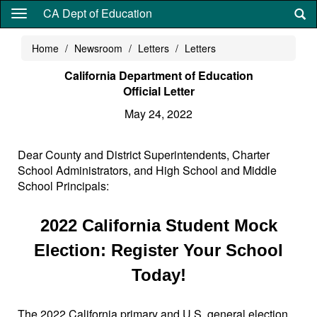
Skip
CA Dept of Education
to
main
Home
Newsroom
Letters
Letters
content
California Department of Education
Official Letter
May 24, 2022
Dear County and District Superintendents, Charter
School Administrators, and High School and Middle
School Principals:
2022 California Student Mock
Election: Register Your School
Today!
The 2022 California primary and U.S. general election