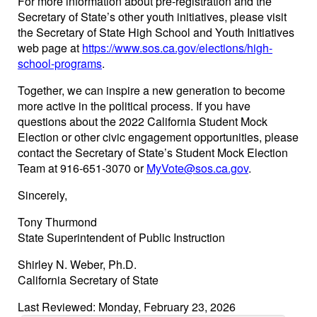
For more information about pre-registration and the
Secretary of State’s other youth initiatives, please visit
the Secretary of State High School and Youth Initiatives
web page at
https://www.sos.ca.gov/elections/high-
school-programs
.
Together, we can inspire a new generation to become
more active in the political process. If you have
questions about the 2022 California Student Mock
Election or other civic engagement opportunities, please
contact the Secretary of State’s Student Mock Election
Team at 916-651-3070 or
MyVote@sos.ca.gov
.
Sincerely,
Tony Thurmond
State Superintendent of Public Instruction
Shirley N. Weber, Ph.D.
California Secretary of State
Last Reviewed: Monday, February 23, 2026