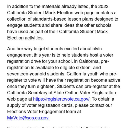
In addition to the materials already listed, the 2022
California Student Mock Election web page contains a
collection of standards-based lesson plans designed to
engage students and share ideas that other schools
have used as part of their California Student Mock
Election activities.
Another way to get students excited about civic
engagement this year is to help students host a voter
registration drive for your school. In California, pre-
registration is available to eligible sixteen- and
seventeen-year-old students. California youth who pre-
register to vote will have their registration become active
once they turn eighteen. Students can pre-register at the
California Secretary of State Online Voter Registration
web page at
https://registertovote.ca.gov/
. To obtain a
supply of voter registration cards, please contact our
Elections Voter Engagement team at
MyVote@sos.ca.gov
.