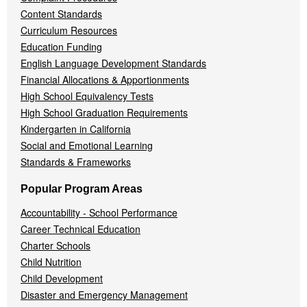
Content Standards
Curriculum Resources
Education Funding
English Language Development Standards
Financial Allocations & Apportionments
High School Equivalency Tests
High School Graduation Requirements
Kindergarten in California
Social and Emotional Learning
Standards & Frameworks
Popular Program Areas
Accountability - School Performance
Career Technical Education
Charter Schools
Child Nutrition
Child Development
Disaster and Emergency Management