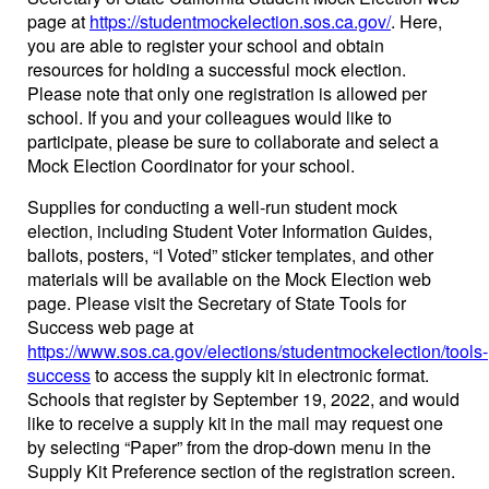
page at
https://studentmockelection.sos.ca.gov/
. Here,
you are able to register your school and obtain
resources for holding a successful mock election.
Please note that only one registration is allowed per
school. If you and your colleagues would like to
participate, please be sure to collaborate and select a
Mock Election Coordinator for your school.
Supplies for conducting a well-run student mock
election, including Student Voter Information Guides,
ballots, posters, “I Voted” sticker templates, and other
materials will be available on the Mock Election web
page. Please visit the Secretary of State Tools for
Success web page at
https://www.sos.ca.gov/elections/studentmockelection/tools-
success
to access the supply kit in electronic format.
Schools that register by September 19, 2022, and would
like to receive a supply kit in the mail may request one
by selecting “Paper” from the drop-down menu in the
Supply Kit Preference section of the registration screen.