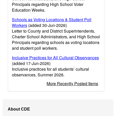
Principals regarding High School Voter
Education Weeks.
Schools as Voting Locations & Student Poll
Workers
(added 30-Jun-2026)
Letter to County and District Superintendents,
Charter School Administrators, and High School
Principals regarding schools as voting locations
and student poll workers.
Inclusive Practices for All Cultural Observances
(added 17-Jun-2026)
Inclusive practices for all students’ cultural
observances, Summer 2026.
More Recently Posted Items
Footer
About CDE
Navigation