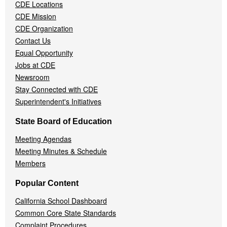
Menu
CDE Locations
CDE Mission
CDE Organization
Contact Us
Equal Opportunity
Jobs at CDE
Newsroom
Stay Connected with CDE
Superintendent's Initiatives
State Board of Education
Meeting Agendas
Meeting Minutes & Schedule
Members
Popular Content
California School Dashboard
Common Core State Standards
Complaint Procedures