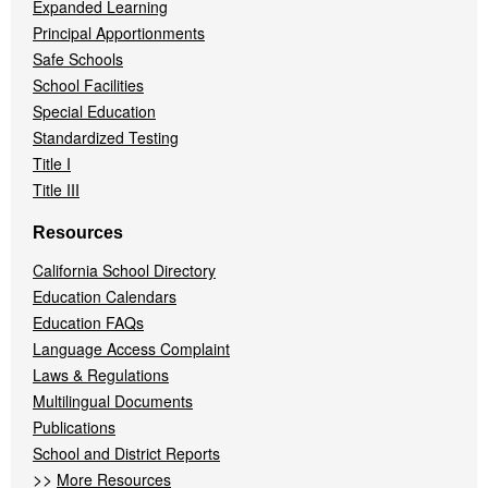
Expanded Learning
Principal Apportionments
Safe Schools
School Facilities
Special Education
Standardized Testing
Title I
Title III
Resources
California School Directory
Education Calendars
Education FAQs
Language Access Complaint
Laws & Regulations
Multilingual Documents
Publications
School and District Reports
>>
More Resources