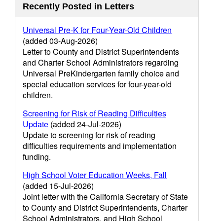
Recently Posted in Letters
Universal Pre-K for Four-Year-Old Children
(added 03-Aug-2026)
Letter to County and District Superintendents
and Charter School Administrators regarding
Universal PreKindergarten family choice and
special education services for four-year-old
children.
Screening for Risk of Reading Difficulties
Update
(added 24-Jul-2026)
Update to screening for risk of reading
difficulties requirements and implementation
funding.
High School Voter Education Weeks, Fall
(added 15-Jul-2026)
Joint letter with the California Secretary of State
to County and District Superintendents, Charter
School Administrators, and High School