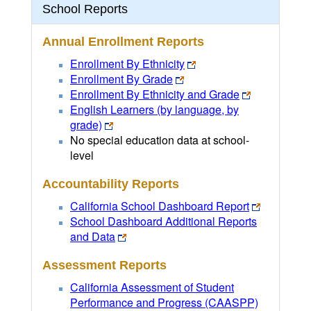
School Reports
Annual Enrollment Reports
Enrollment By Ethnicity
Enrollment By Grade
Enrollment By Ethnicity and Grade
English Learners (by language, by
grade)
No special education data at school-
level
Accountability Reports
California School Dashboard Report
School Dashboard Additional Reports
and Data
Assessment Reports
California Assessment of Student
Performance and Progress (CAASPP)