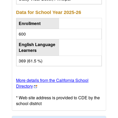
Data for School Year
2025-26
Enrollment
600
English Language
Learners
369 (61.5 %)
More details from the California School
Directory
* Web site address is provided to CDE by the
school district