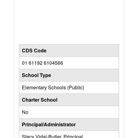
CDS Code
01 61192 6104566
School Type
Elementary Schools (Public)
Charter School
No
Principal/Administrator
Stacy Vidal-Butler, Principal