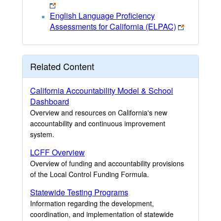
English Language Proficiency
Assessments for California (ELPAC)
Related Content
California Accountability Model & School
Dashboard
Overview and resources on California's new
accountability and continuous improvement
system.
LCFF Overview
Overview of funding and accountability provisions
of the Local Control Funding Formula.
Statewide Testing Programs
Information regarding the development,
coordination, and implementation of statewide