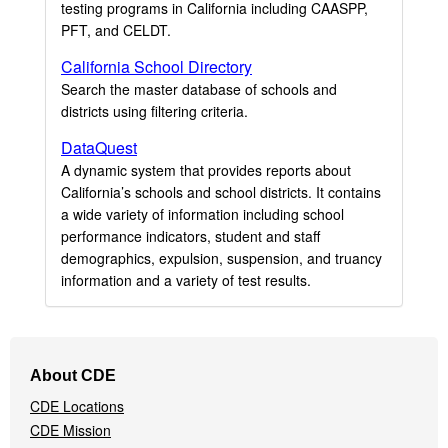
testing programs in California including CAASPP,
PFT, and CELDT.
California School Directory
Search the master database of schools and
districts using filtering criteria.
DataQuest
A dynamic system that provides reports about
California’s schools and school districts. It contains
a wide variety of information including school
performance indicators, student and staff
demographics, expulsion, suspension, and truancy
information and a variety of test results.
Footer
About CDE
Navigation
CDE Locations
Menu
CDE Mission