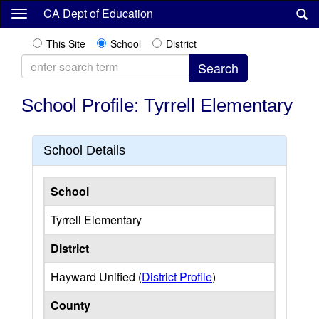
Skip
CA Dept of Education
to
main
This Site
School
District
content
School Profile: Tyrrell Elementary
School Details
School
Tyrrell Elementary
District
Hayward Unified (
District Profile
)
County