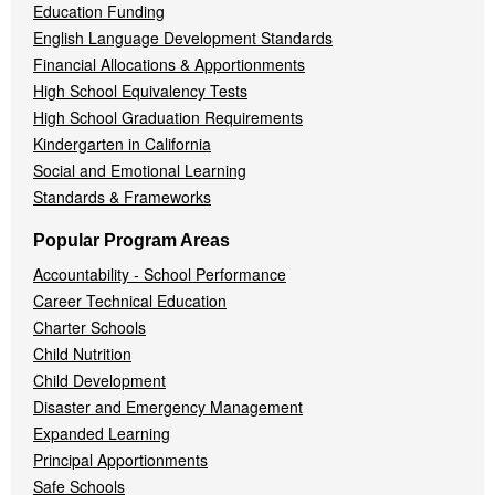
Education Funding
English Language Development Standards
Financial Allocations & Apportionments
High School Equivalency Tests
High School Graduation Requirements
Kindergarten in California
Social and Emotional Learning
Standards & Frameworks
Popular Program Areas
Accountability - School Performance
Career Technical Education
Charter Schools
Child Nutrition
Child Development
Disaster and Emergency Management
Expanded Learning
Principal Apportionments
Safe Schools