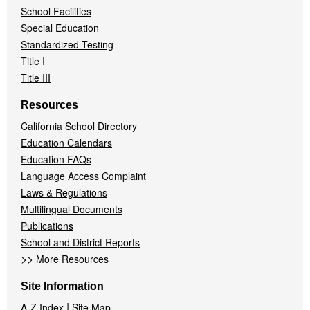
School Facilities
Special Education
Standardized Testing
Title I
Title III
Resources
California School Directory
Education Calendars
Education FAQs
Language Access Complaint
Laws & Regulations
Multilingual Documents
Publications
School and District Reports
>>
More Resources
Site Information
|
A-Z Index
Site Map