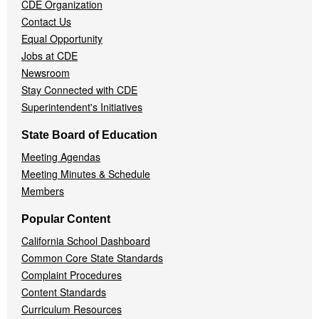
CDE Organization
Contact Us
Equal Opportunity
Jobs at CDE
Newsroom
Stay Connected with CDE
Superintendent's Initiatives
State Board of Education
Meeting Agendas
Meeting Minutes & Schedule
Members
Popular Content
California School Dashboard
Common Core State Standards
Complaint Procedures
Content Standards
Curriculum Resources