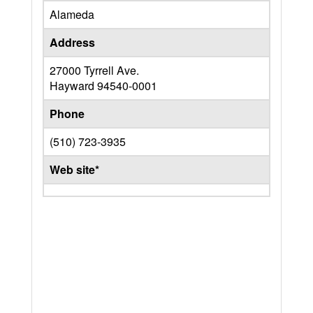
Alameda
Address
27000 Tyrrell Ave.
Hayward
94540-0001
Phone
(510) 723-3935
Web site*