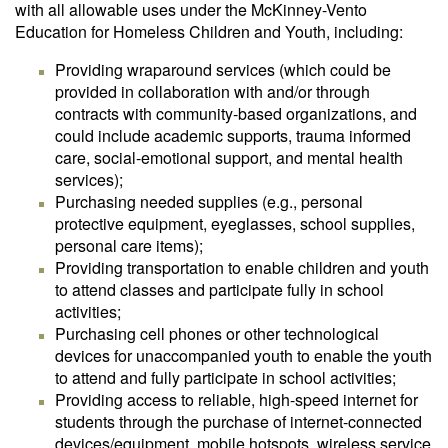
with all allowable uses under the McKinney-Vento
Education for Homeless Children and Youth, including:
Providing wraparound services (which could be
provided in collaboration with and/or through
contracts with community-based organizations, and
could include academic supports, trauma informed
care, social-emotional support, and mental health
services);
Purchasing needed supplies (e.g., personal
protective equipment, eyeglasses, school supplies,
personal care items);
Providing transportation to enable children and youth
to attend classes and participate fully in school
activities;
Purchasing cell phones or other technological
devices for unaccompanied youth to enable the youth
to attend and fully participate in school activities;
Providing access to reliable, high-speed internet for
students through the purchase of internet-connected
devices/equipment, mobile hotspots, wireless service