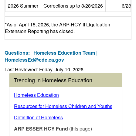
2026 Summer
Corrections up to 3/28/2026
6/23/
*As of April 15, 2026, the ARP-HCY II Liquidation
Extension Reporting has closed.
Questions:
Homeless Education Team |
HomelessEd@cde.ca.gov
Last Reviewed: Friday, July 10, 2026
Trending in Homeless Education
Homeless Education
Resources for Homeless Children and Youths
Definition of Homeless
ARP ESSER HCY Fund
(this page)