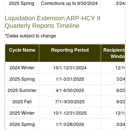
2025 Spring
Corrections up to 9/30/2024
3/24/2
Liquidation Extension ARP-HCY II
Quarterly Reports Timeline
*Dates subject to change
Cycle Name
Reporting Period
Recipients 
Window 
2024 Winter
10/1-12/31/2024
12/16/
2025 Spring
1/1-3/31/2025
3/24/
2025 Summer
4/1-6/30/2025
6/23/
2025 Fall
7/1/-9/30/2025
9/23/
2025 Winter
10/1-12/31/2025
12/15/
2026 Spring
1/1-3/28/2026
3/24/