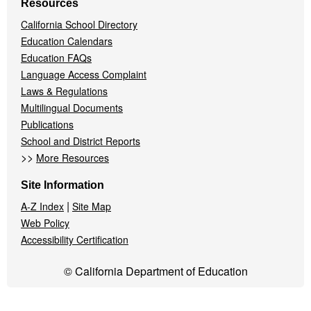
Resources
California School Directory
Education Calendars
Education FAQs
Language Access Complaint
Laws & Regulations
Multilingual Documents
Publications
School and District Reports
>>
More Resources
Site Information
|
A-Z Index
Site Map
Web Policy
Accessibility Certification
© California Department of Education