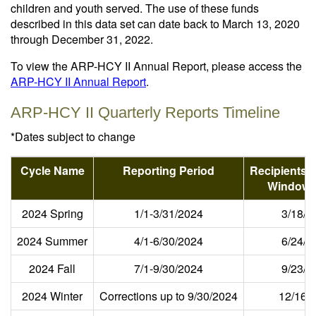
children and youth served. The use of these funds
described in this data set can date back to March 13, 2020
through December 31, 2022.
To view the ARP-HCY II Annual Report, please access the
ARP-HCY II Annual Report
.
ARP-HCY II Quarterly Reports Timeline
*Dates subject to change
Cycle Name
Reporting Period
Recipients 
Window 
2024 Spring
1/1-3/31/2024
3/18/2
2024 Summer
4/1-6/30/2024
6/24/2
2024 Fall
7/1-9/30/2024
9/23/2
2024 Winter
Corrections up to 9/30/2024
12/16/