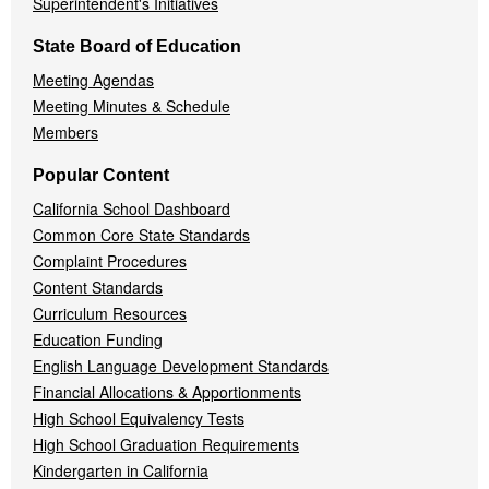
Superintendent's Initiatives
State Board of Education
Meeting Agendas
Meeting Minutes & Schedule
Members
Popular Content
California School Dashboard
Common Core State Standards
Complaint Procedures
Content Standards
Curriculum Resources
Education Funding
English Language Development Standards
Financial Allocations & Apportionments
High School Equivalency Tests
High School Graduation Requirements
Kindergarten in California