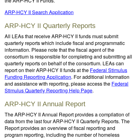
the ARP-HCY II Funds.
ARP-HCY II Search Application
ARP-HCY II Quarterly Reports
All LEAs that receive ARP-HCY II funds must submit
quarterly reports which include fiscal and programmatic
information. Please note that the fiscal agent of the
consortium is responsible for completing and submitting all
quarterly reports on behalf of the consortium. LEAs can
report on their ARP-HCY II funds at the
Federal Stimulus
Funding Reporting Application
. For additional information
and assistance with reporting, please access the
Federal
Stimulus Quarterly Reporting Help Page
.
ARP-HCY II Annual Report
The ARP-HCY II Annual Report provides a compilation of
data from the last four ARP-HCY II Quarterly Reports. The
Report provides an overview of fiscal reporting and
program reporting, including the number of homeless