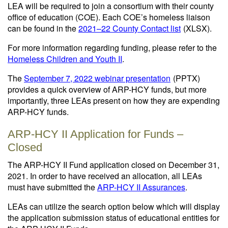
LEA will be required to join a consortium with their county
office of education (COE). Each COE’s homeless liaison
can be found in the
2021–22 County Contact list
(XLSX)
.
For more information regarding funding, please refer to the
Homeless Children and Youth II
.
The
September 7, 2022 webinar presentation
(PPTX)
provides a quick overview of ARP-HCY funds, but more
importantly, three LEAs present on how they are expending
ARP-HCY funds.
ARP-HCY II Application for Funds –
Closed
The ARP-HCY II Fund application closed on December 31,
2021. In order to have received an allocation, all LEAs
must have submitted the
ARP-HCY II Assurances
.
LEAs can utilize the search option below which will display
the application submission status of educational entities for