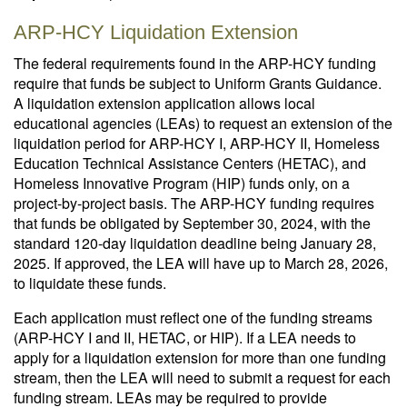
ARP-HCY Liquidation Extension
The federal requirements found in the ARP-HCY funding
require that funds be subject to Uniform Grants Guidance.
A liquidation extension application allows local
educational agencies (LEAs) to request an extension of the
liquidation period for ARP-HCY I, ARP-HCY II, Homeless
Education Technical Assistance Centers (HETAC), and
Homeless Innovative Program (HIP) funds only, on a
project-by-project basis. The ARP-HCY funding requires
that funds be obligated by September 30, 2024, with the
standard 120-day liquidation deadline being January 28,
2025. If approved, the LEA will have up to March 28, 2026,
to liquidate these funds.
Each application must reflect one of the funding streams
(ARP-HCY I and II, HETAC, or HIP). If a LEA needs to
apply for a liquidation extension for more than one funding
stream, then the LEA will need to submit a request for each
funding stream. LEAs may be required to provide