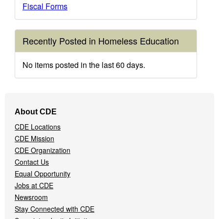
Fiscal Forms
Recently Posted in Homeless Education
No items posted in the last 60 days.
Footer
About CDE
Navigation
CDE Locations
Menu
CDE Mission
CDE Organization
Contact Us
Equal Opportunity
Jobs at CDE
Newsroom
Stay Connected with CDE