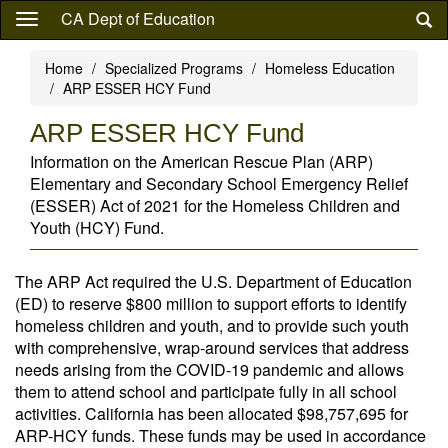
Skip
CA Dept of Education
to
main
Home
Specialized Programs
Homeless Education
content
ARP ESSER HCY Fund
ARP ESSER HCY Fund
Information on the American Rescue Plan (ARP)
Elementary and Secondary School Emergency Relief
(ESSER) Act of 2021 for the Homeless Children and
Youth (HCY) Fund.
The ARP Act required the U.S. Department of Education
(ED) to reserve $800 million to support efforts to identify
homeless children and youth, and to provide such youth
with comprehensive, wrap-around services that address
needs arising from the COVID-19 pandemic and allows
them to attend school and participate fully in all school
activities. California has been allocated $98,757,695 for
ARP-HCY funds. These funds may be used in accordance