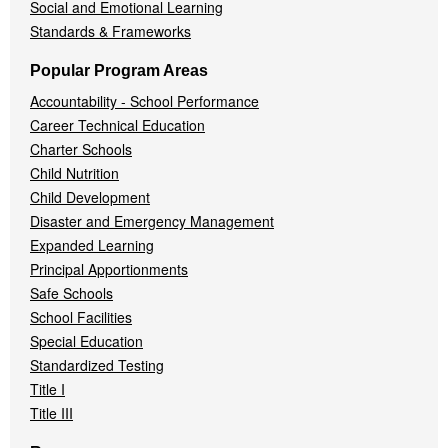
Social and Emotional Learning
Standards & Frameworks
Popular Program Areas
Accountability - School Performance
Career Technical Education
Charter Schools
Child Nutrition
Child Development
Disaster and Emergency Management
Expanded Learning
Principal Apportionments
Safe Schools
School Facilities
Special Education
Standardized Testing
Title I
Title III