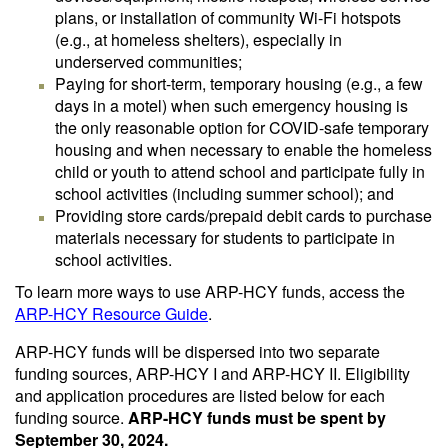
plans, or installation of community Wi-Fi hotspots
(e.g., at homeless shelters), especially in
underserved communities;
Paying for short-term, temporary housing (e.g., a few
days in a motel) when such emergency housing is
the only reasonable option for COVID-safe temporary
housing and when necessary to enable the homeless
child or youth to attend school and participate fully in
school activities (including summer school); and
Providing store cards/prepaid debit cards to purchase
materials necessary for students to participate in
school activities.
To learn more ways to use ARP-HCY funds, access the
ARP-HCY Resource Guide
.
ARP-HCY funds will be dispersed into two separate
funding sources, ARP-HCY I and ARP-HCY II. Eligibility
and application procedures are listed below for each
funding source.
ARP-HCY funds must be spent by
September 30, 2024.