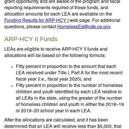
grant opportunity and are aware of the program and fiscal
reporting requirements required of these funds, and
allocation amounts for each LEA are available on the
Funding Results for ARP-HCY I
web page. For additional
questions, please contact
HomelessEd@cde.ca.gov
.
ARP-HCY II Funds
LEAs are eligible to receive ARP-HCY II funds and
allocations will be based on the following formula:
Fifty percent in proportion to the amount that each
LEA received under Title I, Part A for the most recent
fiscal year (i.e., fiscal year 2020), and
Fifty percent in proportion to the number of homeless
children and youth identified by each LEA relative to
all LEAs in the state, using the greater of the number
of homeless children and youth in either the 2018‒19
or 2019‒20 school year in each LEA.
After the allocations are calculated, and it has been
determined that an LEA will receive less than $5,000, that