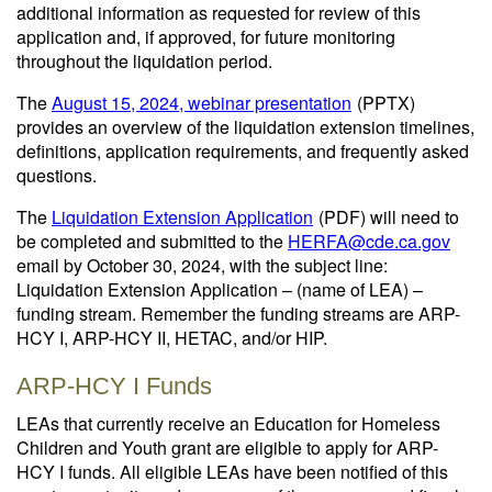
additional information as requested for review of this
application and, if approved, for future monitoring
throughout the liquidation period.
The
August 15, 2024, webinar presentation
(PPTX)
provides an overview of the liquidation extension timelines,
definitions, application requirements, and frequently asked
questions.
The
Liquidation Extension Application
(PDF)
will need to
be completed and submitted to the
HERFA@cde.ca.gov
email by October 30, 2024, with the subject line:
Liquidation Extension Application – (name of LEA) –
funding stream. Remember the funding streams are ARP-
HCY I, ARP-HCY II, HETAC, and/or HIP.
ARP-HCY I Funds
LEAs that currently receive an Education for Homeless
Children and Youth grant are eligible to apply for ARP-
HCY I funds. All eligible LEAs have been notified of this