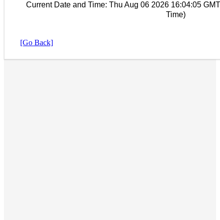
Current Date and Time:
Thu Aug 06 2026 16:04:05 GMT
Time)
[Go Back]