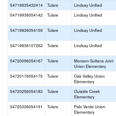
54719935432414
Tulare
Lindsay Unified
54719936054142
Tulare
Lindsay Unified
54719936054159
Tulare
Lindsay Unified
54719936107262
Tulare
Lindsay Unified
54720096054167
Tulare
Monson-Sultana Joint
Union Elementary
54720176054175
Tulare
Oak Valley Union
Elementary
54720256054183
Tulare
Outside Creek
Elementary
54720336054191
Tulare
Palo Verde Union
Elementary