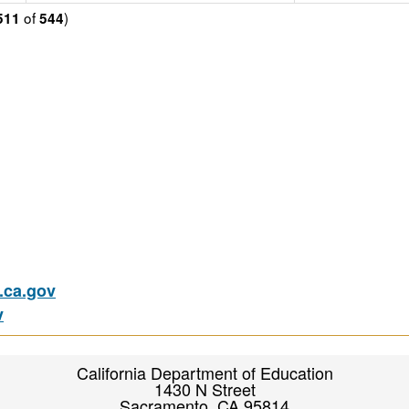
of
)
511
544
ca.gov
v
California Department of Education
1430 N Street
Sacramento, CA 95814