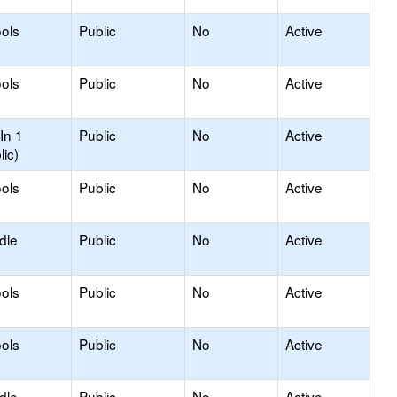
ols
Public
No
Active
ols
Public
No
Active
In 1
Public
No
Active
lic)
ols
Public
No
Active
dle
Public
No
Active
ols
Public
No
Active
ols
Public
No
Active
dle
Public
No
Active