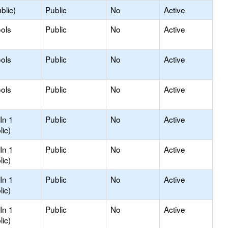
blic)
Public
No
Active
ols
Public
No
Active
ols
Public
No
Active
ols
Public
No
Active
In 1
Public
No
Active
lic)
In 1
Public
No
Active
lic)
In 1
Public
No
Active
lic)
In 1
Public
No
Active
lic)