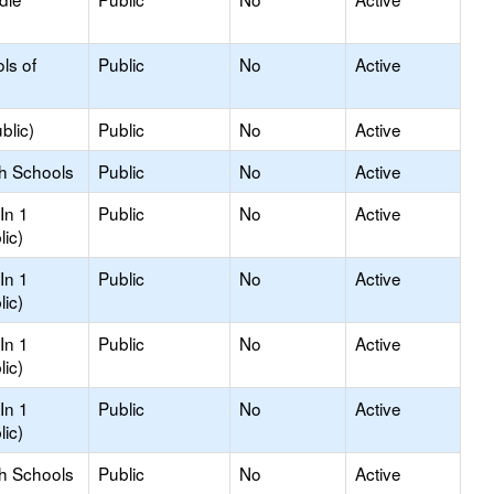
ls of
Public
No
Active
blic)
Public
No
Active
gh Schools
Public
No
Active
In 1
Public
No
Active
lic)
In 1
Public
No
Active
lic)
In 1
Public
No
Active
lic)
In 1
Public
No
Active
lic)
gh Schools
Public
No
Active