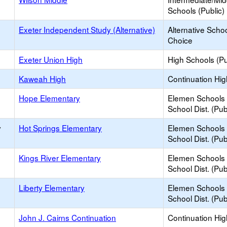
Schools (Public)
Exeter Independent Study (Alternative)
Alternative Schoo
Choice
Exeter Union High
High Schools (Pu
Kaweah High
Continuation Hi
Hope Elementary
Elemen Schools 
School Dist. (Pub
y
Hot Springs Elementary
Elemen Schools 
School Dist. (Pub
Kings River Elementary
Elemen Schools 
School Dist. (Pub
Liberty Elementary
Elemen Schools 
School Dist. (Pub
John J. Cairns Continuation
Continuation Hi