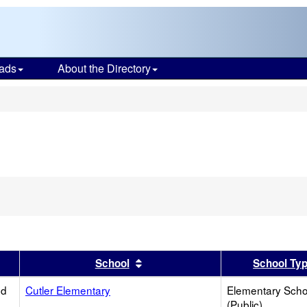
ads
About the Directory
s
er
 results by this header
Sort results by this header
School
School Ty
ed
Cutler Elementary
Elementary Scho
(Public)