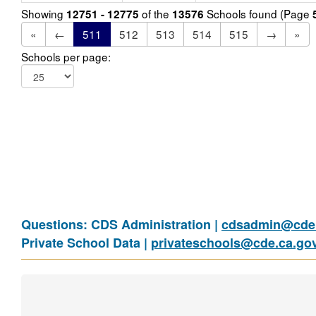
Showing
of the
Schools found (Page
12751 - 12775
13576
«
←
511
512
513
514
515
→
»
Schools per page:
Questions: CDS Administration |
cdsadmin@cde.
Private School Data |
privateschools@cde.ca.go