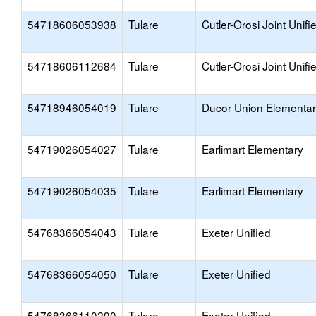
54718606053938
Tulare
Cutler-Orosi Joint Unifi
54718606112684
Tulare
Cutler-Orosi Joint Unifi
54718946054019
Tulare
Ducor Union Elementa
54719026054027
Tulare
Earlimart Elementary
54719026054035
Tulare
Earlimart Elementary
54768366054043
Tulare
Exeter Unified
54768366054050
Tulare
Exeter Unified
54768366110290
Tulare
Exeter Unified