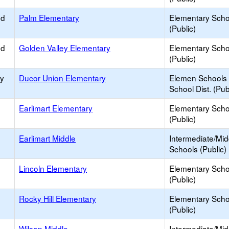
ed
Palm Elementary
Elementary Scho
(Public)
ed
Golden Valley Elementary
Elementary Scho
(Public)
ry
Ducor Union Elementary
Elemen Schools 
School Dist. (Pub
Earlimart Elementary
Elementary Scho
(Public)
Earlimart Middle
Intermediate/Mid
Schools (Public)
Lincoln Elementary
Elementary Scho
(Public)
Rocky Hill Elementary
Elementary Scho
(Public)
Wilson Middle
Intermediate/Mid