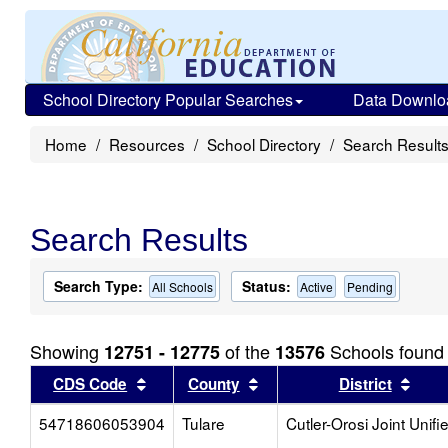
School Directory Popular Searches
Data Downlo
Home
Resources
School Directory
Search Result
Search Results
Search Type:
Status:
All Schools
Active
Pending
Showing
of the
Schools found
12751 - 12775
13576
Sort results by this header
Sort results by this head
Sort
CDS Code
County
District
54718606053904
Tulare
Cutler-Orosi Joint Unifi