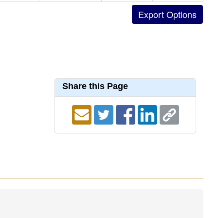
Share this Page