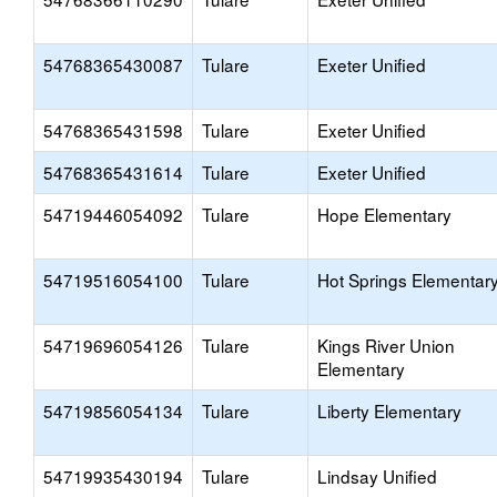
54768365430087
Tulare
Exeter Unified
54768365431598
Tulare
Exeter Unified
54768365431614
Tulare
Exeter Unified
54719446054092
Tulare
Hope Elementary
54719516054100
Tulare
Hot Springs Elementar
54719696054126
Tulare
Kings River Union
Elementary
54719856054134
Tulare
Liberty Elementary
54719935430194
Tulare
Lindsay Unified