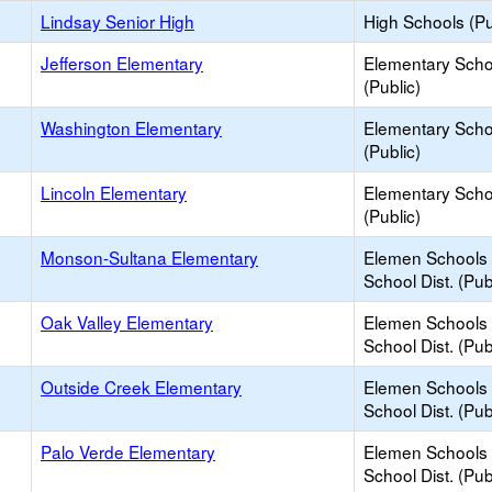
Lindsay Senior High
High Schools (Pu
Jefferson Elementary
Elementary Scho
(Public)
Washington Elementary
Elementary Scho
(Public)
Lincoln Elementary
Elementary Scho
(Public)
Monson-Sultana Elementary
Elemen Schools 
School Dist. (Pub
Oak Valley Elementary
Elemen Schools 
School Dist. (Pub
Outside Creek Elementary
Elemen Schools 
School Dist. (Pub
Palo Verde Elementary
Elemen Schools 
School Dist. (Pub