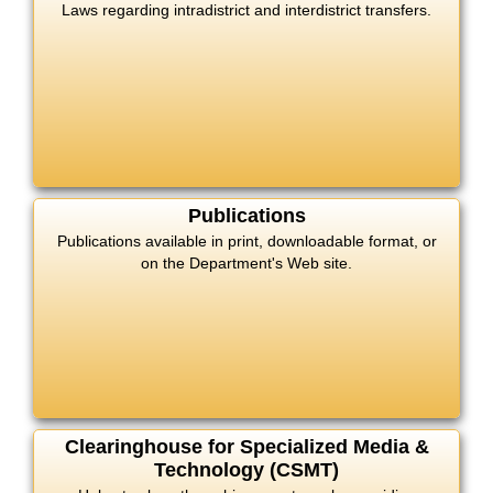
Laws regarding intradistrict and interdistrict transfers.
Publications
Publications available in print, downloadable format, or
on the Department's Web site.
Clearinghouse for Specialized Media &
Technology (CSMT)