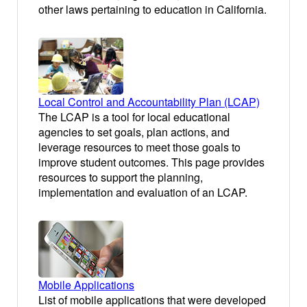
other laws pertaining to education in California.
Local Control and Accountability Plan (LCAP)
The LCAP is a tool for local educational
agencies to set goals, plan actions, and
leverage resources to meet those goals to
improve student outcomes. This page provides
resources to support the planning,
implementation and evaluation of an LCAP.
Mobile Applications
List of mobile applications that were developed