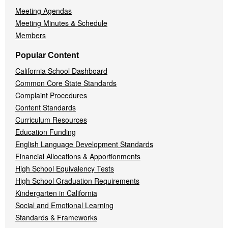
Meeting Agendas
Meeting Minutes & Schedule
Members
Popular Content
California School Dashboard
Common Core State Standards
Complaint Procedures
Content Standards
Curriculum Resources
Education Funding
English Language Development Standards
Financial Allocations & Apportionments
High School Equivalency Tests
High School Graduation Requirements
Kindergarten in California
Social and Emotional Learning
Standards & Frameworks