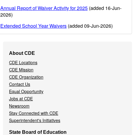
Annual Report of Waiver Activity for 2025
(added 16-Jun-
2026)
Extended School Year Waivers
(added 09-Jun-2026)
Footer
About CDE
Navigation
CDE Locations
Menu
CDE Mission
CDE Organization
Contact Us
Equal Opportunity
Jobs at CDE
Newsroom
Stay Connected with CDE
Superintendent's Initiatives
State Board of Education