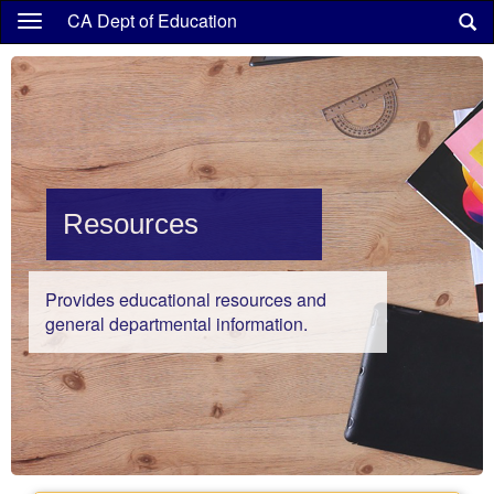
Skip
CA Dept of Education
to
main
content
Resources
Provides educational resources and
general departmental information.
Highlights