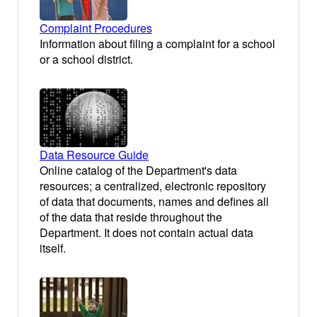
Complaint Procedures
Information about filing a complaint for a school
or a school district.
Data Resource Guide
Online catalog of the Department's data
resources; a centralized, electronic repository
of data that documents, names and defines all
of the data that reside throughout the
Department. It does not contain actual data
itself.