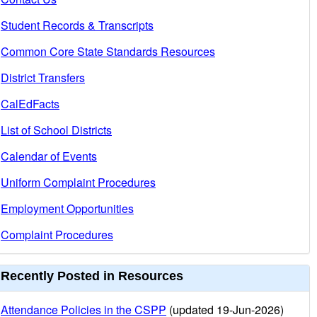
Student Records & Transcripts
Common Core State Standards Resources
District Transfers
CalEdFacts
List of School Districts
Calendar of Events
Uniform Complaint Procedures
Employment Opportunities
Complaint Procedures
Recently Posted in Resources
Attendance Policies in the CSPP
(updated 19-Jun-2026)