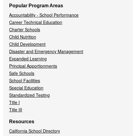
Popular Program Areas
Accountability - School Performance
Career Technical Education
Charter Schools
Child Nutrition
Child Development
Disaster and Emergency Management
Expanded Learning
Principal Apportionments
Safe Schools
School Facilities
Special Education
Standardized Testing
Title I
Title III
Resources
California School Directory