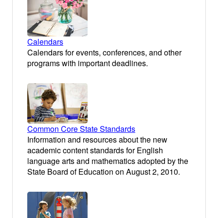
Calendars
Calendars for events, conferences, and other
programs with important deadlines.
Common Core State Standards
Information and resources about the new
academic content standards for English
language arts and mathematics adopted by the
State Board of Education on August 2, 2010.