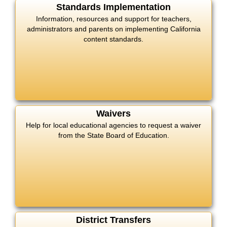
Standards Implementation
Information, resources and support for teachers,
administrators and parents on implementing California
content standards.
Waivers
Help for local educational agencies to request a waiver
from the State Board of Education.
District Transfers