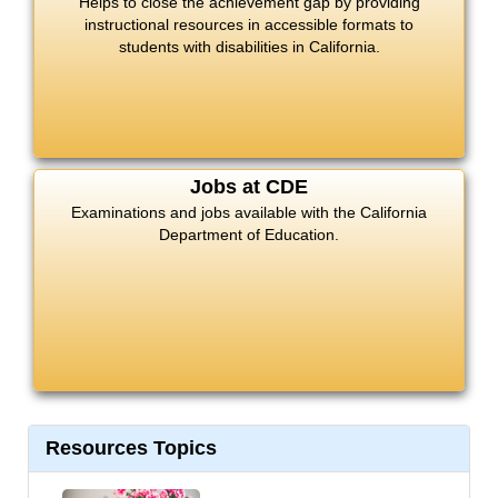
Helps to close the achievement gap by providing
instructional resources in accessible formats to
students with disabilities in California.
Jobs at CDE
Examinations and jobs available with the California
Department of Education.
Resources Topics