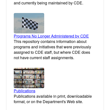
and currently being maintained by CDE.
Programs No Longer Administered by CDE
This repository contains information about
programs and initiatives that were previously
assigned to CDE staff, but where CDE does
not have current staff assignments.
Publications
Publications available in print, downloadable
format, or on the Department's Web site.