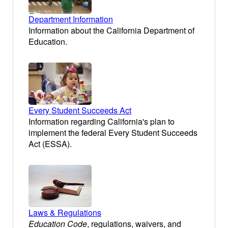
Department Information
Information about the California Department of
Education.
Every Student Succeeds Act
Information regarding California's plan to
implement the federal Every Student Succeeds
Act (ESSA).
Laws & Regulations
Education Code
, regulations, waivers, and