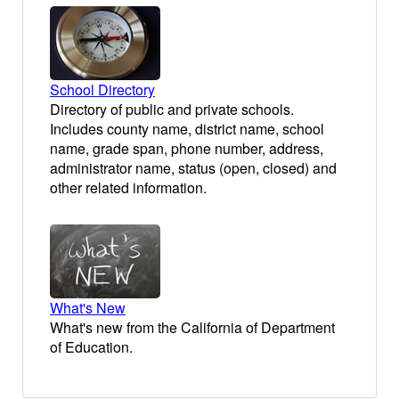
School Directory
Directory of public and private schools.
Includes county name, district name, school
name, grade span, phone number, address,
administrator name, status (open, closed) and
other related information.
What's New
What's new from the California of Department
of Education.