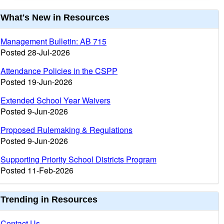
urrent
What's New in Resources
nformation
Management Bulletin: AB 715
Posted 28-Jul-2026
Attendance Policies in the CSPP
Posted 19-Jun-2026
Extended School Year Waivers
Posted 9-Jun-2026
Proposed Rulemaking & Regulations
Posted 9-Jun-2026
Supporting Priority School Districts Program
Posted 11-Feb-2026
Trending in Resources
Contact Us