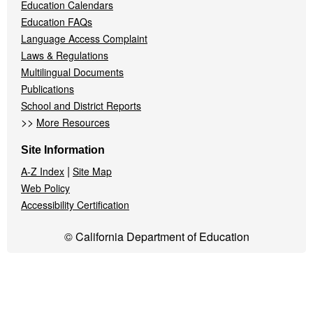
Education Calendars
Education FAQs
Language Access Complaint
Laws & Regulations
Multilingual Documents
Publications
School and District Reports
>>
More Resources
Site Information
|
A-Z Index
Site Map
Web Policy
Accessibility Certification
© California Department of Education