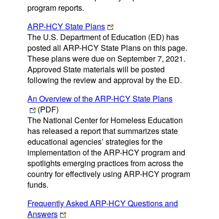
program reports.
ARP-HCY State Plans
The U.S. Department of Education (ED) has
posted all ARP-HCY State Plans on this page.
These plans were due on September 7, 2021.
Approved State materials will be posted
following the review and approval by the ED.
An Overview of the ARP-HCY State Plans
(PDF)
The National Center for Homeless Education
has released a report that summarizes state
educational agencies’ strategies for the
implementation of the ARP-HCY program and
spotlights emerging practices from across the
country for effectively using ARP-HCY program
funds.
Frequently Asked ARP-HCY Questions and
Answers