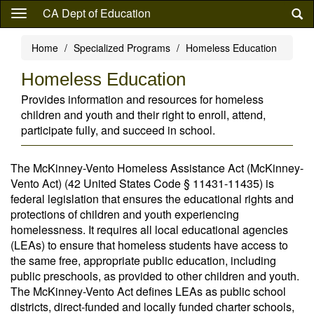
Skip
CA Dept of Education
to
main
Home
Specialized Programs
Homeless Education
content
Homeless Education
Provides information and resources for homeless
children and youth and their right to enroll, attend,
participate fully, and succeed in school.
The McKinney-Vento Homeless Assistance Act (McKinney-
Vento Act) (42 United States Code § 11431-11435) is
federal legislation that ensures the educational rights and
protections of children and youth experiencing
homelessness. It requires all local educational agencies
(LEAs) to ensure that homeless students have access to
the same free, appropriate public education, including
public preschools, as provided to other children and youth.
The McKinney-Vento Act defines LEAs as public school
districts, direct-funded and locally funded charter schools,