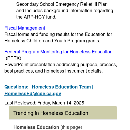
Secondary School Emergency Relief III Plan
and includes background information regarding
the ARP-HCY fund.
Fiscal Management
Fiscal forms and funding results for the Education for
Homeless Children and Youth Program grants.
Federal Program Monitoring for Homeless Education
(PPTX)
PowerPoint presentation addressing purpose, process,
best practices, and homeless instrument details.
Questions:
Homeless Education Team |
HomelessEd@cde.ca.gov
Last Reviewed: Friday, March 14, 2025
Trending in Homeless Education
Homeless Education
(this page)