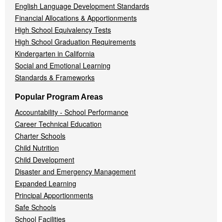
English Language Development Standards
Financial Allocations & Apportionments
High School Equivalency Tests
High School Graduation Requirements
Kindergarten in California
Social and Emotional Learning
Standards & Frameworks
Popular Program Areas
Accountability - School Performance
Career Technical Education
Charter Schools
Child Nutrition
Child Development
Disaster and Emergency Management
Expanded Learning
Principal Apportionments
Safe Schools
School Facilities