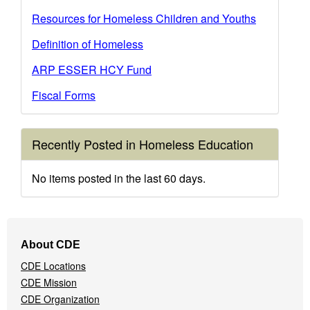
Resources for Homeless Children and Youths
Definition of Homeless
ARP ESSER HCY Fund
Fiscal Forms
Recently Posted in Homeless Education
No items posted in the last 60 days.
Footer
About CDE
Navigation
CDE Locations
Menu
CDE Mission
CDE Organization