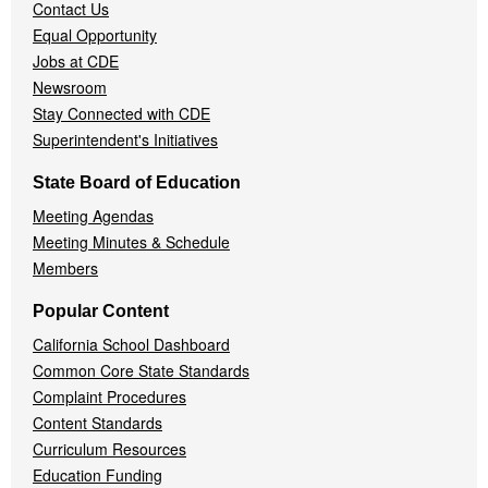
Contact Us
Equal Opportunity
Jobs at CDE
Newsroom
Stay Connected with CDE
Superintendent's Initiatives
State Board of Education
Meeting Agendas
Meeting Minutes & Schedule
Members
Popular Content
California School Dashboard
Common Core State Standards
Complaint Procedures
Content Standards
Curriculum Resources
Education Funding