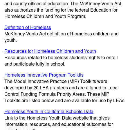
and county offices of education. The McKinney-Vento Act
also authorizes the funding for the federal Education for
Homeless Children and Youth Program.
Definition of Homeless
McKinney-Vento Act definition of homeless children and
youth.
Resources for Homeless Children and Youth
Resources related to homeless students' rights to enroll
and participate fully in school.
Homeless Innovative Program Toolkits
The Model Innovative Practice (MIP) Toolkits were
developed by 20 LEA grantees and are aligned to Local
Control Funding Formula Priority Areas. These MIP
Toolkits are listed below and are available for use by LEAs.
Homeless Youth in California Schools Data
Link to the Homeless Youth Data website that gives
information, resources, and educational outcomes for