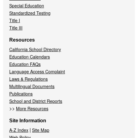
Special Education
Standardized Testing
Title I
Title III
Resources
California School Directory
Education Calendars
Education FAQs
Language Access Complaint
Laws & Regulations
Multilingual Documents
Publications
School and District Reports
>>
More Resources
Site Information
|
A-Z Index
Site Map
Web Policy