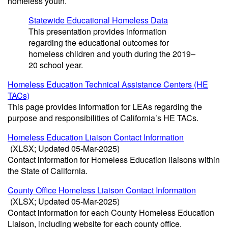
homeless youth.
Statewide Educational Homeless Data
This presentation provides information
regarding the educational outcomes for
homeless children and youth during the 2019–
20 school year.
Homeless Education Technical Assistance Centers (HE
TACs)
This page provides information for LEAs regarding the
purpose and responsibilities of California’s HE TACs.
Homeless Education Liaison Contact Information
(XLSX; Updated 05-Mar-2025)
Contact information for Homeless Education liaisons within
the State of California.
County Office Homeless Liaison Contact Information
(XLSX; Updated 05-Mar-2025)
Contact information for each County Homeless Education
Liaison, including website for each county office.