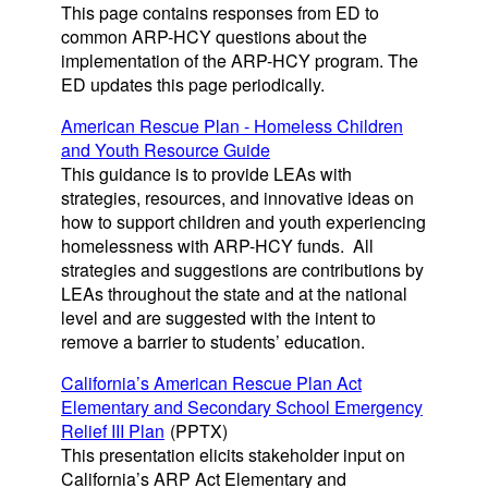
This page contains responses from ED to
common ARP-HCY questions about the
implementation of the ARP-HCY program. The
ED updates this page periodically.
American Rescue Plan - Homeless Children
and Youth Resource Guide
This guidance is to provide LEAs with
strategies, resources, and innovative ideas on
how to support children and youth experiencing
homelessness with ARP-HCY funds. All
strategies and suggestions are contributions by
LEAs throughout the state and at the national
level and are suggested with the intent to
remove a barrier to students’ education.
California’s American Rescue Plan Act
Elementary and Secondary School Emergency
Relief III Plan
(PPTX)
This presentation elicits stakeholder input on
California’s ARP Act Elementary and