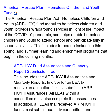
American Rescue Plan - Homeless Children and Youth
Fund
The American Rescue Plan Act - Homeless Children and
Youth (ARP-HCY) fund identifies homeless children and
youth, provides wraparound services in light of the impact
of the COVID-19 pandemic, and helps enable homeless
children and youth to attend school and participate fully in
school activities. This includes in-person instruction this
spring, and summer learning and enrichment programs that
begin in the coming months.
ARP-HCY Fund Assurances and Quarterly
Report Submission Tool
This includes the ARP-HCY II Assurances and
Quarterly Reports. In order for an LEA to
receive an allocation, it must submit the ARP-
HCY II Assurances. All LEAs within a
consortium must also complete the assurances.
In addition, all LEAs that received ARP-HCY II
funds must submit quarterly expenditure and