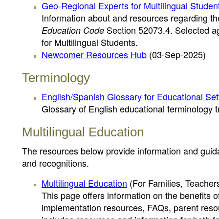
Geo-Regional Experts for Multilingual Studen
Information about and resources regarding the
Section 52073.4. Selected ag
Education Code
for Multilingual Students.
Newcomer Resources Hub
(03-Sep-2025)
Terminology
English/Spanish Glossary for Educational Set
Glossary of English educational terminology t
Multilingual Education
The resources below provide information and guida
and recognitions.
Multilingual Education
(For Families, Teachers
This page offers information on the benefits o
implementation resources, FAQs, parent resou