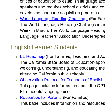
offices of education to establish language ac
speakers and requires school districts and cou
developing language acquisition programs.
World Language Reading Challenge
(For Fami
The World Language Reading Challenge is an
Week in March. The World Language Reading C
Language Teachers’ Association Underrepres
English Learner Students
EL Roadmap
(For Families, Teachers, and Ad
The California State Board of Education-ap
welcoming, understanding, and educating the 
attending California public schools.
Observation Protocol for Teachers of Englis
This page includes information about the OPT
EL students’ language use.
Resources for Parents
(For Families)
This page includes information and resources 