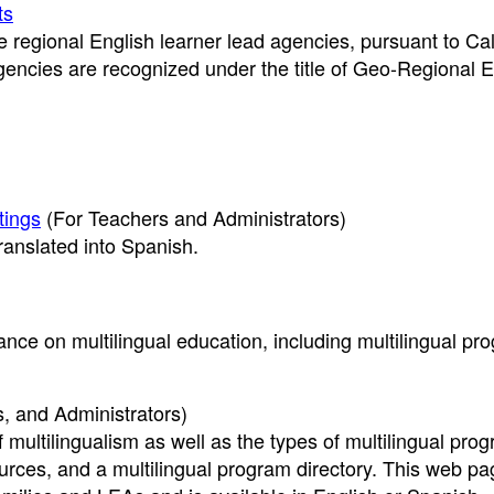
ts
 regional English learner lead agencies, pursuant to Cal
encies are recognized under the title of Geo-Regional 
tings
(For Teachers and Administrators)
ranslated into Spanish.
nce on multilingual education, including multilingual pr
, and Administrators)
f multilingualism as well as the types of multilingual pro
rces, and a multilingual program directory. This web pa