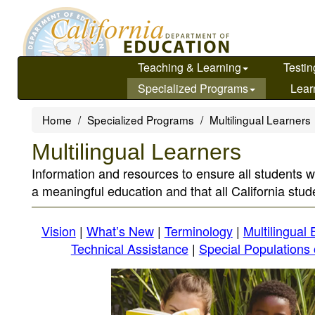
Skip
to
main
content
Teaching & Learning
Testin
Specialized Programs
Lear
Home
Specialized Programs
Multilingual Learners
Multilingual Learners
Information and resources to ensure all students w
a meaningful education and that all California stude
Vision
|
What’s New
|
Terminology
|
Multilingual
Technical Assistance
|
Special Populations 