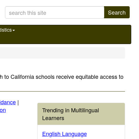
Search
istics
 to California schools receive equitable access to
idance
|
ion
Trending in Multilingual
Learners
English Language