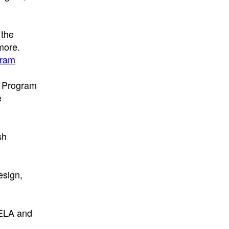
 the
more.
gram
t Program
e
sh
esign,
 ELA and