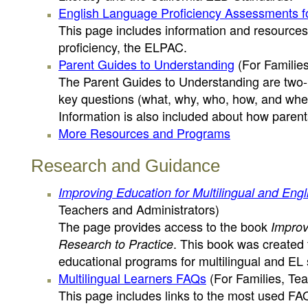
English Language Proficiency Assessments fo
This page includes information and resources 
proficiency, the ELPAC.
Parent Guides to Understanding
(For Families
The Parent Guides to Understanding are two-p
key questions (what, why, who, how, and whe
Information is also included about how parent
More Resources and Programs
Research and Guidance
Improving Education for Multilingual and Eng
Teachers and Administrators)
The page provides access to the book
Improv
. This book was created
Research to Practice
educational programs for multilingual and EL 
Multilingual Learners FAQs
(For Families, Tea
This page includes links to the most used FAQ