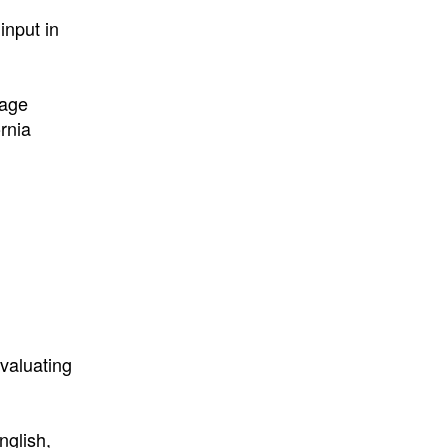
input in
uage
rnia
valuating
nglish,