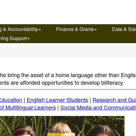
g & Accountability
Finance & Grants
Data & Stat
ning Support
ho bring the asset of a home language other than English
nts are afforded opportunities to develop biliteracy.
 Education
|
English Learner Students
|
Research and Gu
of Multilingual Learners
|
Social Media and Communicat