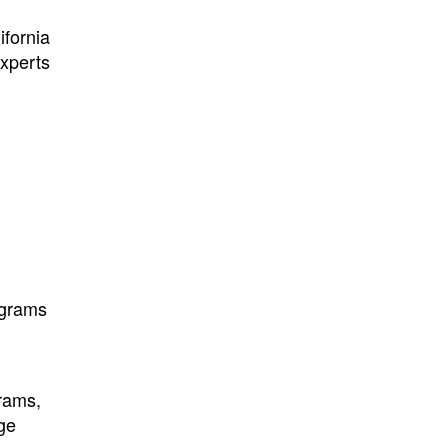
ifornia
Experts
ograms
grams,
ge