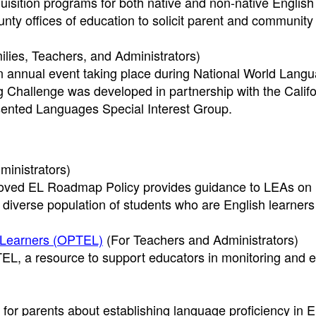
quisition programs for both native and non-native English
nty offices of education to solicit parent and community 
lies, Teachers, and Administrators)
 annual event taking place during National World Lang
hallenge was developed in partnership with the Califo
ented Languages Special Interest Group.
ministrators)
proved EL Roadmap Policy provides guidance to LEAs on
diverse population of students who are English learners
h Learners (OPTEL)
(For Teachers and Administrators)
EL, a resource to support educators in monitoring and e
for parents about establishing language proficiency in E