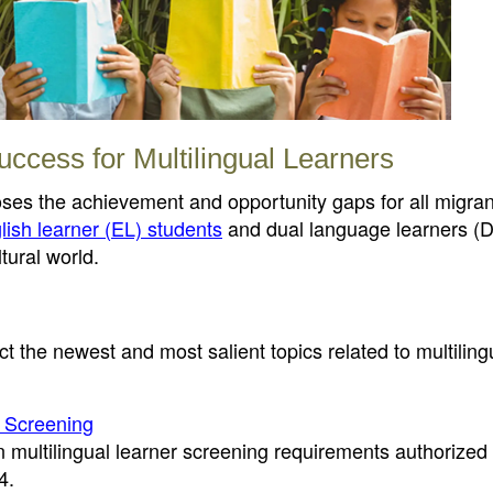
uccess for Multilingual Learners
loses the achievement and opportunity gaps for all migran
lish learner (EL) students
and dual language learners (D
tural world.
t the newest and most salient topics related to multiling
r Screening
en multilingual learner screening requirements authorized
4.