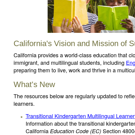
California's Vision and Mission of S
California provides a world-class education that c
immigrant, and multilingual students, including
Eng
preparing them to live, work and thrive in a multicul
What’s New
The resources below are regularly updated to reflec
learners.
Transitional Kindergarten Multilingual Learne
Information about the transitional kindergart
California
Section 4800
Education Code (EC)