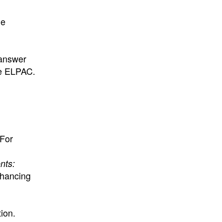
ge
 answer
he ELPAC.
For
nts:
nhancing
ion.