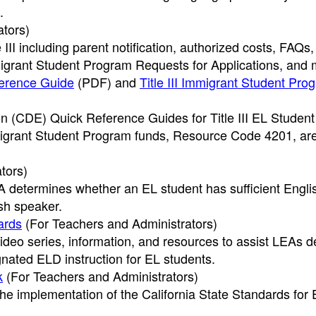
.
ators)
III including parent notification, authorized costs, FAQs,
rant Student Program Requests for Applications, and 
ference Guide
(PDF)
and
Title III Immigrant Student Pro
n (CDE) Quick Reference Guides for Title III EL Studen
migrant Student Program funds, Resource Code 4201, ar
.
tors)
 determines whether an EL student has sufficient Engli
ish speaker.
ards
(For Teachers and Administrators)
deo series, information, and resources to assist LEAs d
ated ELD instruction for EL students.
k
(For Teachers and Administrators)
he implementation of the California State Standards for