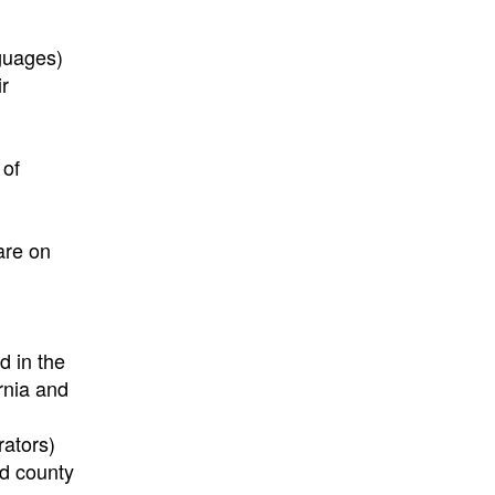
nguages)
ir
 of
are on
d in the
rnia and
rators)
nd county