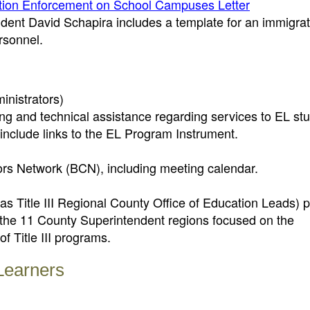
ation Enforcement on School Campuses Letter
dent David Schapira includes a template for an immigrat
rsonnel.
inistrators)
g and technical assistance regarding services to EL stu
include links to the EL Program Instrument.
tors Network (BCN), including meeting calendar.
s Title III Regional County Office of Education Leads) 
 the 11 County Superintendent regions focused on the
 Title III programs.
 Learners