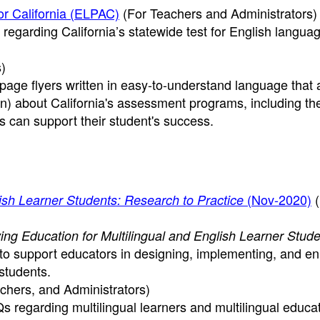
r California (ELPAC)
(For Teachers and Administrators)
regarding California’s statewide test for English langua
)
age flyers written in easy-to-understand language that
n) about California's assessment programs, including t
s can support their student's success.
(Nov-2020)
(
lish Learner Students: Research to Practice
ing Education for Multilingual and English Learner Stude
 to support educators in designing, implementing, and e
students.
chers, and Administrators)
s regarding multilingual learners and multilingual educat