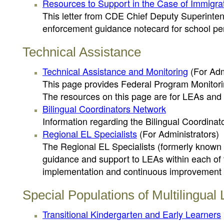
Resources to Support in the Case of Immigr
This letter from CDE Chief Deputy Superinten
enforcement guidance notecard for school pe
Technical Assistance
Technical Assistance and Monitoring
(For Adm
This page provides Federal Program Monitorin
The resources on this page are for LEAs and 
Bilingual Coordinators Network
Information regarding the Bilingual Coordina
Regional EL Specialists
(For Administrators)
The Regional EL Specialists (formerly known a
guidance and support to LEAs within each of
implementation and continuous improvement of
Special Populations of Multilingual
Transitional Kindergarten and Early Learners