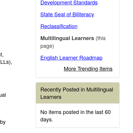
Development Standards
State Seal of Biliteracy
Reclassification
(this
Multilingual Learners
page)
t,
English Learner Roadmap
LLs),
More Trending Items
Recently Posted in Multilingual
ual
Learners
No items posted in the last 60
days.
 by