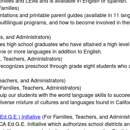
amilies and LEAs and is available in English or Spanish.
Families)
tations and printable parent guides (available in 11 la
multilingual programs, and how to become involved in the
s, and Administrators)
es high school graduates who have attained a high level
one or more languages in addition to English.
, Teachers, Administrators)
recognizes preschool through grade eight students who 
eachers, and Administrators)
Families, Teachers, Administrators)
uip our students with the world language skills to succee
iverse mixture of cultures and languages found in Califo
.G.E.) Initiative
(For Families, Teachers, and Administ
CA Ed.G.E. Initiative which authorizes school districts a