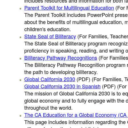
includes resources and information for both f
Parent Toolkit for Multilingual Education
(For 
The Parent Toolkit includes PowerPoint presen
about the benefits of multilingual education, 
children's education.
State Seal of Biliteracy
(For Families, Teacher
The State Seal of Biliteracy program recogniz
proficiency in speaking, reading, and writing 
Biliteracy Pathway Recognitions
(For Families
The Biliteracy Pathway Recognition program 
the path to developing biliteracy.
Global California 2030
(PDF)
(For Families, T
Global California 2030 in Spanish
(PDF)
(For 
The mission of Global California 2030 is to eq
global economy and to fully engage with the d
throughout the world.
The CA Education for a Global Economy (CA Ed
This page includes information regarding the 