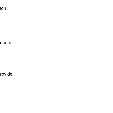
ion
dents.
provide