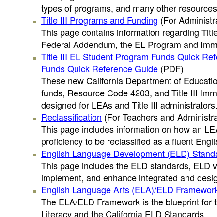
types of programs, and many other resources
Title III Programs and Funding
(For Administr
This page contains information regarding Title 
Federal Addendum, the EL Program and Immig
Title III EL Student Program Funds Quick Re
Funds Quick Reference Guide
(PDF)
These new California Department of Educatio
funds, Resource Code 4203, and Title III Im
designed for LEAs and Title III administrators
Reclassification
(For Teachers and Administra
This page includes information on how an LEA
proficiency to be reclassified as a fluent Engl
English Language Development (ELD) Stand
This page includes the ELD standards, ELD vi
implement, and enhance integrated and design
English Language Arts (ELA)/ELD Framewor
The ELA/ELD Framework is the blueprint for t
Literacy and the California ELD Standards.