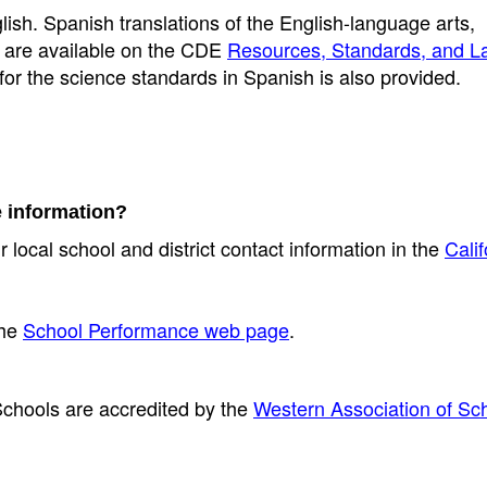
lish. Spanish translations of the English-language arts,
s are available on the CDE
Resources, Standards, and 
 for the science standards in Spanish is also provided.
e information?
r local school and district contact information in the
Calif
the
School Performance web page
.
chools are accredited by the
Western Association of Sc