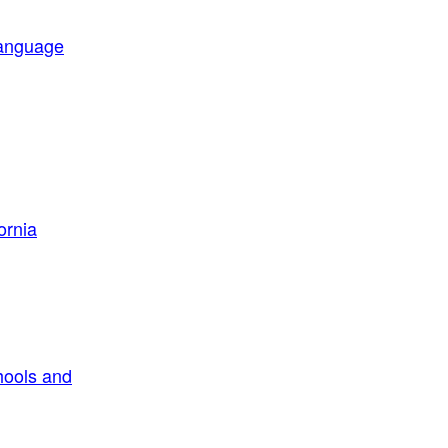
Language
ornia
hools and