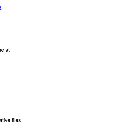
e
.
ne at
tive files