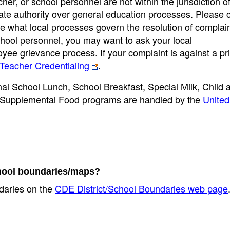
cher, or school personnel are not within the jurisdiction o
ate authority over general education processes. Please 
ne what local processes govern the resolution of complaint
school personnel, you may want to ask your local
loyee grievance process. If your complaint is against a pri
Teacher Credentialing
.
onal School Lunch, School Breakfast, Special Milk, Child 
Supplemental Food programs are handled by the
United
school boundaries/maps?
ndaries on the
CDE District/School Boundaries web page