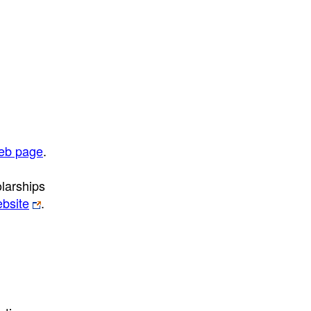
web page
.
olarships
ebsite
.