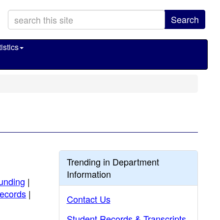
Search
istics
Trending in Department
Information
unding
|
ecords
|
Contact Us
Student Records & Transcripts