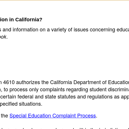
ion in California?
cs and information on a variety of issues concerning educa
.
ook
ion 4610 authorizes the California Department of Educati
 to process only complaints regarding student discrimin
ertain federal and state statutes and regulations as app
pecified situations.
 the
Special Education Complaint Process
.