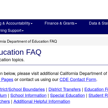
g & Accountability
Finance & Grants
Data & Stat
ning Support
ornia Department of Education FAQ
ducation FAQ
ation topics.
on below, please visit additional California Department of
b Pages
or contact us using our
CDE Contact Form
.
trict/School Boundaries
|
District Transfers
|
Education F
ulum
|
School Information
|
Special Education
|
Student R
chers
|
Additional Helpful Information