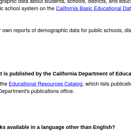
aphic data about students, schools, districts, and educ
blic school system on the
California Basic Educational Da
r own reports of demographic data for public schools, dist
t is published by the California Department of Educ
 the
Educational Resources Catalog
, which lists publica
epartment's publications office.
s available in a language other than English?