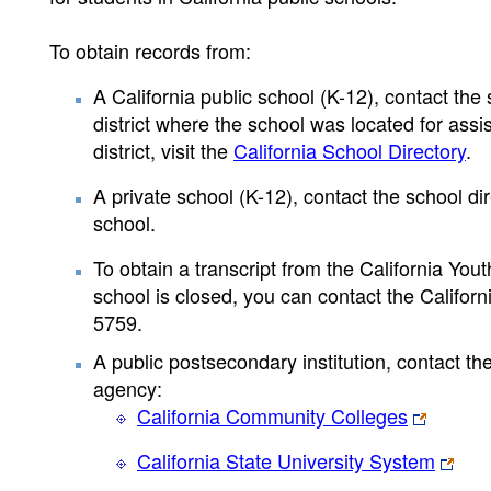
To obtain records from:
A California public school (K-12), contact the s
district where the school was located for assis
district, visit the
California School Directory
.
A private school (K-12), contact the school dir
school.
To obtain a transcript from the California Youth
school is closed, you can contact the Califor
5759.
A public postsecondary institution, contact the
agency:
California Community Colleges
California State University System