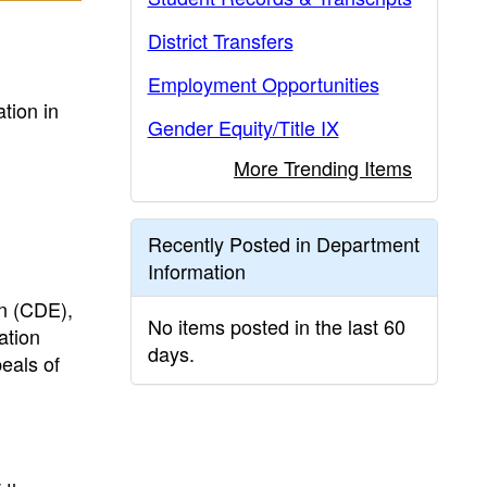
District Transfers
Employment Opportunities
tion in
Gender Equity/Title IX
More Trending Items
Recently Posted in Department
Information
on (CDE),
No items posted in the last 60
ation
days.
eals of