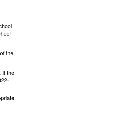
school
chool
of the
 If the
322-
opriate