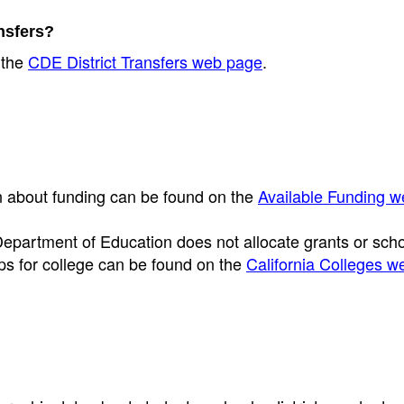
ansfers?
 the
CDE District Transfers web page
.
on about funding can be found on the
Available Funding 
Department of Education does not allocate grants or sch
ips for college can be found on the
California Colleges w