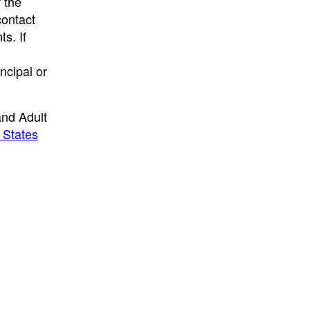
f the
contact
s. If
ncipal or
and Adult
 States
.