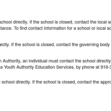
chool directly. If the school is closed, contact the local 
tance. To find contact information for a school or local s
ectly. If the school is closed, contact the governing body 
 Authority, an individual must contact the school directly.
nia Youth Authority Education Services, by phone at 916-
 school directly. If the school is closed, contact the appr