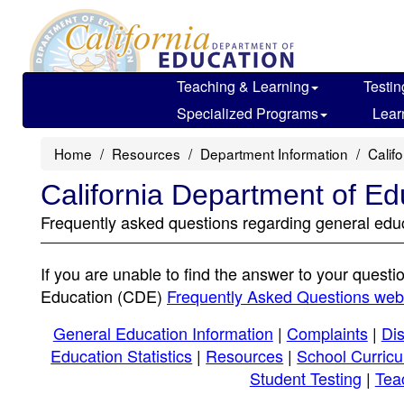
Skip
to
main
content
Teaching & Learning
Testin
Specialized Programs
Lear
Home
Resources
Department Information
Calif
California Department of E
Frequently asked questions regarding general educ
If you are unable to find the answer to your questi
Education (CDE)
Frequently Asked Questions we
General Education Information
|
Complaints
|
Dis
Education Statistics
|
Resources
|
School Curric
Student Testing
|
Tea