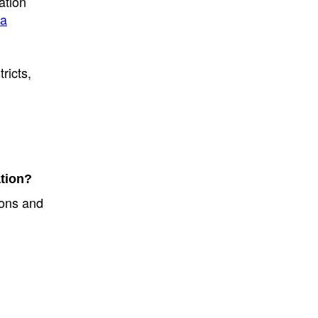
ation
ta
ricts,
ation?
tions and