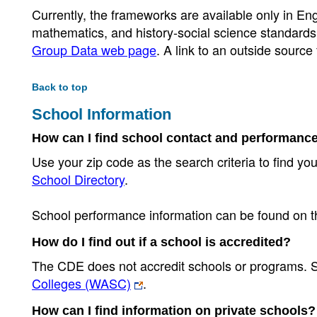
Currently, the frameworks are available only in Eng
mathematics, and history-social science standard
Group Data web page
. A link to an outside source
Back to top
School Information
How can I find school contact and performanc
Use your zip code as the search criteria to find you
School Directory
.
School performance information can be found on 
How do I find out if a school is accredited?
The CDE does not accredit schools or programs. S
Colleges (WASC)
.
How can I find information on private schools?