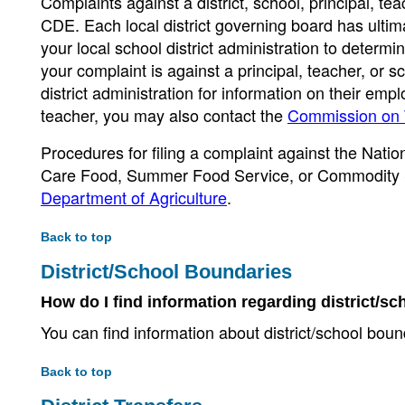
Complaints against a district, school, principal, tea
CDE. Each local district governing board has ultim
your local school district administration to determi
your complaint is against a principal, teacher, or 
district administration for information on their emp
teacher, you may also contact the
Commission on 
Procedures for filing a complaint against the Nati
Care Food, Summer Food Service, or Commodity 
Department of Agriculture
.
Back to top
District/School Boundaries
How do I find information regarding district/
You can find information about district/school bou
Back to top