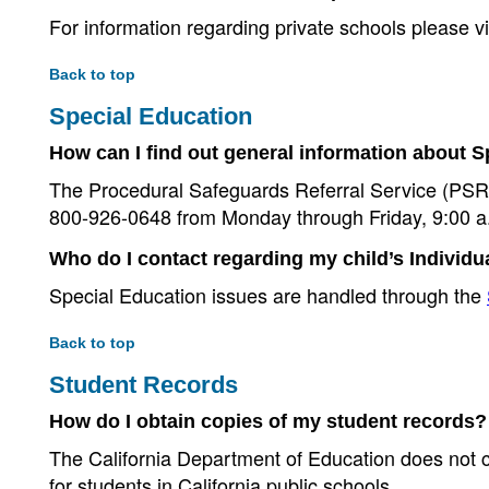
For information regarding private schools please vi
Back to top
Special Education
How can I find out general information about 
The Procedural Safeguards Referral Service (PSRS)
800-926-0648 from Monday through Friday, 9:00 a.
Who do I contact regarding my child’s Individ
Special Education issues are handled through the
Back to top
Student Records
How do I obtain copies of my student records?
The California Department of Education does not col
for students in California public schools.