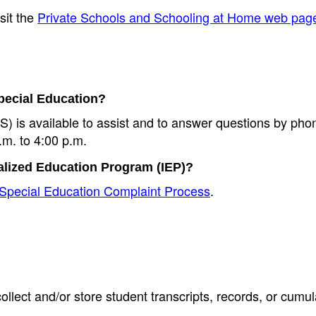
sit the
Private Schools and Schooling at Home web pag
Special Education?
 is available to assist and to answer questions by pho
m. to 4:00 p.m.
ualized Education Program (IEP)?
Special Education Complaint Process
.
lect and/or store student transcripts, records, or cumula