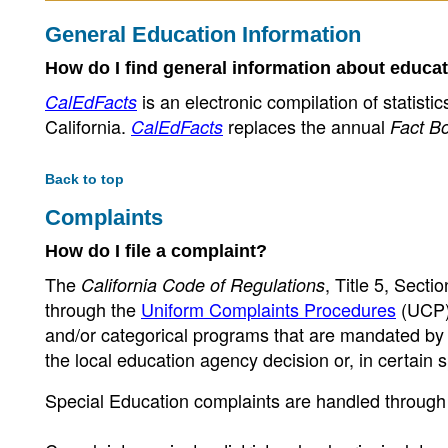
General Education Information
How do I find general information about educat
is an electronic compilation of statisti
CalEdFacts
California.
replaces the annual
CalEdFacts
Fact B
Back to top
Complaints
How do I file a complaint?
The
, Title 5, Sect
California Code of Regulations
through the
Uniform Complaints Procedures
(UCP),
and/or categorical programs that are mandated by c
the local education agency decision or, in certain s
Special Education complaints are handled through