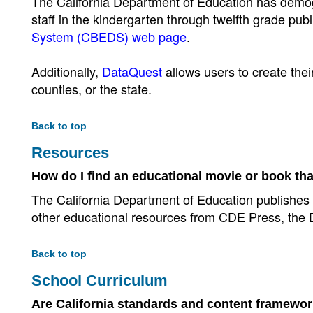
The California Department of Education has demogr
staff in the kindergarten through twelfth grade pu
System (CBEDS) web page
.
Additionally,
DataQuest
allows users to create thei
counties, or the state.
Back to top
Resources
How do I find an educational movie or book tha
The California Department of Education publishes
other educational resources from CDE Press, the D
Back to top
School Curriculum
Are California standards and content framework