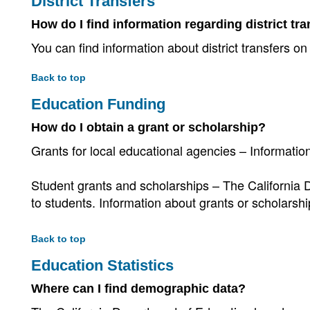
District Transfers
How do I find information regarding district tr
You can find information about district transfers on
Back to top
Education Funding
How do I obtain a grant or scholarship?
Grants for local educational agencies – Informati
Student grants and scholarships – The California 
to students. Information about grants or scholarsh
Back to top
Education Statistics
Where can I find demographic data?