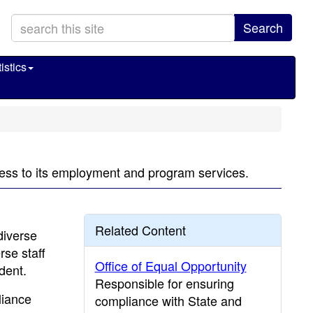
Search
istics
ccess to its employment and program services.
Related Content
diverse
rse staff
Office of Equal Opportunity
dent.
Responsible for ensuring
liance
compliance with State and