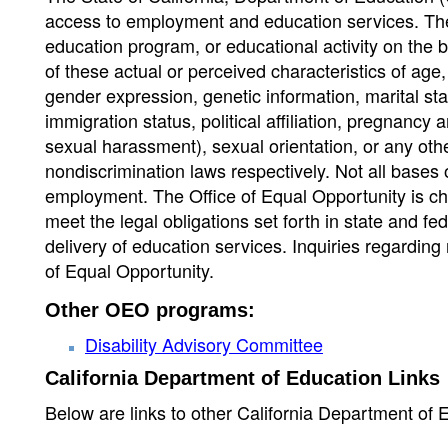
access to employment and education services. Th
education program, or educational activity on the 
of these actual or perceived characteristics of age, a
gender expression, genetic information, marital stat
immigration status, political affiliation, pregnancy a
sexual harassment), sexual orientation, or any othe
nondiscrimination laws respectively. Not all bases 
employment. The Office of Equal Opportunity is cha
meet the legal obligations set forth in state and f
delivery of education services. Inquiries regarding 
of Equal Opportunity.
Other OEO programs:
Disability Advisory Committee
California Department of Education Links
Below are links to other California Department of