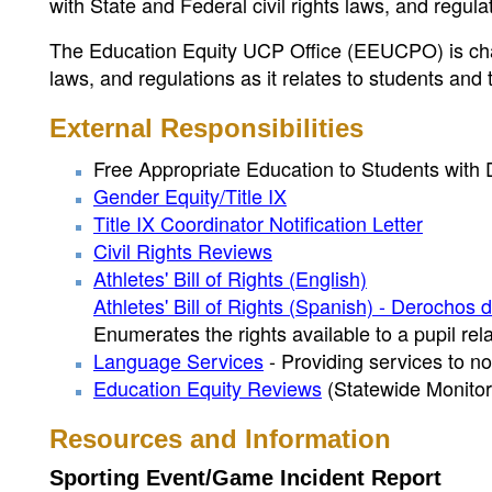
with State and Federal civil rights laws, and regu
The Education Equity UCP Office (EEUCPO) is char
laws, and regulations as it relates to students and
External Responsibilities
Free Appropriate Education to Students with D
Gender Equity/Title IX
Title IX Coordinator Notification Letter
Civil Rights Reviews
Athletes' Bill of Rights (English)
Athletes' Bill of Rights (Spanish) - Derochos 
Enumerates the rights available to a pupil rela
Language Services
- Providing services to no
Education Equity Reviews
(Statewide Monitori
Resources and Information
Sporting Event/Game Incident Report