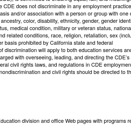
e CDE does not discriminate in any employment practice
basis and/or association with a person or group with one
ncestry, color, disability, ethnicity, gender, gender identi
us, medical condition, military or veteran status, national
nd related conditions, race, religion, retaliation, sex (incl
r basis prohibited by California state and federal
of discrimination will apply to both education services an
rged with overseeing, leading, and directing the CDE’s e
ederal civil rights laws, and regulations in CDE employme
nondiscrimination and civil rights should be directed to t
 Education division and office Web pages with programs r