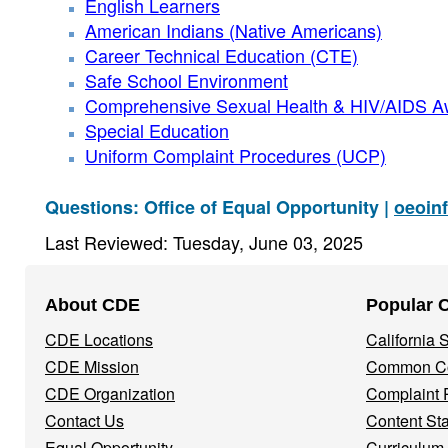
English Learners
American Indians (Native Americans)
Career Technical Education (CTE)
Safe School Environment
Comprehensive Sexual Health & HIV/AIDS 
Special Education
Uniform Complaint Procedures (UCP)
Questions: Office of Equal Opportunity |
oeoin
Last Reviewed: Tuesday, June 03, 2025
Footer
About CDE
Popular 
Navigation
CDE Locations
California
Menu
CDE Mission
Common Co
CDE Organization
Complaint 
Contact Us
Content St
Equal Opportunity
Curriculum