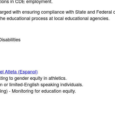
lations in CDE employment.
ged with ensuring compliance with State and Federal civ
 the educational process at local educational agencies.
isabilities
del Atleta (Espanol)
ting to gender equity in athletics.
n or limited-English speaking individuals.
ng) - Monitoring for education equity.