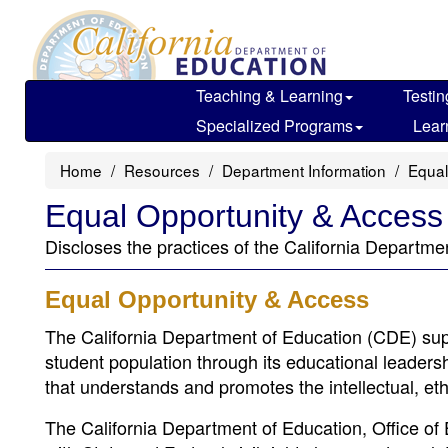
Skip
to
main
content
Teaching & Learning
Testin
Specialized Programs
Lear
Home
Resources
Department Information
Equal
Equal Opportunity & Access
Discloses the practices of the California Departme
Equal Opportunity & Access
The California Department of Education (CDE) supp
student population through its educational leadersh
that understands and promotes the intellectual, eth
The California Department of Education, Office of