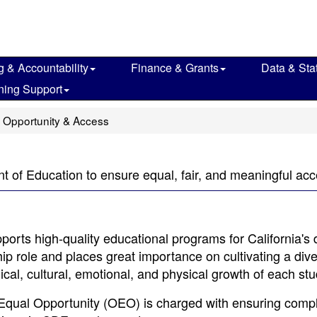
g & Accountability
Finance & Grants
Data & Stat
ning Support
 Opportunity & Access
nt of Education to ensure equal, fair, and meaningful a
orts high-quality educational programs for California's 
ip role and places great importance on cultivating a dive
ical, cultural, emotional, and physical growth of each stu
 Equal Opportunity (OEO) is charged with ensuring comp