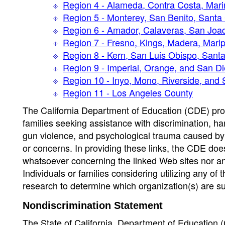
Region 4 - Alameda, Contra Costa, Mari
Region 5 - Monterey, San Benito, Santa
Region 6 - Amador, Calaveras, San Joaq
Region 7 - Fresno, Kings, Madera, Mari
Region 8 - Kern, San Luis Obispo, Sant
Region 9 - Imperial, Orange, and San D
Region 10 - Inyo, Mono, Riverside, and
Region 11 - Los Angeles County
The California Department of Education (CDE) provi
families seeking assistance with discrimination, ha
gun violence, and psychological trauma caused by 
or concerns. In providing these links, the CDE d
whatsoever concerning the linked Web sites nor any
Individuals or families considering utilizing any o
research to determine which organization(s) are sui
Nondiscrimination Statement
The State of California, Department of Education (