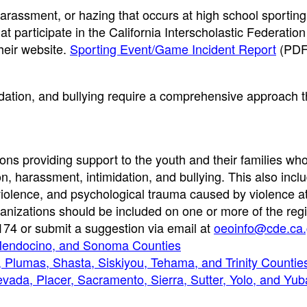
, harassment, or hazing that occurs at high school sporti
t participate in the California Interscholastic Federation
heir website.
Sporting Event/Game Incident Report
(PDF
idation, and bullying require a comprehensive approach t
tions providing support to the youth and their families wh
n, harassment, intimidation, and bullying. This also incl
violence, and psychological trauma caused by violence a
anizations should be included on one or more of the regio
174 or submit a suggestion via email at
oeoinfo@cde.ca.
 Mendocino, and Sonoma Counties
 Plumas, Shasta, Siskiyou, Tehama, and Trinity Countie
evada, Placer, Sacramento, Sierra, Sutter, Yolo, and Yub