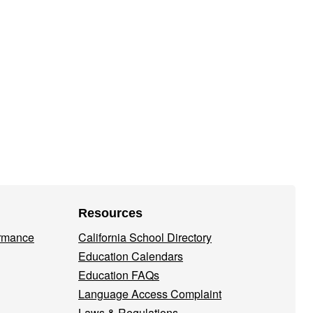
Resources
ormance
California School Directory
Education Calendars
Education FAQs
Language Access Complaint
Laws & Regulations