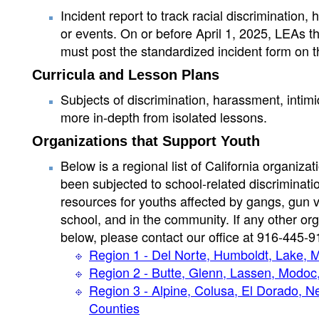
Incident report to track racial discrimination
or events. On or before April 1, 2025, LEAs tha
must post the standardized incident form on t
Curricula and Lesson Plans
Subjects of discrimination, harassment, intim
more in-depth from isolated lessons.
Organizations that Support Youth
Below is a regional list of California organiza
been subjected to school-related discriminatio
resources for youths affected by gangs, gun 
school, and in the community. If any other org
below, please contact our office at 916-445-9
Region 1 - Del Norte, Humboldt, Lake,
Region 2 - Butte, Glenn, Lassen, Modoc,
Region 3 - Alpine, Colusa, El Dorado, N
Counties