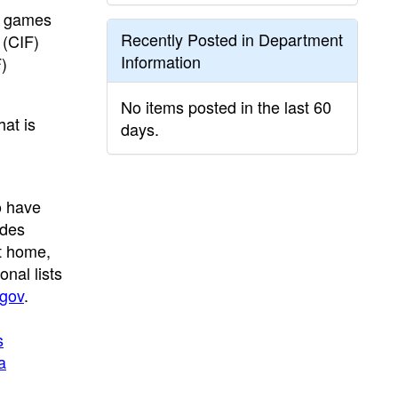
ng games
Recently Posted in Department
 (CIF)
Information
)
No items posted in the last 60
hat is
days.
o have
udes
t home,
nal lists
gov
.
s
a