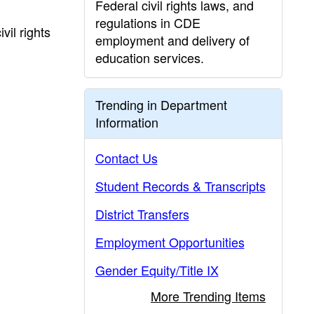
Federal civil rights laws, and
regulations in CDE
il rights
employment and delivery of
education services.
Trending in Department
Information
Contact Us
Student Records & Transcripts
District Transfers
Employment Opportunities
Gender Equity/Title IX
More Trending Items