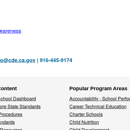
Awareness
fo@cde.ca.gov
| 916-445-9174
Content
Popular Program Areas
 School Dashboard
Accountability - School Perf
re State Standards
Career Technical Education
Procedures
Charter Schools
andards
Child Nutrition
 Resources
Child Development