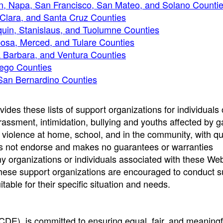
n, Napa, San Francisco, San Mateo, and Solano Counti
 Clara, and Santa Cruz Counties
uin, Stanislaus, and Tuolumne Counties
posa, Merced, and Tulare Counties
a Barbara, and Ventura Counties
iego Counties
 San Bernardino Counties
des these lists of support organizations for individuals 
rassment, intimidation, bullying and youths affected by 
violence at home, school, and in the community, with q
oes not endorse and makes no guarantees or warranties
 organizations or individuals associated with these Web
f these support organizations are encouraged to conduct su
table for their specific situation and needs.
CDE), is committed to ensuring equal, fair, and meaningf