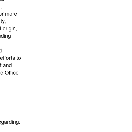
,
 or more
ty,
 origin,
uding
d
fforts to
nt and
he Office
egarding: