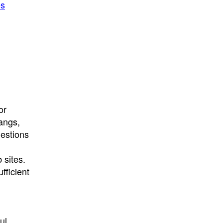
es
or
gangs,
uestions
 sites.
fficient
ul