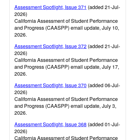
Assessment Spotlight, Issue 371
(added 21-Jul-
2026)
California Assessment of Student Performance
and Progress (CAASPP) email update, July 10,
2026.
Assessment Spotlight, Issue 372
(added 21-Jul-
2026)
California Assessment of Student Performance
and Progress (CAASPP) email update, July 17,
2026.
Assessment Spotlight, Issue 370
(added 06-Jul-
2026)
California Assessment of Student Performance
and Progress (CAASPP) email update, July 3,
2026.
Assessment Spotlight, Issue 368
(added 01-Jul-
2026)
California Assessment of Student Performance