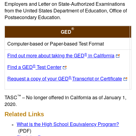
Employers and Letter on State-Authorized Examinations
from the United States Department of Education, Office of
Postsecondary Education.
®
GED
Computer-based or Paper-based Test Format
C
®
Find out more about taking the GED
in California
F
®
Find a GED
Test Center
F
®
Request a copy of your GED
Transcript or Certificate
R
™
TASC
– No longer offered in California as of January 1,
2020.
Related Links
What is the High School Equivalency Program?
(PDF)