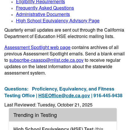
Eligibility Requirements
Frequently Asked Questions
Administrative Documents
High School Equivalency Advisory Page
Quarterly email updates are sent out through the California
Department of Education HSE electronic mailing lists.
Assessment Spotlight web page
contains archives of all
previous Assessment Spotlight emails. Send a blank email
to
subscribe-caaspp@mlist.cde.ca.gov
to receive regular
updates on the latest information about the statewide
assessment system.
Questions:
Proficiency, Equivalency, and Fitness
Testing Office |
HSEOffice@cde.ca.gov
| 916-445-9438
Last Reviewed: Tuesday, October 21, 2025
Trending in Testing
High School Equivalency (HSE) Test
(this