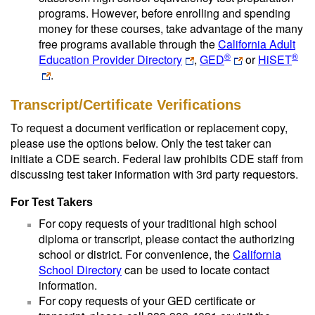
programs. However, before enrolling and spending
money for these courses, take advantage of the many
free programs available through the
California Adult
®
®
Education Provider Directory
,
GED
or
HiSET
.
Transcript/Certificate Verifications
To request a document verification or replacement copy,
please use the options below. Only the test taker can
initiate a CDE search. Federal law prohibits CDE staff from
discussing test taker information with 3rd party requestors.
For Test Takers
For copy requests of your traditional high school
diploma or transcript, please contact the authorizing
school or district. For convenience, the
California
School Directory
can be used to locate contact
information.
For copy requests of your GED certificate or