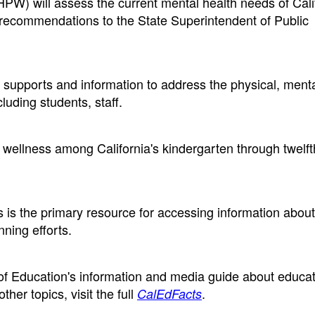
W) will assess the current mental health needs of Cali
y recommendations to the State Superintendent of Public
supports and information to address the physical, menta
luding students, staff.
wellness among California's kindergarten through twelf
is the primary resource for accessing information about
nning efforts.
 of Education's information and media guide about educat
ther topics, visit the full
.
CalEdFacts