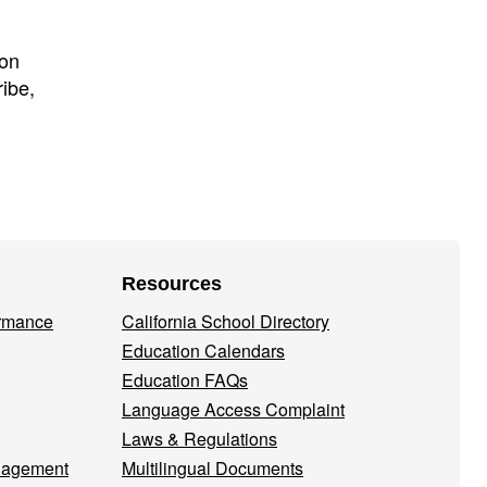
ion
ibe,
Resources
ormance
California School Directory
Education Calendars
Education FAQs
Language Access Complaint
Laws & Regulations
nagement
Multilingual Documents