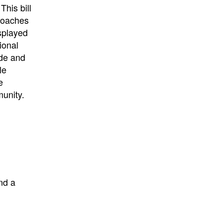
his bill
proaches
splayed
ional
ude and
le
e
munity.
nd a