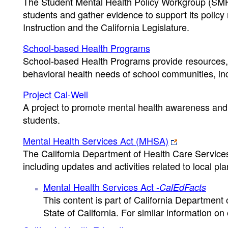
The Student Mental Health Policy Workgroup (SMHP
students and gather evidence to support its polic
Instruction and the California Legislature.
School-based Health Programs
School-based Health Programs provide resources, 
behavioral health needs of school communities, inc
Project Cal-Well
A project to promote mental health awareness and 
students.
Mental Health Services Act (MHSA)
The California Department of Health Care Services 
including updates and activities related to local pla
Mental Health Services Act -
CalEdFacts
This content is part of California Department
State of California. For similar information on o