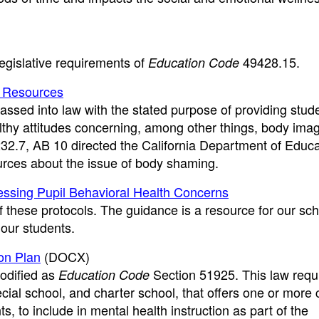
egislative requirements of
49428.15.
Education Code
d Resources
ssed into law with the stated purpose of providing stud
lthy attitudes concerning, among other things, body imag
232.7, AB 10 directed the California Department of Educa
urces about the issue of body shaming.
ressing Pupil Behavioral Health Concerns
of these protocols. The guidance is a resource for our sc
 our students.
ion Plan
(DOCX)
odified as
Section 51925. This law requ
Education Code
pecial school, and charter school, that offers one or more
s, to include in mental health instruction as part of the