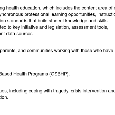
ng health education, which includes the content area of
nchronous professional learning opportunities, instructi
on standards that build student knowledge and skills.
ed to key initiative and legislation, assessment tools,
vant data sources.
, parents, and communities working with those who have
s
l-Based Health Programs (OSBHP).
es, including coping with tragedy, crisis intervention an
ion.