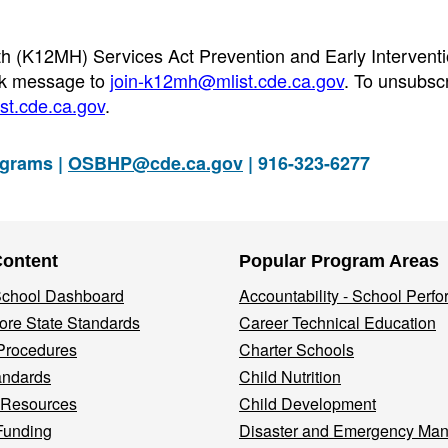
th (K12MH) Services Act Prevention and Early Intervent
nk message to
join-k12mh@mlist.cde.ca.gov
. To unsubscr
t.cde.ca.gov
.
ograms |
OSBHP@cde.ca.gov
| 916-323-6277
Content
Popular Program Areas
 School Dashboard
Accountability - School Perf
re State Standards
Career Technical Education
Procedures
Charter Schools
andards
Child Nutrition
 Resources
Child Development
Funding
Disaster and Emergency Ma