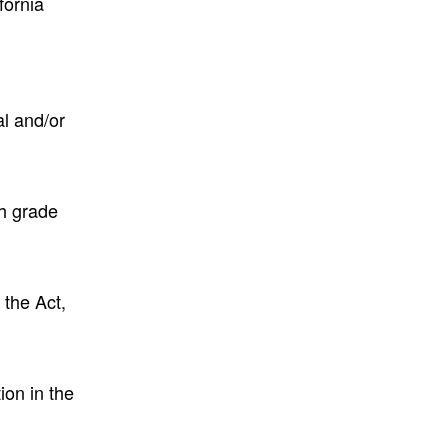
fornia
l and/or
th grade
 the Act,
ion in the