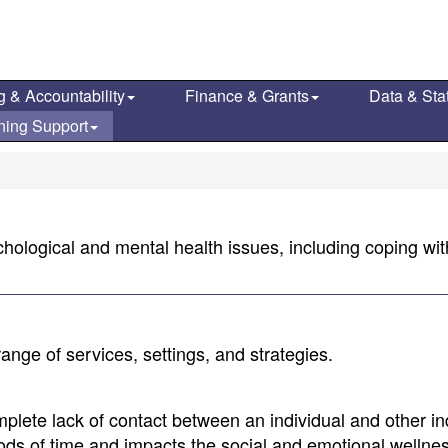
g & Accountability
Finance & Grants
Data & Stat
ning Support
chological and mental health issues, including coping with
ange of services, settings, and strategies.
omplete lack of contact between an individual and other in
riods of time and impacts the social and emotional wellnes