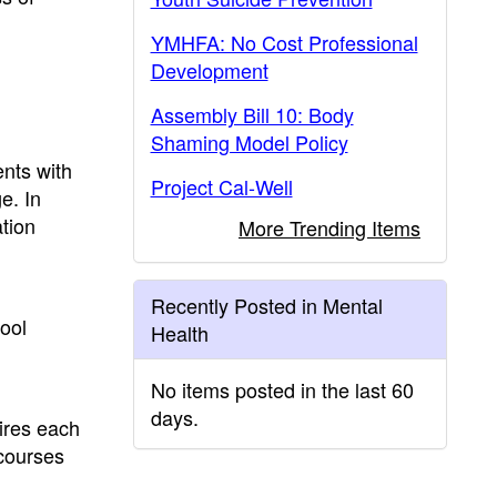
YMHFA: No Cost Professional
Development
Assembly Bill 10: Body
Shaming Model Policy
ents with
Project Cal-Well
e. In
tion
More Trending Items
Recently Posted in Mental
hool
Health
No items posted in the last 60
days.
ires each
 courses