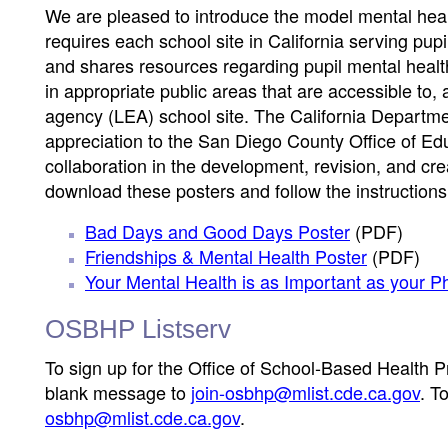
We are pleased to introduce the model mental healt
requires each school site in California serving pupi
and shares resources regarding pupil mental heal
in appropriate public areas that are accessible to
agency (LEA) school site. The California Departmen
appreciation to the San Diego County Office of Edu
collaboration in the development, revision, and cre
download these posters and follow the instructions
Bad Days and Good Days Poster
(PDF)
Friendships & Mental Health Poster
(PDF)
Your Mental Health is as Important as your P
OSBHP Listserv
To sign up for the Office of School-Based Health 
blank message to
join-osbhp@mlist.cde.ca.gov
. T
osbhp@mlist.cde.ca.gov
.