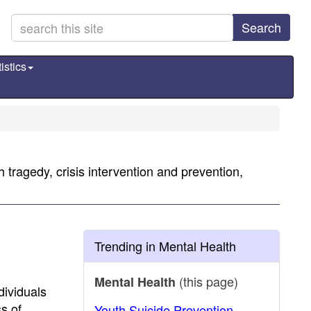
Search
istics
 tragedy, crisis intervention and prevention,
Trending in Mental Health
(this page)
Mental Health
dividuals
s of
Youth Suicide Prevention