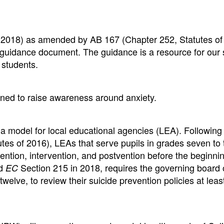
f 2018) as amended by AB 167 (Chapter 252, Statutes of
lth guidance document. The guidance is a resource for our
 students.
ned to raise awareness around anxiety.
a model for local educational agencies (LEA). Following
tes of 2016), LEAs that serve pupils in grades seven to 
vention, intervention, and postvention before the beginnin
ed
Section 215 in 2018, requires the governing board 
EC
welve, to review their suicide prevention policies at leas