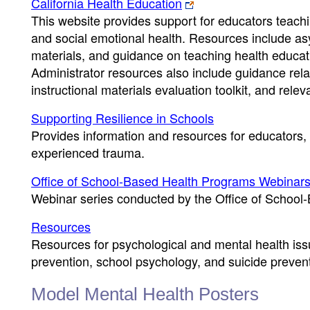
California Health Education
This website provides support for educators teachi
and social emotional health. Resources include asy
materials, and guidance on teaching health educati
Administrator resources also include guidance relat
instructional materials evaluation toolkit, and rele
Supporting Resilience in Schools
Provides information and resources for educators
experienced trauma.
Office of School-Based Health Programs Webinar
Webinar series conducted by the Office of Schoo
Resources
Resources for psychological and mental health issu
prevention, school psychology, and suicide prevent
Model Mental Health Posters