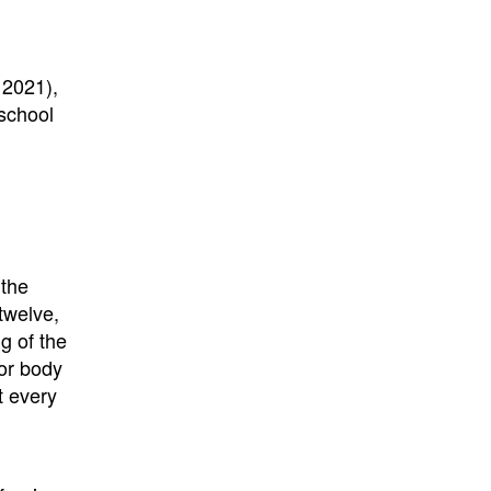
 2021),
 school
 the
twelve,
g of the
or body
t every