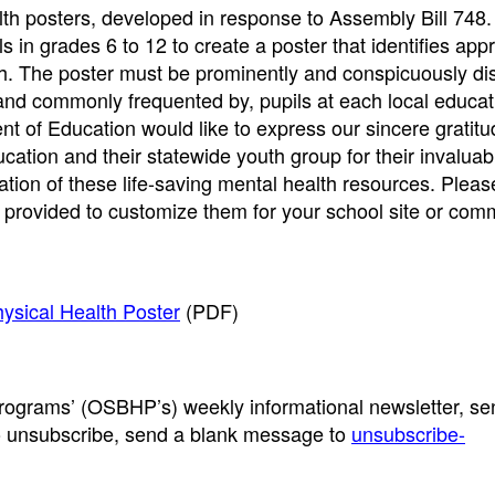
h posters, developed in response to Assembly Bill 748. T
ls in grades 6 to 12 to create a poster that identifies ap
th. The poster must be prominently and conspicuously di
, and commonly frequented by, pupils at each local educat
t of Education would like to express our sincere gratit
cation and their statewide youth group for their invaluab
ation of these life-saving mental health resources. Pleas
 provided to customize them for your school site or com
hysical Health Poster
(PDF)
Programs’ (OSBHP’s) weekly informational newsletter, se
o unsubscribe, send a blank message to
unsubscribe-