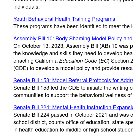
individuals.
Youth Behavioral Health Training Programs
These programs have been identified to meet the l
Assembly Bill 10: Body Shaming Model Policy an
On October 13, 2023, Assembly Bill (AB) 10 was pa
the knowledge and skills they need to develop hea
enacting California
(
) Section 
Education Code
EC
(CDE) to develop a model policy and provide reso
Senate Bill 153: Model Referral Protocols for Add
Senate Bill 153 led the CDE to initiate the writing 
communities to support the behavioral wellness of
Senate Bill 224: Mental Health Instruction Expans
Senate Bill 224 passed in October 2021 and was c
school district, county office of education, state s
in health education to middle or high school student