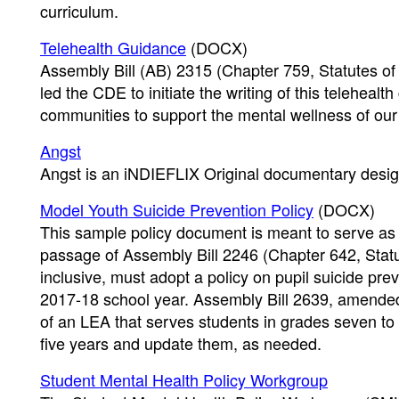
curriculum.
Telehealth Guidance
(DOCX)
Assembly Bill (AB) 2315 (Chapter 759, Statutes o
led the CDE to initiate the writing of this telehea
communities to support the mental wellness of our
Angst
Angst is an iNDIEFLIX Original documentary desig
Model Youth Suicide Prevention Policy
(DOCX)
This sample policy document is meant to serve as 
passage of Assembly Bill 2246 (Chapter 642, Statu
inclusive, must adopt a policy on pupil suicide pre
2017-18 school year. Assembly Bill 2639, amend
of an LEA that serves students in grades seven to t
five years and update them, as needed.
Student Mental Health Policy Workgroup