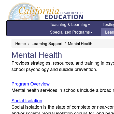
Skip
to
main
content
Teaching & Learning
Testin
Specialized Programs
Lear
Home
Learning Support
Mental Health
Mental Health
Provides strategies, resources, and training in psy
school psychology and suicide prevention.
Program Overview
Mental health services in schools include a broad r
Social Isolation
Social isolation is the state of complete or near-c
and/or society. Social isolation occurs for long pe