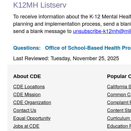
K12MH Listserv
To receive information about the K-12 Mental Heal
planning and implementation process, send a bla
send a blank message to
unsubscribe-k12mh@mlis
Questions:
Office of School-Based Health Pr
Last Reviewed: Tuesday, November 25, 2025
Footer
About CDE
Popular 
Navigation
CDE Locations
California
Menu
CDE Mission
Common Co
CDE Organization
Complaint 
Contact Us
Content St
Equal Opportunity
Curriculum
Jobs at CDE
Education 