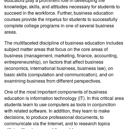
educators play a prominent role in developing the
knowledge, skills, and attitudes necessary for students to
succeed in the workforce. Further, business education
courses provide the impetus for students to successfully
complete college programs in one of several business
areas.
The multifaceted discipline of business education includes
subject matter areas that focus on the core areas of
business (management, marketing, finance, accounting,
entrepreneurship), on factors that affect business
(economics, international business, business law), on
basic skills (computation and communication), and on
examining business from different perspectives.
One of the most important components of business
education is information technology (IT). In this critical area
students learn to use computers as tools in conjunction
with related software. In addition, they learn to make
decisions, to produce professional documents, to
communicate via the Internet, and to research topics