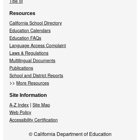
Title III
Resources
California School Directory
Education Calendars
Education FAQs
Language Access Complaint
Laws & Regulations
Multilingual Documents
Publications
School and District Reports
>>
More Resources
Site Information
|
A-Z Index
Site Map
Web Policy
Accessibility Certification
© California Department of Education