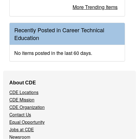
More Trending Items
Recently Posted in Career Technical
Education
No items posted in the last 60 days.
Footer
About CDE
Navigation
CDE Locations
Menu
CDE Mission
CDE Organization
Contact Us
Equal Opportunity
Jobs at CDE
Newsroom