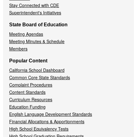
Stay Connected with CDE
Superintendent's Initiatives
State Board of Education
Meeting Agendas
Meeting Minutes & Schedule
Members
Popular Content
California School Dashboard
Common Core State Standards
Complaint Procedures
Content Standards
Curriculum Resources
Education Funding
English Language Development Standards
Financial Allocations & Apportionments
High School Equivalency Tests
High School Graduation Requirements