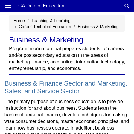
Skip
CA Dept of Education
to
main
Home
Teaching & Learning
content
Career Technical Education
Business & Marketing
Business & Marketing
Program information that prepares students for careers
and/or postsecondary education in the areas of
marketing, finance, accounting, information technology,
entrepreneurship, and economics.
Business & Finance Sector and Marketing,
Sales, and Service Sector
The primary purpose of business education is to provide
instruction for and about business. Students learn the
basics of personal finance, develop techniques for making
wise consumer decisions, master economic principles, and
learn how businesses operate. In addition, business