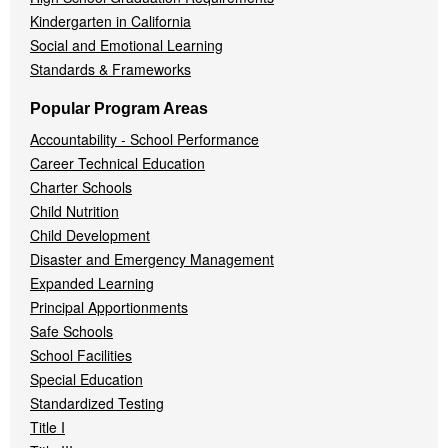
Kindergarten in California
Social and Emotional Learning
Standards & Frameworks
Popular Program Areas
Accountability - School Performance
Career Technical Education
Charter Schools
Child Nutrition
Child Development
Disaster and Emergency Management
Expanded Learning
Principal Apportionments
Safe Schools
School Facilities
Special Education
Standardized Testing
Title I