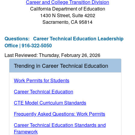
Career and College Transition Division
California Department of Education
1430 N Street, Suite 4202
Sacramento, CA 95814
Questions:
Career Technical Education Leadership
Office | 916-322-5050
Last Reviewed: Thursday, February 26, 2026
Trending in Career Technical Education
Work Permits for Students
Career Technical Education
CTE Model Curriculum Standards
Frequently Asked Questions: Work Permits
Career Technical Education Standards and
Framework