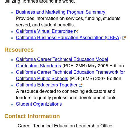
utilizing libraries around the world.
Business and Marketing Program Summary
Provides information on services, funding, students
served, and student benefits.
California Virtual Enterprise
California Business Education Association (CBEA)
Resources
California Career Technical Education Model
Curriculum Standards
(PDF; 2MB)
May 2005 Edition
California Career Technical Education Framework for
California Public Schools
(PDF; 5MB)
2007 Edition
California Educators Together
A resource devoted to connecting educators and
leaders to quality professional development tools.
Student Organizations
Contact Information
Career Technical Education Leadership Office