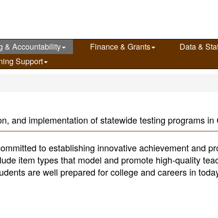
g & Accountability
Finance & Grants
Data & Stat
ning Support
n, and implementation of statewide testing programs in C
ommitted to establishing innovative achievement and pr
ude item types that model and promote high-quality tea
tudents are well prepared for college and careers in toda