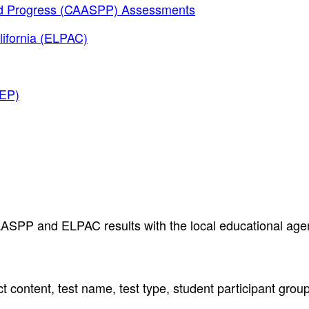
and Progress (CAASPP) Assessments
lifornia (ELPAC)
AEP)
AASPP and ELPAC results with the local educational age
t content, test name, test type, student participant grou