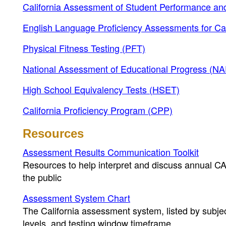
California Assessment of Student Performance 
English Language Proficiency Assessments for Ca
Physical Fitness Testing (PFT)
National Assessment of Educational Progress (N
High School Equivalency Tests (HSET)
California Proficiency Program (CPP)
Resources
Assessment Results Communication Toolkit
Resources to help interpret and discuss annual C
the public
Assessment System Chart
The California assessment system, listed by subjec
levels, and testing window timeframe.