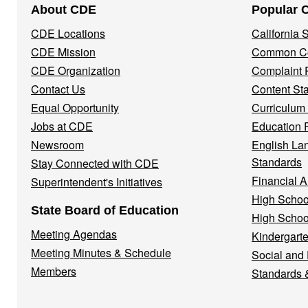
About CDE
Popular 
Navigation
CDE Locations
California
Menu
CDE Mission
Common Co
CDE Organization
Complaint 
Contact Us
Content St
Equal Opportunity
Curriculum
Jobs at CDE
Education 
Newsroom
English La
Standards
Stay Connected with CDE
Financial A
Superintendent's Initiatives
High Schoo
State Board of Education
High Schoo
Meeting Agendas
Kindergarte
Meeting Minutes & Schedule
Social and
Members
Standards 