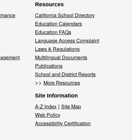
Resources
ormance
California School Directory
Education Calendars
Education FAQs
Language Access Complaint
Laws & Regulations
nagement
Multilingual Documents
Publications
School and District Reports
>>
More Resources
Site Information
|
A-Z Index
Site Map
Web Policy
Accessibility Certification