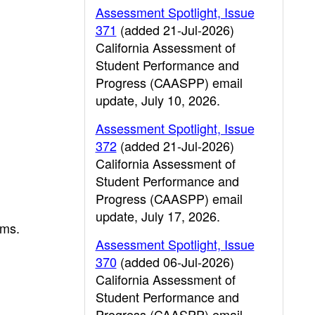
Assessment Spotlight, Issue
371
(added 21-Jul-2026)
California Assessment of
Student Performance and
Progress (CAASPP) email
update, July 10, 2026.
Assessment Spotlight, Issue
372
(added 21-Jul-2026)
California Assessment of
Student Performance and
Progress (CAASPP) email
update, July 17, 2026.
ams.
Assessment Spotlight, Issue
370
(added 06-Jul-2026)
California Assessment of
Student Performance and
Progress (CAASPP) email