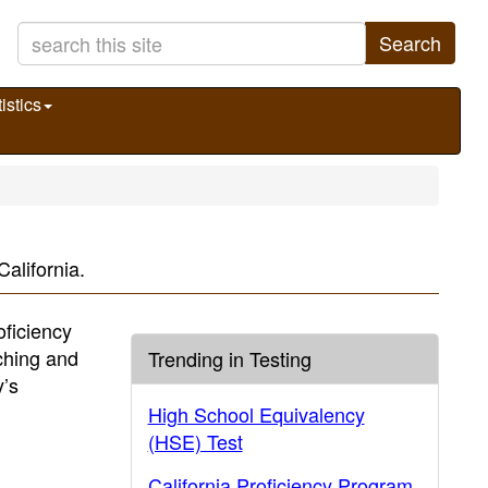
Search
istics
alifornia.
oficiency
ching and
Trending in Testing
y’s
High School Equivalency
(HSE) Test
California Proficiency Program