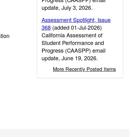
update, July 3, 2026.
Assessment Spotlight, Issue
368
(added 01-Jul-2026)
California Assessment of
tion
Student Performance and
Progress (CAASPP) email
update, June 19, 2026.
More Recently Posted Items