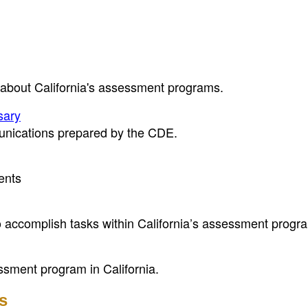
 about California's assessment programs.
sary
unications prepared by the CDE.
ents
to accomplish tasks within California’s assessment progr
ssment program in California.
s