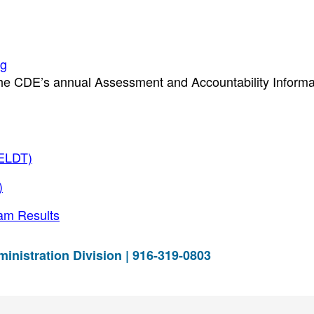
ng
the CDE’s annual Assessment and Accountability Informa
CELDT)
)
am Results
istration Division | 916-319-0803