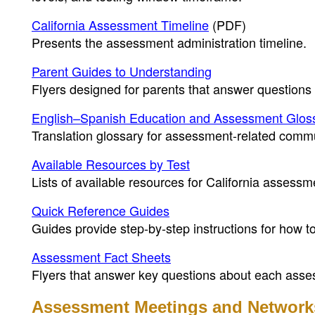
California Assessment Timeline
(PDF)
Presents the assessment administration timeline.
Parent Guides to Understanding
Flyers designed for parents that answer questions
English–Spanish Education and Assessment Glos
Translation glossary for assessment-related comm
Available Resources by Test
Lists of available resources for California assessm
Quick Reference Guides
Guides provide step-by-step instructions for how 
Assessment Fact Sheets
Flyers that answer key questions about each asse
Assessment Meetings and Network