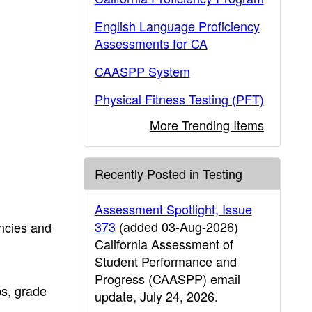
English Language Proficiency
Assessments for CA
CAASPP System
Physical Fitness Testing (PFT)
More Trending Items
Recently Posted in Testing
Assessment Spotlight, Issue
373
(added 03-Aug-2026)
ncies and
California Assessment of
Student Performance and
Progress (CAASPP) email
ps, grade
update, July 24, 2026.