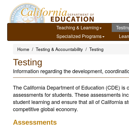
Skip
to
main
content
Teaching & Learning
Testin
Specialized Programs
Lear
Home
Testing & Accountability
Testing
Testing
Information regarding the development, coordinatio
The California Department of Education (CDE) is c
assessments for students. These assessments incl
student learning and ensure that all of California s
competitive global economy.
Assessments