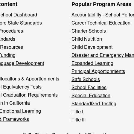
Content
Popular Program Areas
 School Dashboard
Accountability - School Perf
re State Standards
Career Technical Education
Procedures
Charter Schools
andards
Child Nutrition
 Resources
Child Development
Funding
Disaster and Emergency Ma
nguage Development
Expanded Learning
Principal Apportionments
llocations & Apportionments
Safe Schools
l Equivalency Tests
School Facilities
l Graduation Requirements
Special Education
n in California
Standardized Testing
 Emotional Learning
Title I
& Frameworks
Title III