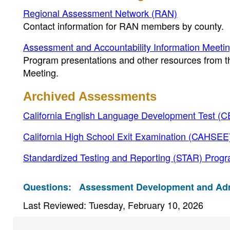
Regional Assessment Network (RAN)
Contact information for RAN members by county.
Assessment and Accountability Information Meeti
Program presentations and other resources from 
Meeting.
Archived Assessments
California English Language Development Test (
California High School Exit Examination (CAHSEE
Standardized Testing and Reporting (STAR) Progr
Questions:
Assessment Development and Admin
Last Reviewed: Tuesday, February 10, 2026
Footer