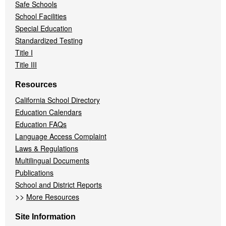
Safe Schools
School Facilities
Special Education
Standardized Testing
Title I
Title III
Resources
California School Directory
Education Calendars
Education FAQs
Language Access Complaint
Laws & Regulations
Multilingual Documents
Publications
School and District Reports
>>
More Resources
Site Information