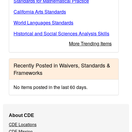
Standards for Mathematical Practice
California Arts Standards
World Languages Standards
Historical and Social Sciences Analysis Skills
More Trending Items
Recently Posted in Waivers, Standards &
Frameworks
No items posted in the last 60 days.
Footer
About CDE
Navigation
CDE Locations
Menu
CDE Mission