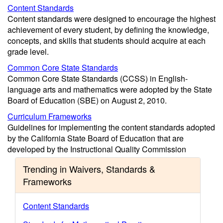
Content Standards
Content standards were designed to encourage the highest
achievement of every student, by defining the knowledge,
concepts, and skills that students should acquire at each
grade level.
Common Core State Standards
Common Core State Standards (CCSS) in English-
language arts and mathematics were adopted by the State
Board of Education (SBE) on August 2, 2010.
Curriculum Frameworks
Guidelines for implementing the content standards adopted
by the California State Board of Education that are
developed by the Instructional Quality Commission
Trending in Waivers, Standards &
Frameworks
Content Standards