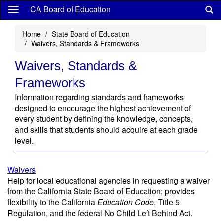
Skip
CA Board of Education
to
main
Home
State Board of Education
content
Waivers, Standards & Frameworks
Waivers, Standards &
Frameworks
Information regarding standards and frameworks
designed to encourage the highest achievement of
every student by defining the knowledge, concepts,
and skills that students should acquire at each grade
level.
Waivers
Help for local educational agencies in requesting a waiver
from the California State Board of Education; provides
flexibility to the California
Education Code
, Title 5
Regulation, and the federal No Child Left Behind Act.