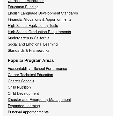
Curriculum Resources
Education Funding
English Language Development Standards
Financial Allocations & Apportionments
High School Equivalency Tests
High School Graduation Requirements
Kindergarten in California
Social and Emotional Learning
Standards & Frameworks
Popular Program Areas
Accountability - School Performance
Career Technical Education
Charter Schools
Child Nutrition
Child Development
Disaster and Emergency Management
Expanded Learning
Principal Apportionments