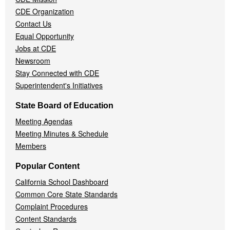
CDE Organization
Contact Us
Equal Opportunity
Jobs at CDE
Newsroom
Stay Connected with CDE
Superintendent's Initiatives
State Board of Education
Meeting Agendas
Meeting Minutes & Schedule
Members
Popular Content
California School Dashboard
Common Core State Standards
Complaint Procedures
Content Standards