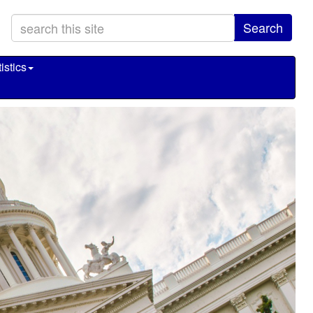
Search
istics