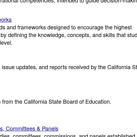
rational competencies, intended to guide decision-maki
works
rds and frameworks designed to encourage the highest
by defining the knowledge, concepts, and skills that stu
level.
 issue updates, and reports received by the California S
.
 from the California State Board of Education.
s, Committees & Panels
odies, committees, commissions, and panels established 