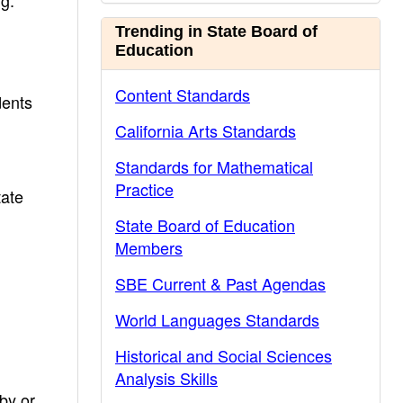
ng.
Trending in State Board of
Education
Content Standards
dents
California Arts Standards
Standards for Mathematical
Practice
tate
State Board of Education
Members
SBE Current & Past Agendas
World Languages Standards
Historical and Social Sciences
Analysis Skills
by or