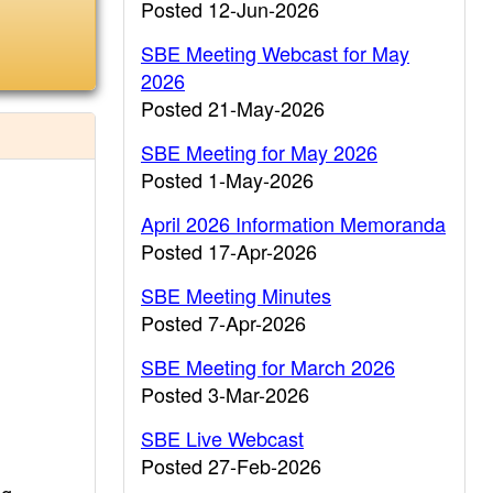
Posted 12-Jun-2026
SBE Meeting Webcast for May
2026
Posted 21-May-2026
SBE Meeting for May 2026
Posted 1-May-2026
April 2026 Information Memoranda
Posted 17-Apr-2026
SBE Meeting Minutes
Posted 7-Apr-2026
SBE Meeting for March 2026
Posted 3-Mar-2026
SBE Live Webcast
Posted 27-Feb-2026