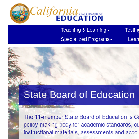
Skip
to
main
content
Teaching & Learning
Testin
Specialized Programs
Lear
State Board of Education
The 11-member State Board of Education is Cal
policy-making body for academic standards, cu
instructional materials, assessments and accoun