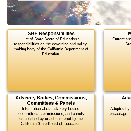
Highlights
SBE Responsibilities
M
List of State Board of Education's
Current an
responsibilities as the governing and policy-
Sta
making body of the California Department of
Education.
Advisory Bodies, Commissions,
Aca
Committees & Panels
Information about advisory bodies,
Adopted by 
committees, commissions, and panels
encourage t
established by or administered by the
California State Board of Education.