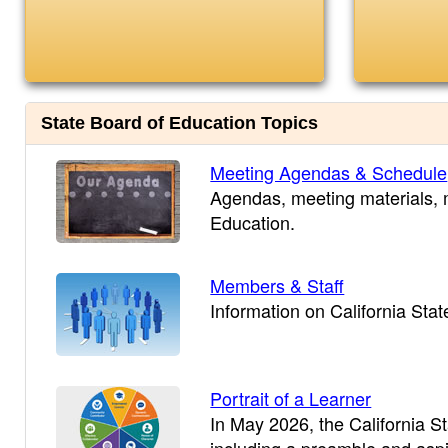
State Board of Education Topics
Meeting Agendas & Schedule
Agendas, meeting materials, m
Education.
Members & Staff
Information on California Sta
Portrait of a Learner
In May 2026, the California S