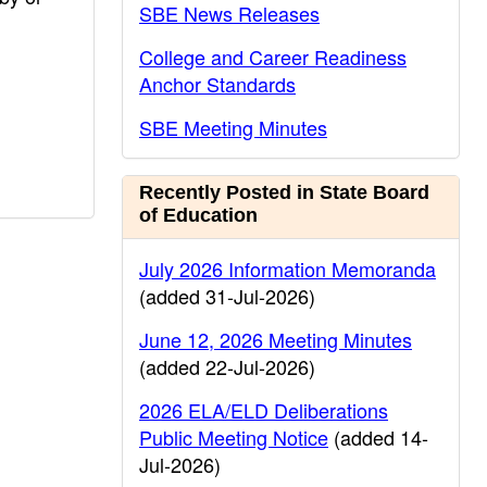
SBE News Releases
College and Career Readiness
Anchor Standards
SBE Meeting Minutes
Recently Posted in State Board
of Education
July 2026 Information Memoranda
(added 31-Jul-2026)
June 12, 2026 Meeting Minutes
(added 22-Jul-2026)
2026 ELA/ELD Deliberations
Public Meeting Notice
(added 14-
Jul-2026)