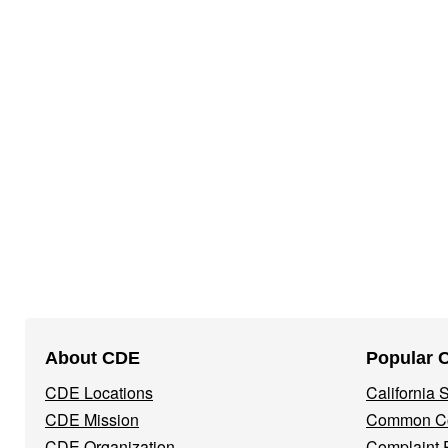
Footer
About CDE
Popular 
Navigation
CDE Locations
California
Menu
CDE Mission
Common Co
CDE Organization
Complaint 