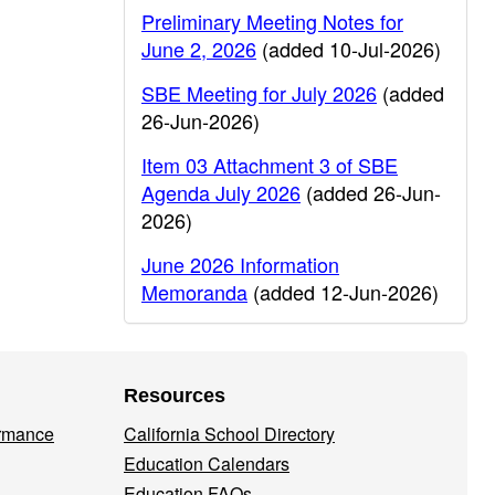
Preliminary Meeting Notes for
June 2, 2026
(added 10-Jul-2026)
SBE Meeting for July 2026
(added
26-Jun-2026)
Item 03 Attachment 3 of SBE
Agenda July 2026
(added 26-Jun-
2026)
June 2026 Information
Memoranda
(added 12-Jun-2026)
Resources
ormance
California School Directory
Education Calendars
Education FAQs