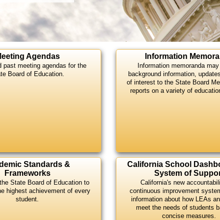
eeting Agendas
Information Memor
d past meeting agendas for the
Information memoranda may 
te Board of Education.
background information, update
of interest to the State Board M
reports on a variety of educatio
demic Standards &
California School Dashb
Frameworks
System of Suppor
the State Board of Education to
California's new accountabil
he highest achievement of every
continuous improvement syste
student.
information about how LEAs an
meet the needs of students 
concise measures.