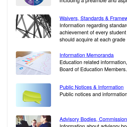
including a preamble and aspi
Waivers, Standards & Frame
Information regarding standa
achievement of every student 
should acquire at each grade 
Information Memoranda
Education related information,
Board of Education Members
Public Notices & Information
Public notices and information
Advisory Bodies, Commission
Information about advisory b