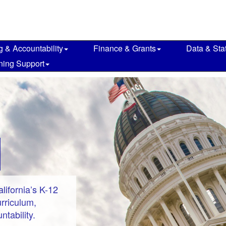
g & Accountability
Finance & Grants
Data & Stat
ning Support
ifornia’s K-12
rriculum,
tability.