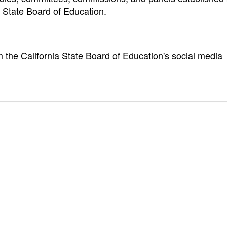
a State Board of Education.
m the California State Board of Education's social media