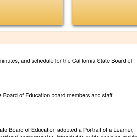
inutes, and schedule for the California State Board of
te Board of Education board members and staff.
tate Board of Education adopted a Portrait of a Learner,