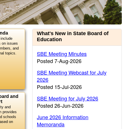
Current
anda
What's New in State Board of
include
Education
Information
s on issues
embers, and
SBE Meeting Minutes
nal topics.
Posted 7-Aug-2026
SBE Meeting Webcast for July
2026
Posted 15-Jul-2026
oard and
SBE Meeting for July 2026
t
Posted 26-Jun-2026
ity and
m provides
June 2026 Information
d schools
based on
Memoranda