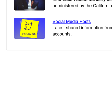
administered by the Californi
Social Media Posts
Latest shared information fro
accounts.