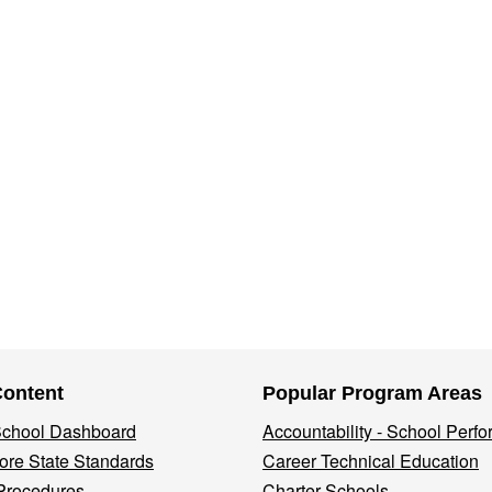
Content
Popular Program Areas
 School Dashboard
Accountability - School Perf
re State Standards
Career Technical Education
Procedures
Charter Schools